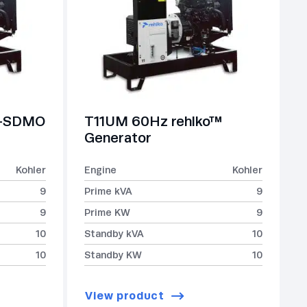
r-SDMO
T11UM 60Hz rehlko™
Generator
Kohler
Engine
Kohler
9
Prime kVA
9
9
Prime KW
9
10
Standby kVA
10
10
Standby KW
10
View product