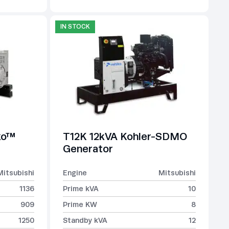
IN STOCK
ko™
T12K 12kVA Kohler-SDMO
Generator
Mitsubishi
Engine
Mitsubishi
1136
Prime kVA
10
909
Prime KW
8
1250
Standby kVA
12