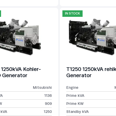
IN STOCK
 1250kVA Kohler-
T1250 1250kVA rehl
Generator
Generator
Mitsubishi
Engine
VA
1136
Prime kVA
W
909
Prime KW
 kVA
1250
Standby kVA