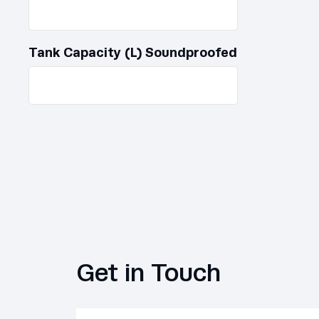
Tank Capacity (L) Soundproofed
Get in Touch