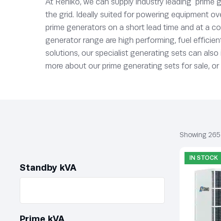
At Rehlko, we can supply industry leading prime g
the grid. Ideally suited for powering equipment ov
prime generators on a short lead time and at a co
generator range are high performing, fuel efficien
solutions, our specialist generating sets can als
more about our prime generating sets for sale, or
Showing 265
IN STOCK
Standby kVA
Prime kVA