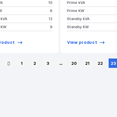
VA
10
Prime kVA
W
8
Prime KW
 kVA
12
Standby kVA
 KW
9
Standby KW
roduct
View product
1
2
3
…
20
21
22
23