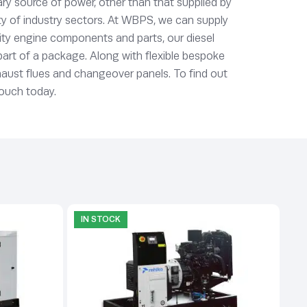
ry source of power, other than that supplied by
ety of industry sectors. At WBPS, we can supply
lity engine components and parts, our diesel
 part of a package. Along with flexible bespoke
xhaust flues and changeover panels. To find out
touch today.
IN STOCK