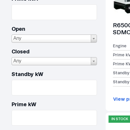
R650C
Open
SDMO 
Any
Engine
Closed
Prime k
Any
Prime K
Standby
Standby kW
Standby
View p
Prime kW
IN STOCK