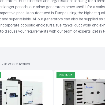
enerators for businesses and organisations looking for a prima
er longer periods, our prime generators prove useful for a vari
mpetitive price. Manufactured in Europe using the highest qua
t and super reliable. All our generators can also be supplied as
o incorporate acoustic enclosures, fuel tanks, duct work and e
 to discuss your requirements with our team of experts, get in 
–276 of 335 results
IN STOCK