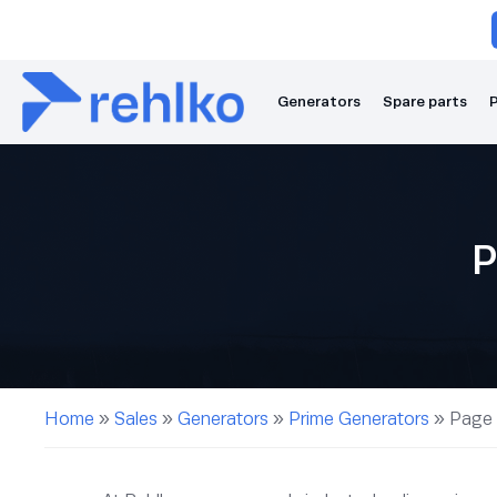
Generators
Spare parts
P
P
Home
»
Sales
»
Generators
»
Prime Generators
»
Page