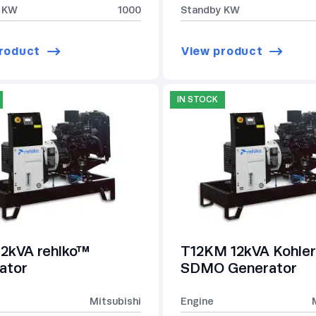
 KW
1000
Standby KW
roduct
View product
IN STOCK
12kVA rehlko™
T12KM 12kVA Kohler
ator
SDMO Generator
Mitsubishi
Engine