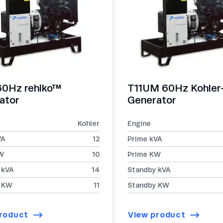
60Hz rehlko™
T11UM 60Hz Kohle
ator
Generator
Kohler
Engine
VA
12
Prime kVA
W
10
Prime KW
 kVA
14
Standby kVA
 KW
11
Standby KW
roduct
View product