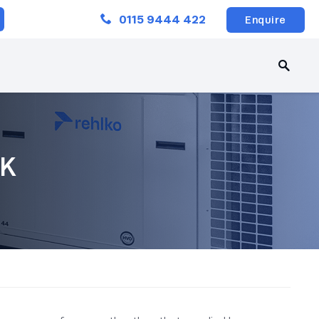
Close
0115 9444 422
Enquire
UK