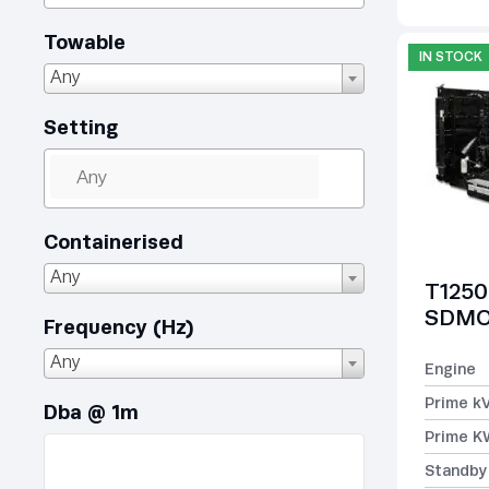
Towable
IN STOCK
Any
Setting
Containerised
Any
T1250
SDMO 
Frequency (Hz)
Any
Engine
Prime k
Dba @ 1m
Prime K
Standby