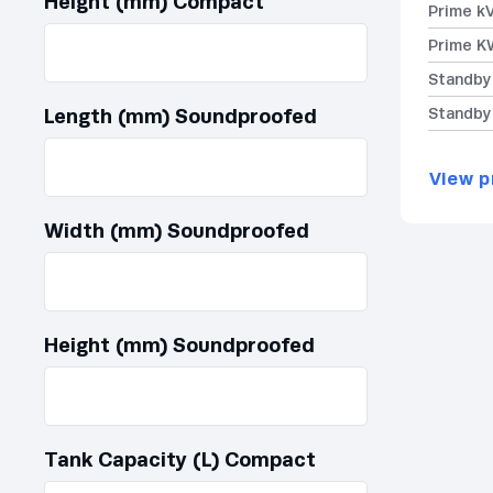
Height (mm) Compact
Prime k
Prime K
Standby
Length (mm) Soundproofed
Standby
View p
Width (mm) Soundproofed
Height (mm) Soundproofed
Tank Capacity (L) Compact