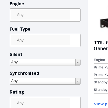
Engine
Fuel Type
T11U 
Gener
Silent
Engine
Any
Prime k
Synchronised
Prime K
Any
Standby
Standby
Rating
View p