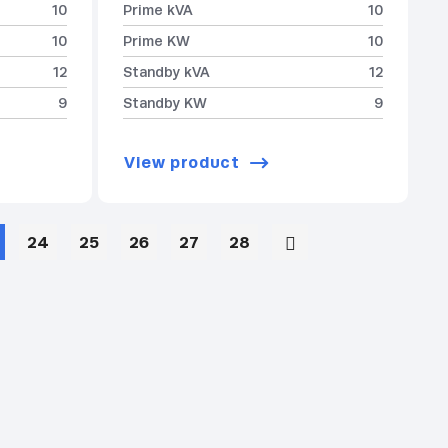
10
Prime kVA
10
10
Prime KW
10
12
Standby kVA
12
9
Standby KW
9
View product
24
25
26
27
28