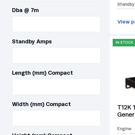
Standby
Dba @ 7m
View p
Standby Amps
IN STOCK
Length (mm) Compact
Width (mm) Compact
T12K 
Gener
Engine