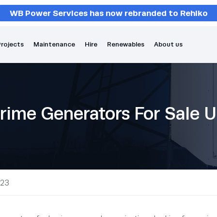
WB Power Services has now rebranded to Rehlko
rojects
Maintenance
Hire
Renewables
About us
rime Generators For Sale 
 23