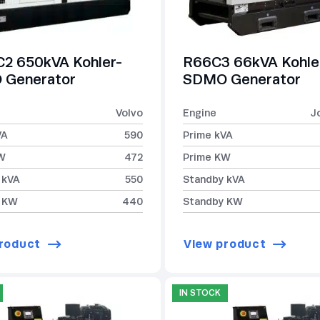
2 650kVA Kohler-
R66C3 66kVA Kohle
Generator
SDMO Generator
Volvo
Engine
J
VA
590
Prime kVA
W
472
Prime KW
 kVA
550
Standby kVA
 KW
440
Standby KW
roduct
View product
IN STOCK