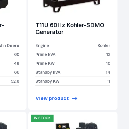
r-
T11U 60Hz Kohler-SDMO
Generator
ohn Deere
Engine
Kohler
60
Prime kVA
12
48
Prime KW
10
66
Standby kVA
14
52.8
Standby KW
11
View product
IN STOCK