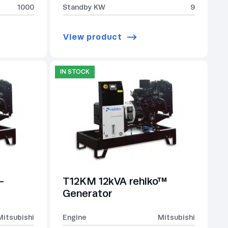
1000
Standby KW
9
View product
IN STOCK
-
T12KM 12kVA rehlko™
Generator
Mitsubishi
Engine
Mitsubishi