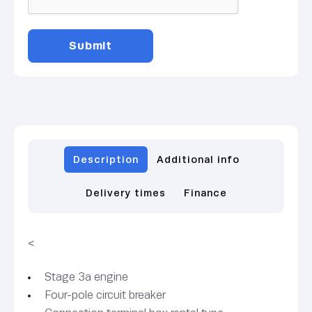
Description
Additional info
Delivery times
Finance
<
Stage 3a engine
Four-pole circuit breaker