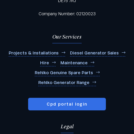
DE75 7RJ
Company Number: 02120023
Our Services
Projects & Installations
Diesel Generator Sales
Hire
Maintenance
Rehlko Genuine Spare Parts
Rehlko Generator Range
Cpd portal login
Legal