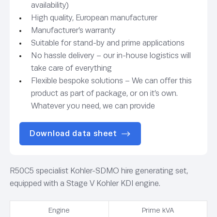
availability)
High quality, European manufacturer
Manufacturer’s warranty
Suitable for stand-by and prime applications
No hassle delivery – our in-house logistics will
take care of everything
Flexible bespoke solutions – We can offer this
product as part of package, or on it’s own.
Whatever you need, we can provide
Download data sheet
R50C5 specialist Kohler-SDMO hire generating set,
equipped with a Stage V Kohler KDI engine.
Engine
Prime kVA