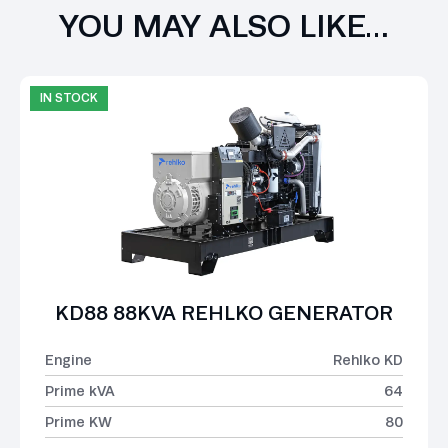
YOU MAY ALSO LIKE…
IN STOCK
KD88 88KVA REHLKO GENERATOR
Engine
Rehlko KD
Prime kVA
64
Prime KW
80