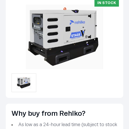
IN STOCK
Why buy from Rehlko?
As low as a 24-hour lead time (subject to stock