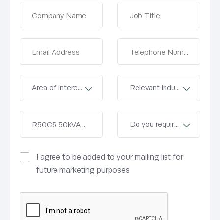
I agree to be added to your mailing list for
future marketing purposes