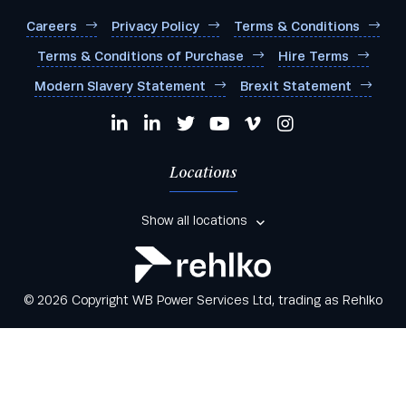
Careers
Privacy Policy
Terms & Conditions
Terms & Conditions of Purchase
Hire Terms
Modern Slavery Statement
Brexit Statement
Locations
Show all locations
© 2026 Copyright WB Power Services Ltd, trading as Rehlko