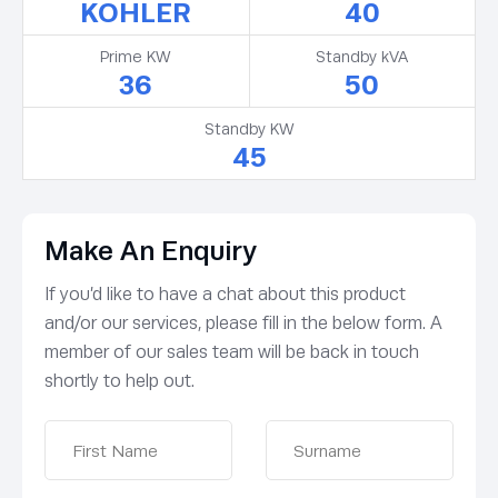
KOHLER
40
Prime KW
Standby kVA
36
50
Standby KW
45
Make An Enquiry
If you’d like to have a chat about this product
and/or our services, please fill in the below form. A
member of our sales team will be back in touch
shortly to help out.