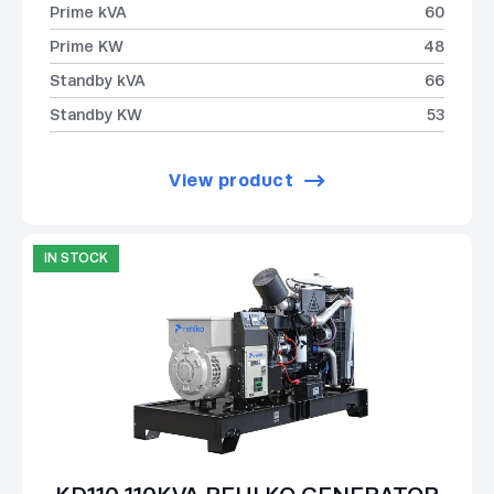
Prime kVA
60
Prime KW
48
Standby kVA
66
Standby KW
53
View product
IN STOCK