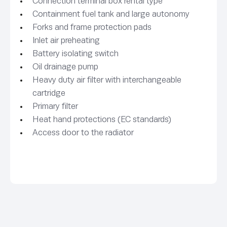
Connection terminal box rental type
Containment fuel tank and large autonomy
Forks and frame protection pads
Inlet air preheating
Battery isolating switch
Oil drainage pump
Heavy duty air filter with interchangeable
cartridge
Primary filter
Heat hand protections (EC standards)
Access door to the radiator