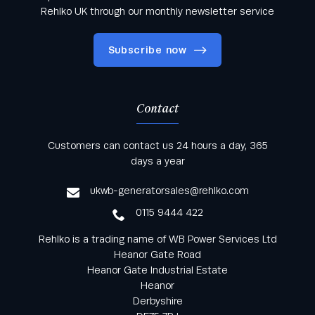
Rehlko UK through our monthly newsletter service
Subscribe now
Contact
Keep informed with all the latest news and offers
Customers can contact us 24 hours a day, 365
from Rehlko UK through our monthly newsletter
days a year
service
ukwb-generatorsales@rehlko.com
0115 9444 422
Rehlko is a trading name of WB Power Services Ltd
Heanor Gate Road
Heanor Gate Industrial Estate
Heanor
Derbyshire