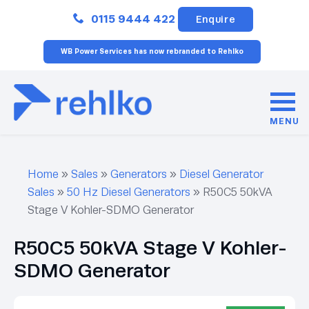
Close
0115 9444 422
Enquire
WB Power Services has now rebranded to Rehlko
MENU
Home
»
Sales
»
Generators
»
Diesel Generator
Sales
»
50 Hz Diesel Generators
»
R50C5 50kVA
Stage V Kohler-SDMO Generator
R50C5 50kVA Stage V Kohler-
SDMO Generator