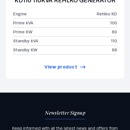
KD110 110KVA REHLKO GENERATOR
Engine
Rehlko KD
Prime kVA
100
Prime KW
80
Standby kVA
110
Standby KW
88
View product
Newsletter Signup
Keep informed with all the latest news and offers from