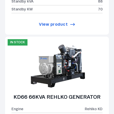
Standby kVA
88
Standby KW
70
View product
IN STOCK
KD66 66KVA REHLKO GENERATOR
Engine
Rehlko KD