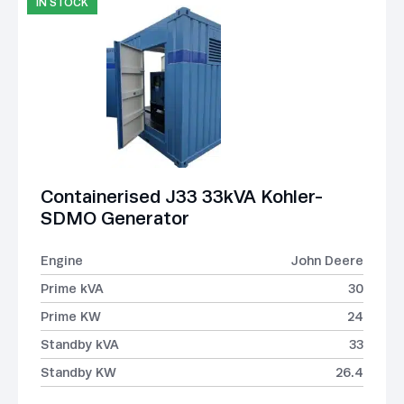
IN STOCK
Containerised J33 33kVA Kohler-
SDMO Generator
Engine
John Deere
Prime kVA
30
Prime KW
24
Standby kVA
33
Standby KW
26.4