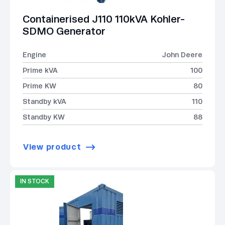
Containerised J110 110kVA Kohler-
SDMO Generator
Engine
John Deere
Prime kVA
100
Prime KW
80
Standby kVA
110
Standby KW
88
View product
IN STOCK