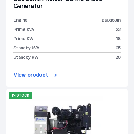
Generator
Engine
Baudouin
Prime kVA
23
Prime KW
18
Standby kVA
25
Standby KW
20
View product
IN STOCK