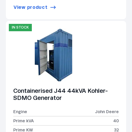
View product
IN STOCK
Containerised J44 44kVA Kohler-
SDMO Generator
Engine
John Deere
Prime kVA
40
Prime KW
32