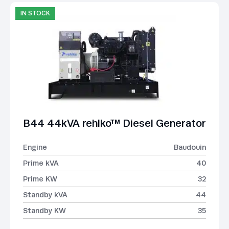
IN STOCK
B44 44kVA rehlko™ Diesel Generator
Engine
Baudouin
Prime kVA
40
Prime KW
32
Standby kVA
44
Standby KW
35