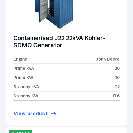
Containerised J22 22kVA Kohler-
SDMO Generator
Engine
John Deere
Prime kVA
20
Prime KW
16
Standby kVA
22
Standby KW
17.6
View product