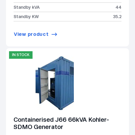
Standby kVA
44
Standby KW
35.2
View product
IN STOCK
Containerised J66 66kVA Kohler-
SDMO Generator