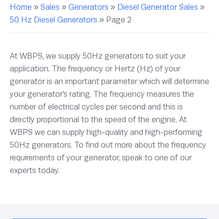
Home
»
Sales
»
Generators
»
Diesel Generator Sales
»
50 Hz Diesel Generators
»
Page 2
At WBPS, we supply 50Hz generators to suit your
application. The frequency or Hertz (Hz) of your
generator is an important parameter which will determine
your generator’s rating. The frequency measures the
number of electrical cycles per second and this is
directly proportional to the speed of the engine. At
WBPS we can supply high-quality and high-performing
50Hz generators. To find out more about the frequency
requirements of your generator, speak to one of our
experts today.