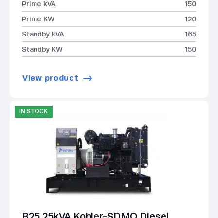
Prime kVA
150
Prime KW
120
Standby kVA
165
Standby KW
150
View product
IN STOCK
B25 25kVA Kohler-SDMO Diesel