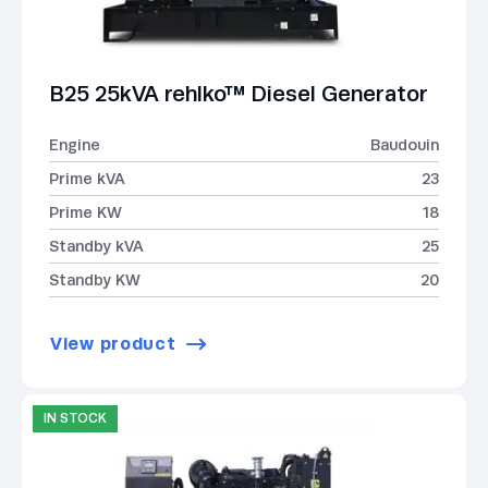
B25 25kVA rehlko™ Diesel Generator
Engine
Baudouin
Prime kVA
23
Prime KW
18
Standby kVA
25
Standby KW
20
View product
IN STOCK