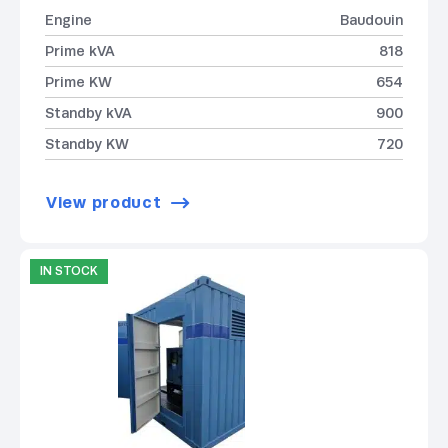
Engine
Baudouin
Prime kVA
818
Prime KW
654
Standby kVA
900
Standby KW
720
View product
IN STOCK