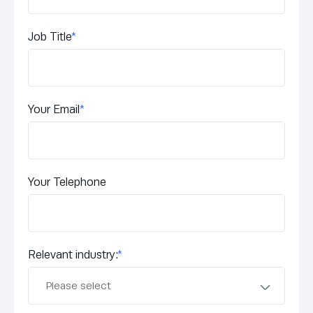
Job Title
*
Your Email
*
Your Telephone
Relevant industry:
*