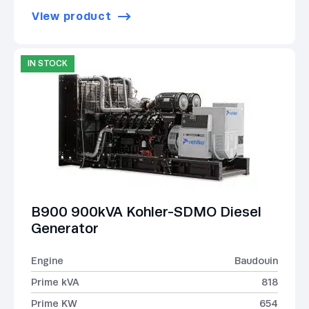
View product
IN STOCK
B900 900kVA Kohler-SDMO Diesel
Generator
Engine
Baudouin
Prime kVA
818
Prime KW
654