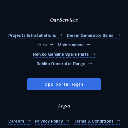
Our Services
Projects & Installations
Diesel Generator Sales
Hire
Maintenance
Rehlko Genuine Spare Parts
Rehlko Generator Range
Cpd portal login
Legal
Careers
Privacy Policy
Terms & Conditions