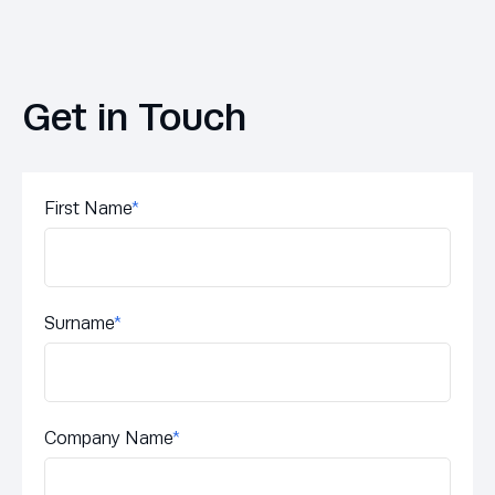
Get in Touch
First Name
*
Surname
*
Company Name
*