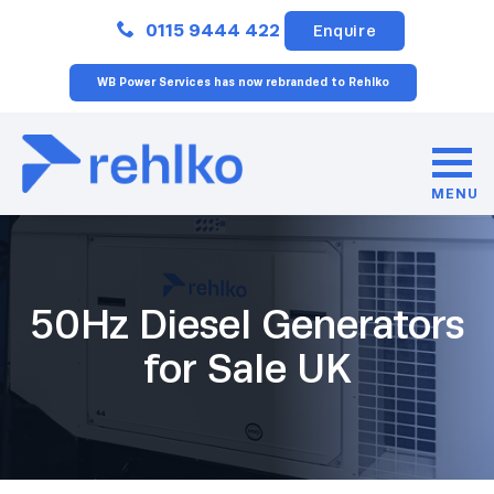
Close
0115 9444 422
Enquire
WB Power Services has now rebranded to Rehlko
MENU
50Hz Diesel Generators
for Sale UK