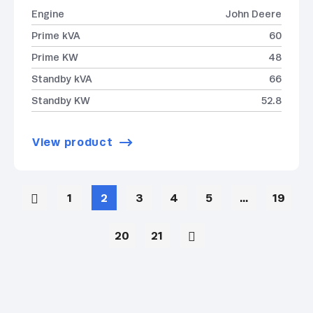
Engine
John Deere
Prime kVA
60
Prime KW
48
Standby kVA
66
Standby KW
52.8
View product
1
2
3
4
5
…
19
20
21