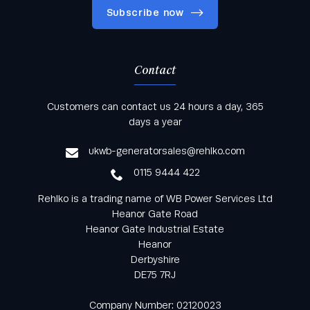
Subscribe now
Contact
Keep informed with all the latest news and offers
Customers can contact us 24 hours a day, 365
from Rehlko UK through our monthly newsletter
days a year
service
ukwb-generatorsales@rehlko.com
0115 9444 422
Rehlko is a trading name of WB Power Services Ltd
Heanor Gate Road
Heanor Gate Industrial Estate
Heanor
Derbyshire
DE75 7RJ
Company Number: 02120023