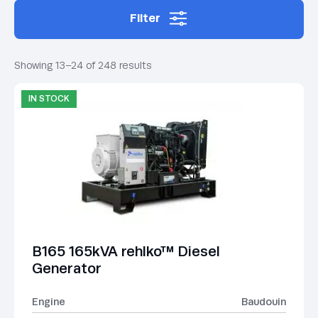
Filter
Showing 13–24 of 248 results
IN STOCK
B165 165kVA rehlko™ Diesel
Generator
Engine
Baudouin