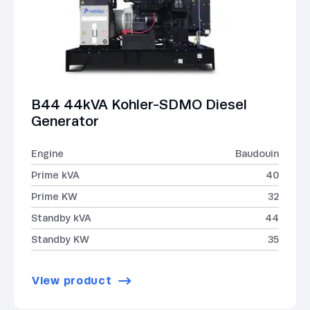
B44 44kVA Kohler-SDMO Diesel
Generator
Engine
Baudouin
Prime kVA
40
Prime KW
32
Standby kVA
44
Standby KW
35
View product