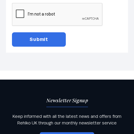
Newsletter Signup
Keep informed with all the latest news and offers from
Rehlko UK through our monthly newsletter service