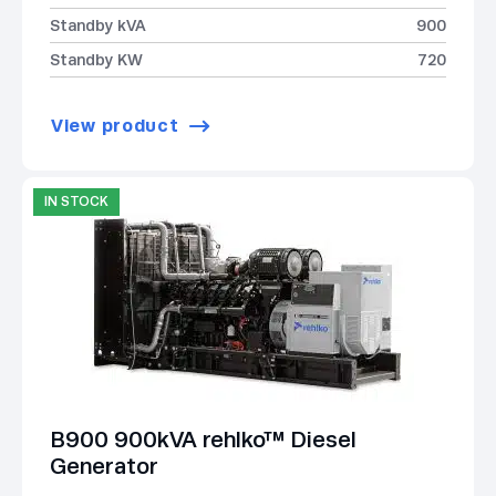
Standby kVA
900
Standby KW
720
View product
IN STOCK
B900 900kVA rehlko™ Diesel
Generator