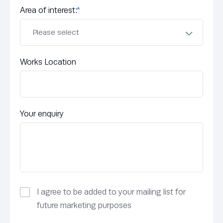
Area of interest:
*
Works Location
Your enquiry
I agree to be added to your mailing list for
future marketing purposes