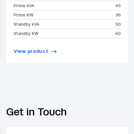
Prime kVA
45
Prime KW
36
Standby kVA
50
Standby KW
40
View product
Get in Touch