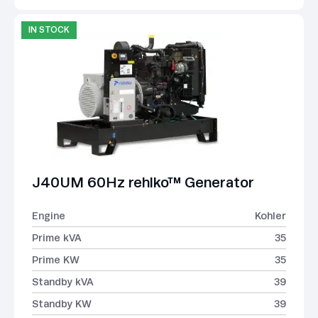
IN STOCK
J40UM 60Hz rehlko™ Generator
Engine
Kohler
Prime kVA
35
Prime KW
35
Standby kVA
39
Standby KW
39