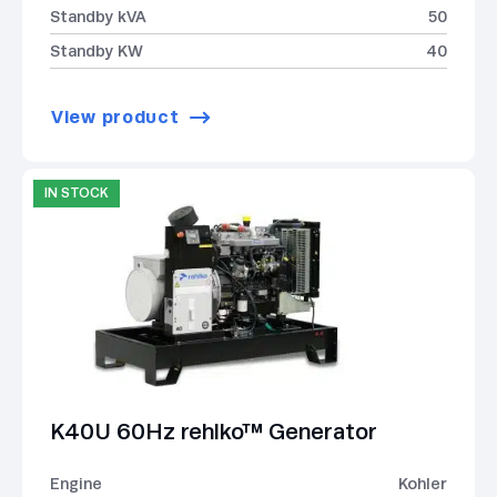
Standby kVA
50
Standby KW
40
View product
IN STOCK
K40U 60Hz rehlko™ Generator
Engine
Kohler