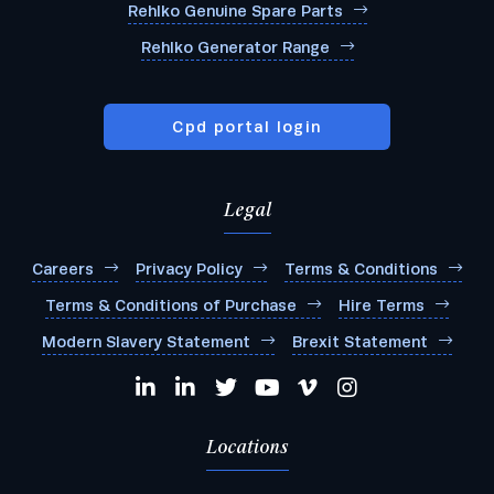
Rehlko Genuine Spare Parts
Rehlko Generator Range
Cpd portal login
Legal
Careers
Privacy Policy
Terms & Conditions
Terms & Conditions of Purchase
Hire Terms
Modern Slavery Statement
Brexit Statement
Locations