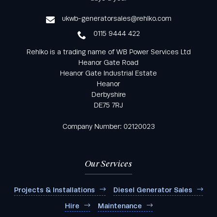
service
ukwb-generatorsales@rehlko.com
0115 9444 422
Rehlko is a trading name of WB Power Services Ltd
Heanor Gate Road
Heanor Gate Industrial Estate
Heanor
Derbyshire
DE75 7RJ
Company Number: 02120023
Our Services
Projects & Installations
Diesel Generator Sales
Hire
Maintenance