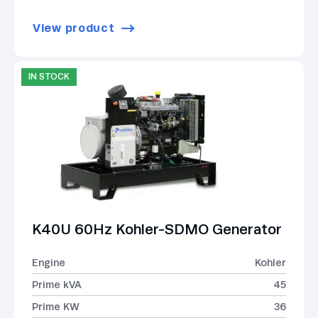
View product
IN STOCK
K40U 60Hz Kohler-SDMO Generator
Engine
Kohler
Prime kVA
45
Prime KW
36