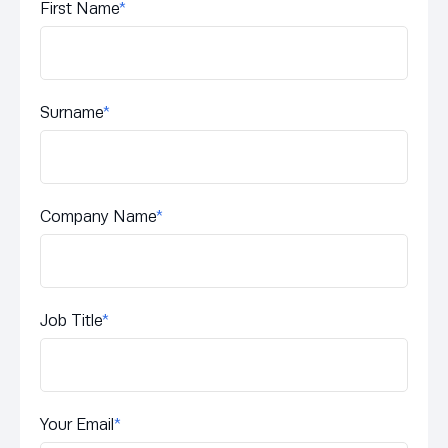
First Name
*
Surname
*
Company Name
*
Job Title
*
Your Email
*