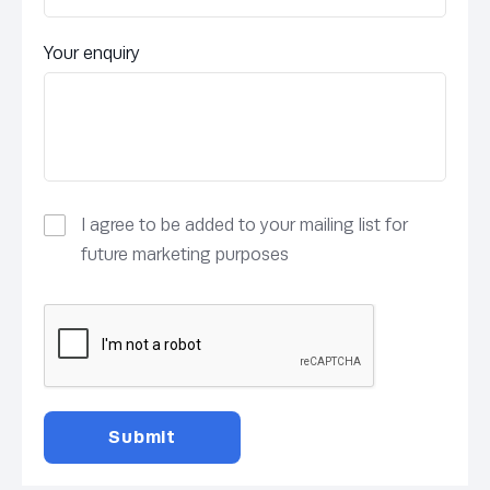
Your enquiry
I agree to be added to your mailing list for
future marketing purposes