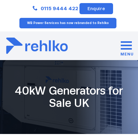
Close
0115 9444 422
Enquire
WB Power Services has now rebranded to Rehlko
MENU
40kW Generators for
Sale UK