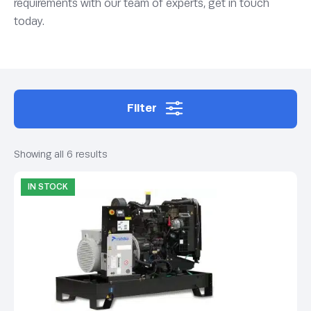
requirements with our team of experts, get in touch
today.
Filter
Showing all 6 results
IN STOCK