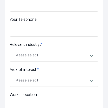
Your Telephone
Relevant industry:
*
Area of interest:
*
Works Location