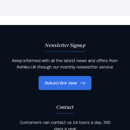
Newsletter Signup
Keep informed with all the latest news and offers from
Rehlko UK through our monthly newsletter service
Subscribe now
Contact
Keep informed with all the latest news and offers
Customers can contact us 24 hours a day, 365
from Rehlko UK through our monthly newsletter
days a year