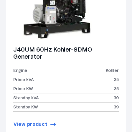
J40UM 60Hz Kohler-SDMO
Generator
Engine
Kohler
Prime kVA
35
Prime KW
35
Standby kVA
39
Standby KW
39
View product