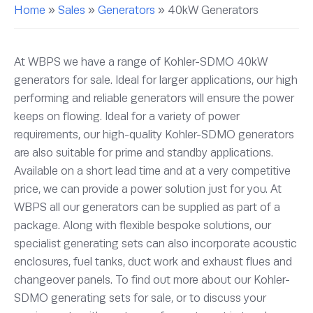
Home
»
Sales
»
Generators
»
40kW Generators
At WBPS we have a range of Kohler-SDMO 40kW
generators for sale. Ideal for larger applications, our high
performing and reliable generators will ensure the power
keeps on flowing. Ideal for a variety of power
requirements, our high-quality Kohler-SDMO generators
are also suitable for prime and standby applications.
Available on a short lead time and at a very competitive
price, we can provide a power solution just for you. At
WBPS all our generators can be supplied as part of a
package. Along with flexible bespoke solutions, our
specialist generating sets can also incorporate acoustic
enclosures, fuel tanks, duct work and exhaust flues and
changeover panels. To find out more about our Kohler-
SDMO generating sets for sale, or to discuss your