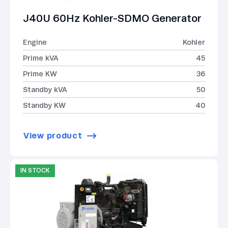
J40U 60Hz Kohler-SDMO Generator
Engine
Kohler
Prime kVA
45
Prime KW
36
Standby kVA
50
Standby KW
40
View product
IN STOCK