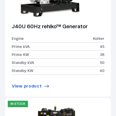
J40U 60Hz rehlko™ Generator
Engine
Kohler
Prime kVA
45
Prime KW
36
Standby kVA
50
Standby KW
40
View product
IN STOCK