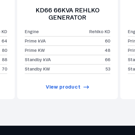
KD66 66KVA REHLKO
GENERATOR
o KD
Engine
Rehlko KD
Eng
64
Prime kVA
60
Pri
80
Prime KW
48
Pr
88
Standby kVA
66
Sta
70
Standby KW
53
St
View product