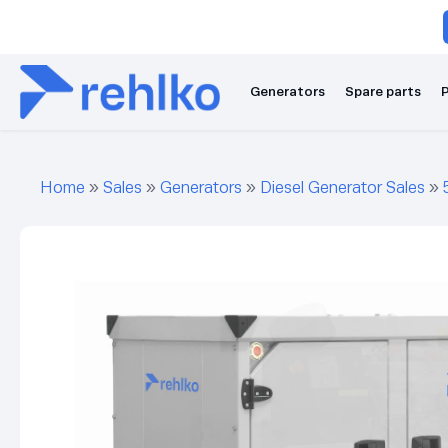
Generators
Spare parts
P
Home
»
Sales
»
Generators
»
Diesel Generator Sales
»