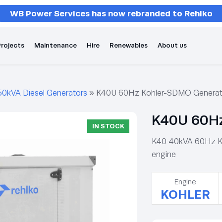
WB Power Services has now rebranded to Rehlko
rojects
Maintenance
Hire
Renewables
About us
50kVA Diesel Generators
»
K40U 60Hz Kohler-SDMO Generat
K40U 60Hz
IN STOCK
K40 40kVA 60Hz Koh
engine
Engine
KOHLER