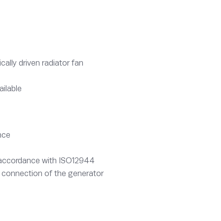
lly driven radiator fan
ailable
nce
n accordance with ISO12944
 connection of the generator