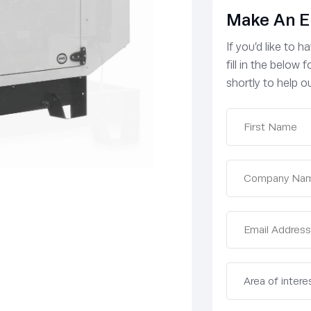
Make An E
If you’d like to 
fill in the below
shortly to help ou