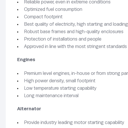
Reliable power, even in extreme conditions
Optimized fuel consumption
Compact footprint
Best quality of electricity, high starting and load
Robust base frames and high-quality enclosures
Protection of installations and people
Approved in line with the most stringent standards
Engines
Premium level engines, in-house or from strong pa
High power density, small footprint
Low temperature starting capability
Long maintenance interval
Alternator
Provide industry leading motor starting capability