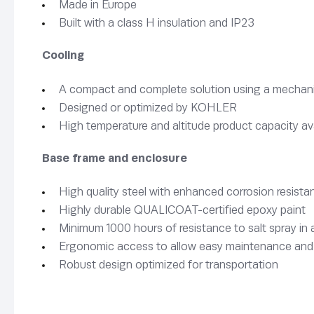
Made in Europe
Built with a class H insulation and IP23
Cooling
A compact and complete solution using a mechanica
Designed or optimized by KOHLER
High temperature and altitude product capacity av
Base frame and enclosure
High quality steel with enhanced corrosion resista
Highly durable QUALICOAT-certified epoxy paint
Minimum 1000 hours of resistance to salt spray i
Ergonomic access to allow easy maintenance and
Robust design optimized for transportation