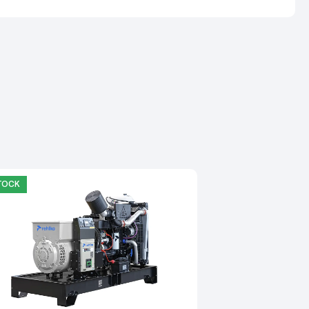
STOCK