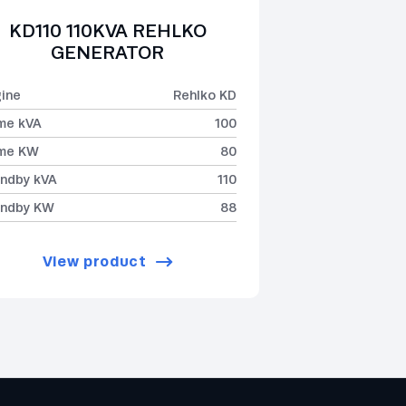
KD110 110KVA REHLKO
GENERATOR
ine
Rehlko KD
me kVA
100
ime KW
80
ndby kVA
110
andby KW
88
View product