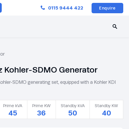
Close
0115 9444 422
Enquire
or
 Kohler-SDMO Generator
ler-SDMO generating set, equipped with a Kohler KDI
Prime kVA
Prime KW
Standby kVA
Standby KW
45
36
50
40