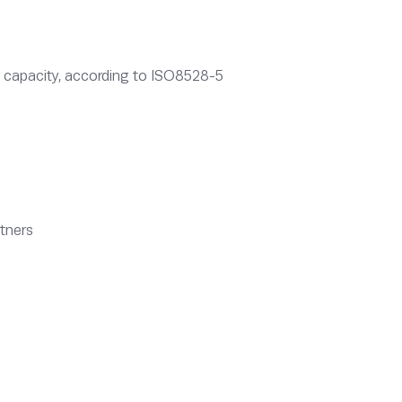
ing capacity, according to ISO8528-5
rtners