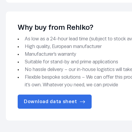
Why buy from Rehlko?
As low as a 24-hour lead time (subject to stock avai
High quality, European manufacturer
Manufacturer’s warranty
Suitable for stand-by and prime applications
No hassle delivery – our in-house logistics will tak
Flexible bespoke solutions – We can offer this pro
it’s own. Whatever you need, we can provide
Download data sheet