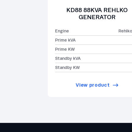
KD88 88KVA REHLKO
GENERATOR
Engine
Rehlk
Prime kVA
Prime KW
Standby kVA
Standby KW
View product