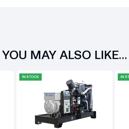
YOU MAY ALSO LIKE…
IN STOCK
IN 