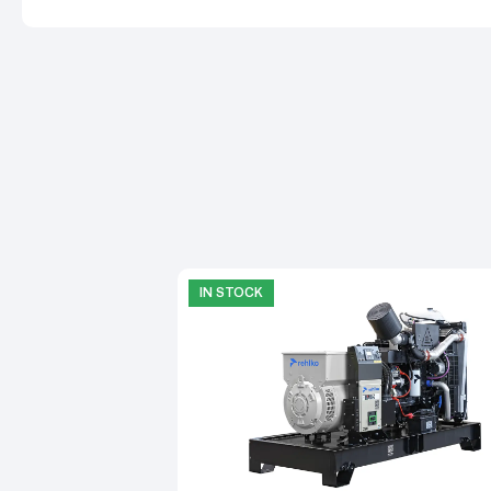
IN STOCK