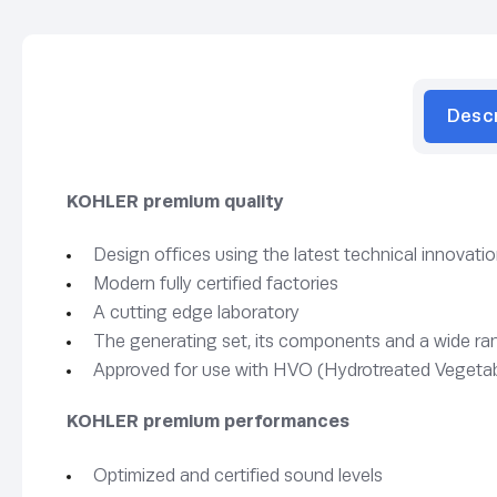
Desc
KOHLER premium quality
Design offices using the latest technical innovati
Modern fully certified factories
A cutting edge laboratory
The generating set, its components and a wide rang
Approved for use with HVO (Hydrotreated Vegetab
KOHLER premium performances
Optimized and certified sound levels