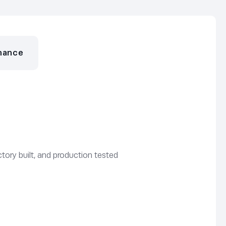
nance
tory built, and production tested