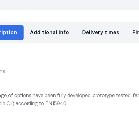
ription
Additional info
Delivery times
Fi
ons
e of options have been fully developed, prototype tested, fac
le Oil) according to EN15940