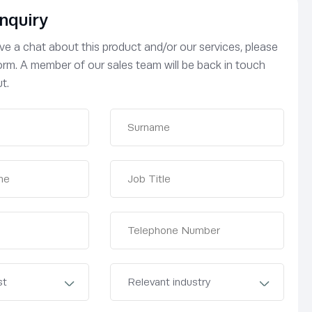
nquiry
have a chat about this product and/or our services, please
 form. A member of our sales team will be back in touch
t.