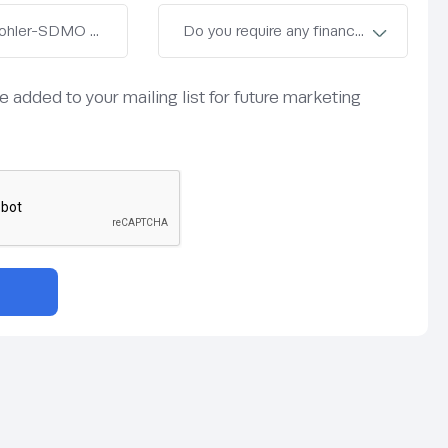
be added to your mailing list for future marketing