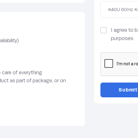
I agree to 
purposes
lability)
e care of everything
duct as part of package, or on