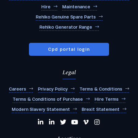
Hire
Maintenance
Rehlko Genuine Spare Parts
Rehlko Generator Range
Cpd portal login
Legal
Careers
Privacy Policy
Terms & Conditions
Terms & Conditions of Purchase
Hire Terms
Modern Slavery Statement
Brexit Statement