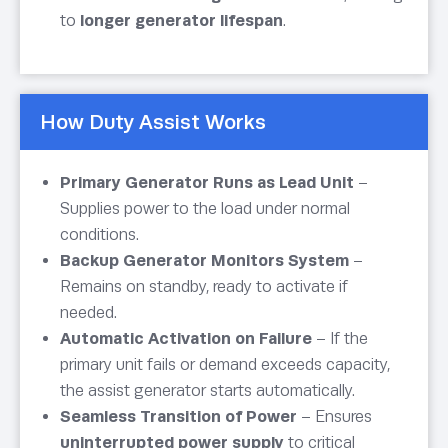
to
longer generator lifespan
.
How Duty Assist Works
Primary Generator Runs as Lead Unit
–
Supplies power to the load under normal
conditions.
Backup Generator Monitors System
–
Remains on standby, ready to activate if
needed.
Automatic Activation on Failure
– If the
primary unit fails or demand exceeds capacity,
the assist generator starts automatically.
Seamless Transition of Power
– Ensures
uninterrupted power supply
to critical