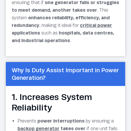
ensuring that if
one generator fails or struggles
to meet demand, another takes over
. This
system
enhances reliability, efficiency, and
redundancy
, making it ideal for
critical power
applications
such as
hospitals, data centres,
and industrial operations
.
Why Is Duty Assist Important in Power
Generation?
1. Increases System
Reliability
Prevents
power interruptions
by ensuring a
backup generator
takes over
if one unit fails.