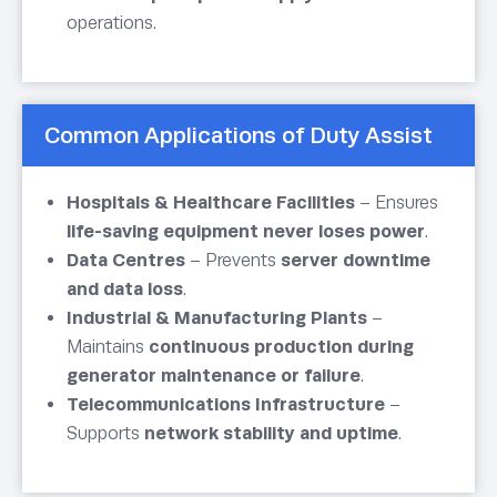
operations.
Common Applications of Duty Assist
Hospitals & Healthcare Facilities
– Ensures
life-saving equipment never loses power
.
Data Centres
– Prevents
server downtime
and data loss
.
Industrial & Manufacturing Plants
–
Maintains
continuous production during
generator maintenance or failure
.
Telecommunications Infrastructure
–
Supports
network stability and uptime
.