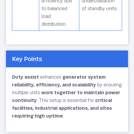
efficiency due
underutilisation
to balanced
of standby units.
load
distribution.
Key Points
Duty assist
enhances
generator system
reliability, efficiency, and scalability
by ensuring
multiple units
work together to maintain power
continuity
. This setup is essential for
critical
facilities, industrial applications, and sites
requiring high uptime
.