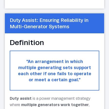
Duty Assist: Ensuring Reliability in
Multi-Generator Systems
Definition
“An arrangement in which
multiple generating sets support
each other if one fails to operate
or meet a certain goal.”
Duty assist
is a power management strategy
where
multiple generators work together
,