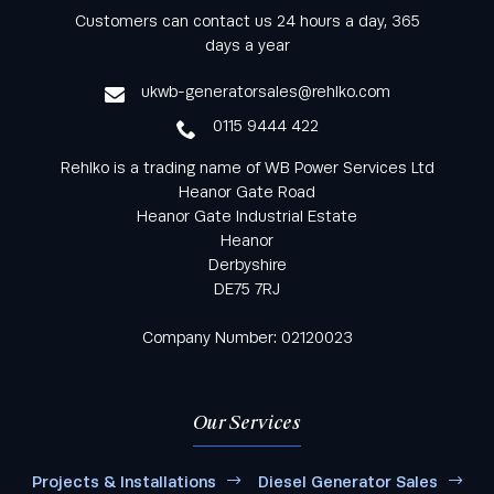
Keep informed with all the latest news and offers
Customers can contact us 24 hours a day, 365
from Rehlko UK through our monthly newsletter
days a year
service
ukwb-generatorsales@rehlko.com
0115 9444 422
Rehlko is a trading name of WB Power Services Ltd
Heanor Gate Road
Heanor Gate Industrial Estate
Heanor
Derbyshire
DE75 7RJ
Company Number: 02120023
Our Services
Projects & Installations
Diesel Generator Sales