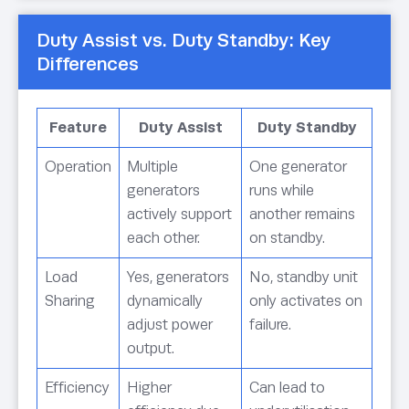
Duty Assist vs. Duty Standby: Key
Differences
Feature
Duty Assist
Duty Standby
Operation
Multiple
One generator
generators
runs while
actively support
another remains
each other.
on standby.
Load
Yes, generators
No, standby unit
Sharing
dynamically
only activates on
adjust power
failure.
output.
Efficiency
Higher
Can lead to