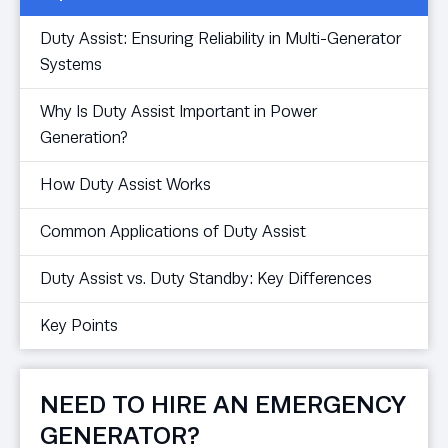
Duty Assist: Ensuring Reliability in Multi-Generator
Systems
Why Is Duty Assist Important in Power
Generation?
How Duty Assist Works
Common Applications of Duty Assist
Duty Assist vs. Duty Standby: Key Differences
Key Points
NEED TO HIRE AN EMERGENCY
GENERATOR?