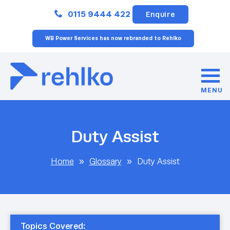
Close
0115 9444 422
Enquire
WB Power Services has now rebranded to Rehlko
MENU
Duty Assist
Home
»
Glossary
»
Duty Assist
Topics Covered: