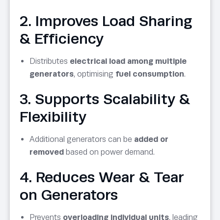
2. Improves Load Sharing
& Efficiency
Distributes
electrical load among multiple
generators
, optimising
fuel consumption
.
3. Supports Scalability &
Flexibility
Additional generators can be
added or
removed
based on power demand.
4. Reduces Wear & Tear
on Generators
Prevents
overloading individual units
, leading