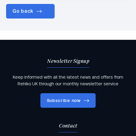
Go back
Newsletter Signup
Keep informed with all the latest news and offers from
Rehlko UK through our monthly newsletter service
Subscribe now
Contact