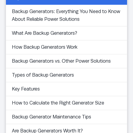
Backup Generators: Everything You Need to Know
About Reliable Power Solutions
What Are Backup Generators?
How Backup Generators Work
Backup Generators vs. Other Power Solutions
Types of Backup Generators
Key Features
How to Calculate the Right Generator Size
Backup Generator Maintenance Tips
Are Backup Generators Worth It?