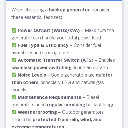
When choosing a
backup generator
, consider
these essential features:
Power Output (Watts/kVA)
– Make sure the
generator can handle your total power load.
Fuel Type & Efficiency
– Consider fuel
availability and running costs.
Automatic Transfer Switch (ATS)
– Enables
seamless power switching
during an outage.
Noise Levels
– Some generators are
quieter
than others
, especially LPG and natural gas
models.
Maintenance Requirements
– Diesel
generators need
regular servicing
but last longer.
Weatherproofing
– Outdoor generators
should be
protected from rain, wind, and
extreme temperatures
.