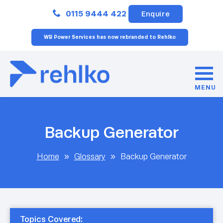
Close
0115 9444 422
Enquire
WB Power Services has now rebranded to Rehlko
MENU
Backup Generator
Home
»
Glossary
»
Backup Generator
Topics Covered: