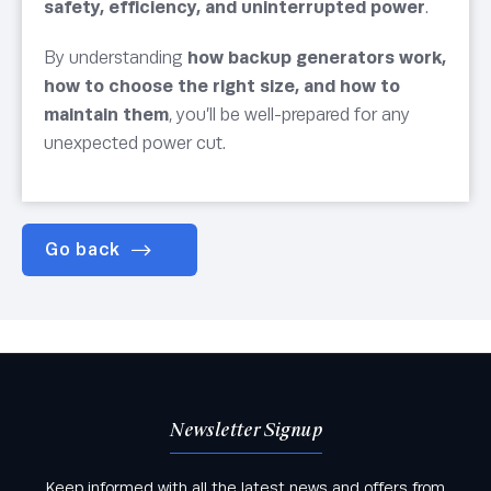
safety, efficiency, and uninterrupted power
.
By understanding
how backup generators work,
how to choose the right size, and how to
maintain them
, you’ll be well-prepared for any
unexpected power cut.
Go back
Newsletter Signup
Keep informed with all the latest news and offers from