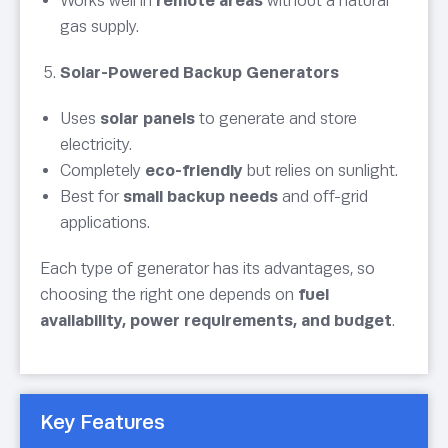
Works well in
remote areas
without a natural
gas supply.
Solar-Powered Backup Generators
Uses
solar panels
to generate and store
electricity.
Completely
eco-friendly
but relies on sunlight.
Best for
small backup needs
and off-grid
applications.
Each type of generator has its advantages, so
choosing the right one depends on
fuel
availability, power requirements, and budget
.
Key Features