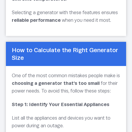
Selecting a generator with these features ensures
reliable performance
when you need it most.
How to Calculate the Right Generator
Size
One of the most common mistakes people make is
choosing a generator that’s too small
for their
power needs. To avoid this, follow these steps:
Step 1: Identify Your Essential Appliances
List all the appliances and devices you want to
power during an outage.