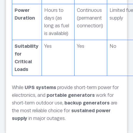
Power
Hours to
Continuous
Limited fue
Duration
days (as
(permanent
supply
long as fuel
connection)
is available)
Suitability
Yes
Yes
No
for
Critical
Loads
While
UPS systems
provide short-term power for
electronics, and
portable generators
work for
short-term outdoor use,
backup generators
are
the most reliable choice for
sustained power
supply
in major outages.