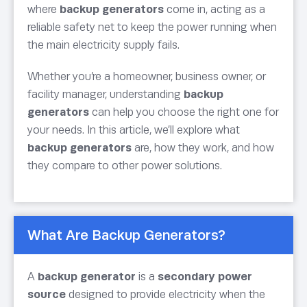
where
backup generators
come in, acting as a
reliable safety net to keep the power running when
the main electricity supply fails.
Whether you’re a homeowner, business owner, or
facility manager, understanding
backup
generators
can help you choose the right one for
your needs. In this article, we’ll explore what
backup generators
are, how they work, and how
they compare to other power solutions.
What Are Backup Generators?
A
backup generator
is a
secondary power
source
designed to provide electricity when the