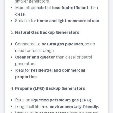
smaller generators.
More affordable but
less fuel-efficient
than
diesel.
Suitable for
home and light commercial use
.
Natural Gas Backup Generators
Connected to
natural gas pipelines
, so no
need for fuel storage.
Cleaner and quieter
than diesel or petrol
generators.
Ideal for
residential and commercial
properties
.
Propane (LPG) Backup Generators
Runs on
liquefied petroleum gas (LPG)
.
Long shelf life and
environmentally friendly
.