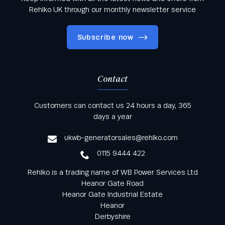
Rehlko UK through our monthly newsletter service
Subscribe now
Contact
Keep informed with all the latest news and offers
Customers can contact us 24 hours a day, 365
from Rehlko UK through our monthly newsletter
days a year
service
ukwb-generatorsales@rehlko.com
0115 9444 422
Rehlko is a trading name of WB Power Services Ltd
Heanor Gate Road
Heanor Gate Industrial Estate
Heanor
Derbyshire