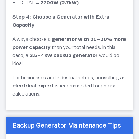
TOTAL =
2700W (2.7kW)
Step 4: Choose a Generator with Extra
Capacity
Always choose a
generator with 20–30% more
power capacity
than your total needs. In this
case, a
3.5–4kW backup generator
would be
ideal.
For businesses and industrial setups, consulting an
electrical expert
is recommended for precise
calculations.
Backup Generator Maintenance Tips