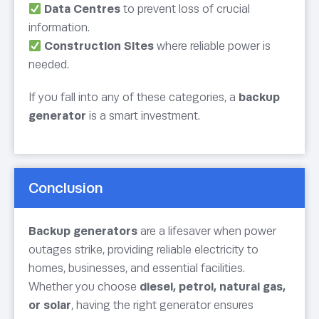
Data Centres
to prevent loss of crucial
information.
Construction Sites
where reliable power is
needed.
If you fall into any of these categories, a
backup
generator
is a smart investment.
Conclusion
Backup generators
are a lifesaver when power
outages strike, providing reliable electricity to
homes, businesses, and essential facilities.
Whether you choose
diesel, petrol, natural gas,
or solar
, having the right generator ensures