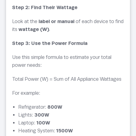
Step 2: Find Their Wattage
Look at the
label or manual
of each device to find
its
wattage (W)
.
Step 3: Use the Power Formula
Use this simple formula to estimate your total
power needs:
Total Power (W) = Sum of All Appliance Wattages
For example:
Refrigerator:
800W
Lights:
300W
Laptop:
100W
Heating System:
1500W