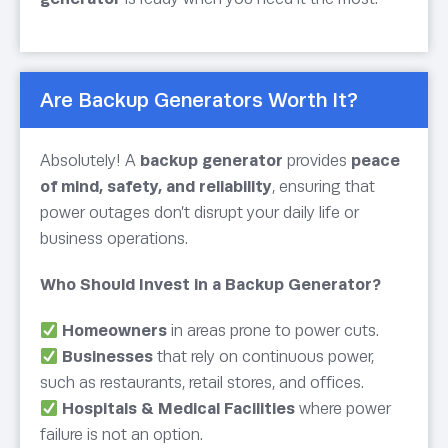
Are Backup Generators Worth It?
Absolutely! A
backup generator
provides
peace
of mind, safety, and reliability
, ensuring that
power outages don’t disrupt your daily life or
business operations.
Who Should Invest in a Backup Generator?
Homeowners
in areas prone to power cuts.
Businesses
that rely on continuous power,
such as restaurants, retail stores, and offices.
Hospitals & Medical Facilities
where power
failure is not an option.