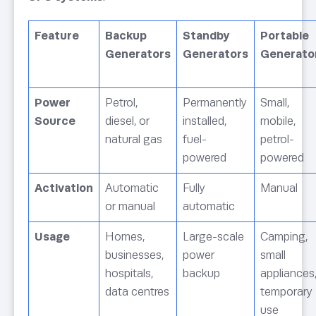
Feature
Backup
Standby
Portable
Generators
Generators
Generato
Power
Petrol,
Permanently
Small,
Source
diesel, or
installed,
mobile,
natural gas
fuel-
petrol-
powered
powered
Activation
Automatic
Fully
Manual
or manual
automatic
Usage
Homes,
Large-scale
Camping,
businesses,
power
small
hospitals,
backup
appliances
data centres
temporary
use