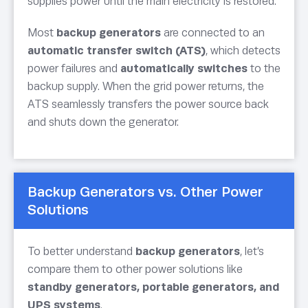
supplies power until the main electricity is restored.
Most
backup generators
are connected to an
automatic transfer switch (ATS)
, which detects
power failures and
automatically switches
to the
backup supply. When the grid power returns, the
ATS seamlessly transfers the power source back
and shuts down the generator.
Backup Generators vs. Other Power
Solutions
To better understand
backup generators
, let’s
compare them to other power solutions like
standby generators, portable generators, and
UPS systems
.