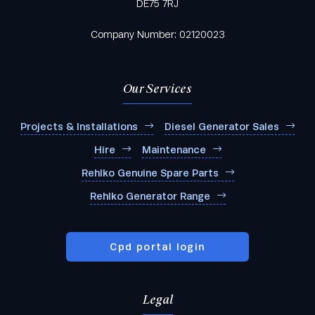
DE75 7RJ
Company Number: 02120023
Our Services
Projects & Installations
Diesel Generator Sales
Hire
Maintenance
Rehlko Genuine Spare Parts
Rehlko Generator Range
Cpd portal login
Legal