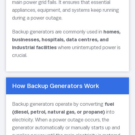
main power grid fails. It ensures that essential
appliances, equipment, and systems keep running
during a power outage.
Backup generators are commonly used in
homes,
businesses, hospitals, data centres, and
industrial facilities
where uninterrupted power is
crucial.
How Backup Generators Work
Backup generators operate by converting
fuel
(diesel, petrol, natural gas, or propane)
into
electricity. When a power outage occurs, the
generator automatically or manually starts up and