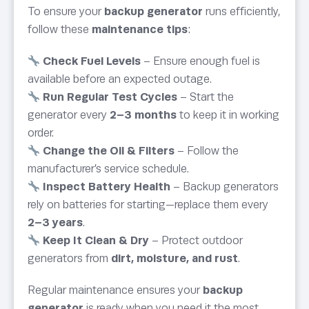
To ensure your
backup generator
runs efficiently,
follow these
maintenance tips
:
Check Fuel Levels
– Ensure enough fuel is
available before an expected outage.
Run Regular Test Cycles
– Start the
generator every
2–3 months
to keep it in working
order.
Change the Oil & Filters
– Follow the
manufacturer’s service schedule.
Inspect Battery Health
– Backup generators
rely on batteries for starting—replace them every
2–3 years
.
Keep It Clean & Dry
– Protect outdoor
generators from
dirt, moisture, and rust
.
Regular maintenance ensures your
backup
generator
is ready when you need it the most.