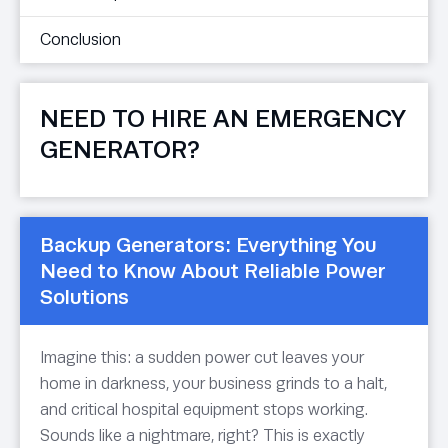
Conclusion
NEED TO HIRE AN EMERGENCY
GENERATOR?
Backup Generators: Everything You
Need to Know About Reliable Power
Solutions
Imagine this: a sudden power cut leaves your
home in darkness, your business grinds to a halt,
and critical hospital equipment stops working.
Sounds like a nightmare, right? This is exactly