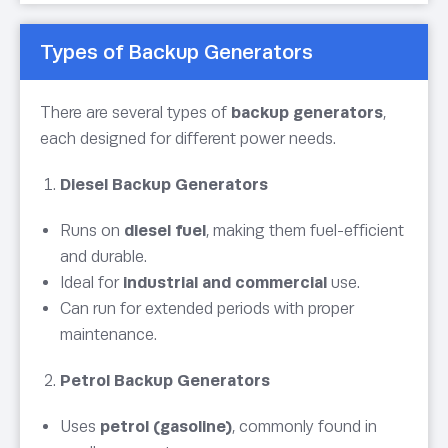
Types of Backup Generators
There are several types of
backup generators
,
each designed for different power needs.
Diesel Backup Generators
Runs on
diesel fuel
, making them fuel-efficient
and durable.
Ideal for
industrial and commercial
use.
Can run for extended periods with proper
maintenance.
Petrol Backup Generators
Uses
petrol (gasoline)
, commonly found in