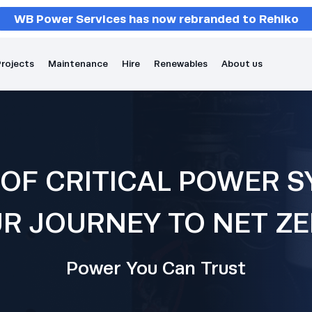
WB Power Services has now rebranded to Rehlko
rojects
Maintenance
Hire
Renewables
About us
 OF CRITICAL POWER S
R JOURNEY TO NET Z
Power You Can Trust