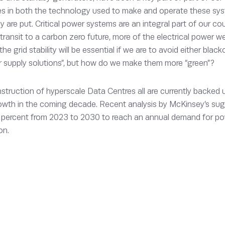
s in both the technology used to make and operate these sys
 are put. Critical power systems are an integral part of our coun
 transit to a carbon zero future, more of the electrical power w
he grid stability will be essential if we are to avoid either blac
er supply solutions”, but how do we make them more “green”?
struction of hyperscale Data Centres all are currently backed 
rowth in the coming decade. Recent analysis by McKinsey’s su
2 percent from 2023 to 2030 to reach an annual demand for powe
on.