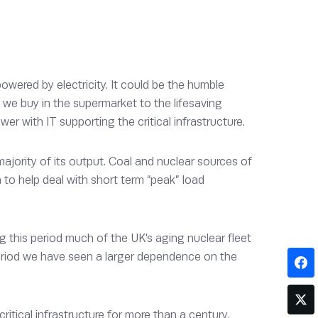
ered by electricity. It could be the humble
d we buy in the supermarket to the lifesaving
er with IT supporting the critical infrastructure.
jority of its output. Coal and nuclear sources of
to help deal with short term “peak” load
 this period much of the UK’s aging nuclear fleet
period we have seen a larger dependence on the
itical infrastructure for more than a century.