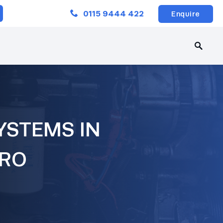
Close
0115 9444 422
Enquire
YSTEMS IN
ERO