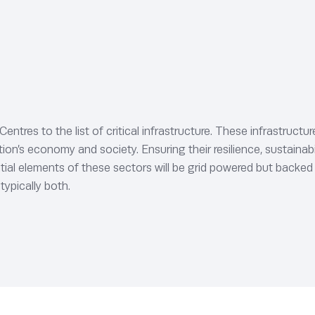
tres to the list of critical infrastructure. These infrastruct
n’s economy and society. Ensuring their resilience, sustainabilit
ntial elements of these sectors will be grid powered but backed
typically both.