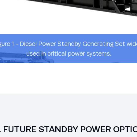
gure 1 - Diesel Power Standby Generating Set wid
used in critical power systems.
L FUTURE STANDBY POWER OPTI