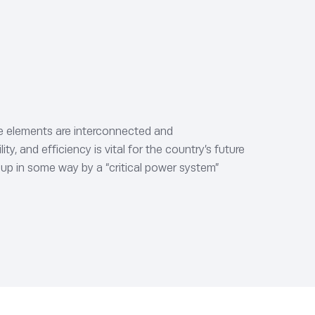
ure elements are interconnected and
y, and efficiency is vital for the country’s future
 up in some way by a “critical power system”