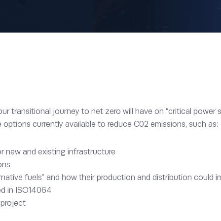
 transitional journey to net zero will have on “critical power s
e options currently available to reduce C02 emissions, such as:
r new and existing infrastructure
ons
native fuels” and how their production and distribution could 
red in ISO14064
 project