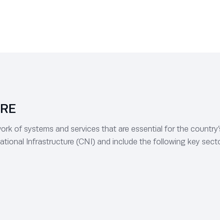
URE
rk of systems and services that are essential for the country’s e
ational Infrastructure (CNI) and include the following key sect