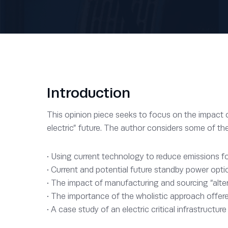
Introduction
This opinion piece seeks to focus on the impact our
electric” future. The author considers some of th
• Using current technology to reduce emissions fo
• Current and potential future standby power opti
• The impact of manufacturing and sourcing “alter
• The importance of the wholistic approach offe
• A case study of an electric critical infrastructure