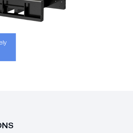
ely
ONS