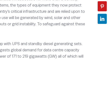
tems, the types of equipment they now protect
try’s critical infrastructure and are relied upon to
e use will be generated by wind, solar and other
kouts or grid instability. To safeguard against these
up with UPS and standby diesel generating sets.
ggests global demand for data centre capacity
r of 171 to 219 gigawatts (GW) all of which will