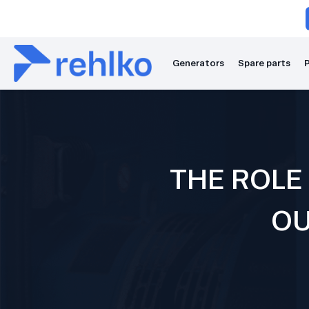
Generators
Spare parts
P
THE ROLE
OU