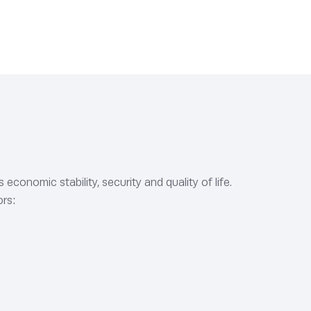
conomic stability, security and quality of life.
ors: