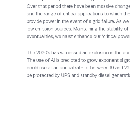
Over that period there have been massive change
and the range of critical applications to which they
provide power in the event of a grid failure. As we
low emission sources. Maintaining the stability of t
eventualities, we must enhance our “critical pow
The 2020’s has witnessed an explosion in the con
The use of AI is predicted to grow exponential g
could rise at an annual rate of between 19 and 2
be protected by UPS and standby diesel generati