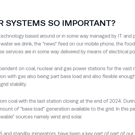
R SYSTEMS SO IMPORTANT?
 technology based around or in some way managed by IT and pow
he water we drink, the “news” feed on our mobile phone, the foo
se services are in some way delivered by means of electrical pow
endent on coal, nuclear and gas power stations for the vast ma
n with gas also being part base load and also flexible enough 
rid stability.
 coal with the last station closing at the end of 2024. During
unt of “base load” generation available to the grid. In this 
newable” sources namely wind and solar.
S and standby generators, have been a key part of part of our cr