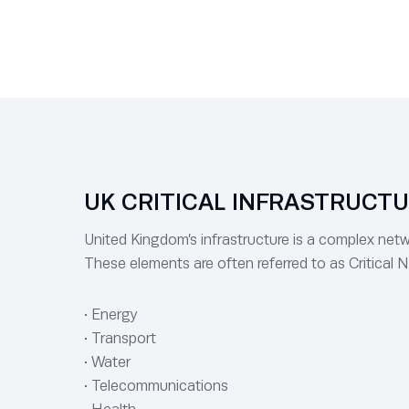
UK CRITICAL INFRASTRUCT
United Kingdom’s infrastructure is a complex netwo
These elements are often referred to as Critical N
• Energy
• Transport
• Water
• Telecommunications