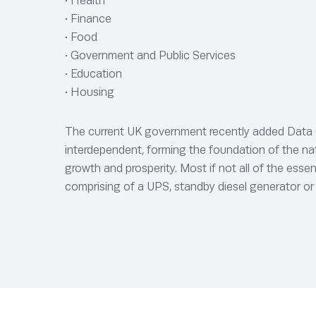
• Health
• Finance
• Food
• Government and Public Services
• Education
• Housing
The current UK government recently added Data Cen
interdependent, forming the foundation of the natio
growth and prosperity. Most if not all of the esse
comprising of a UPS, standby diesel generator or 