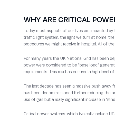
WHY ARE CRITICAL POWE
Today most aspects of our lives are impacted by
traffic light system, the light we turn at home, t
procedures we might receive in hospital. All of the
For many years the UK National Grid has been dep
power were considered to be “base load” generatio
requirements. This mix has ensured a high level of g
The last decade has seen a massive push away from
has been decommissioned further reducing the amo
use of gas but a really significant increase in “re
Critical power systems, which typically include UP