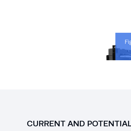
Fi
CURRENT AND POTENTIA