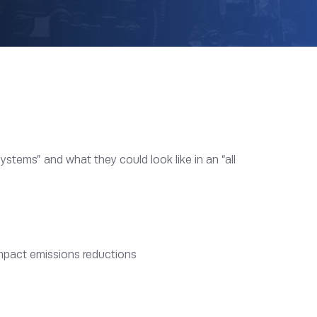
ystems” and what they could look like in an “all
impact emissions reductions