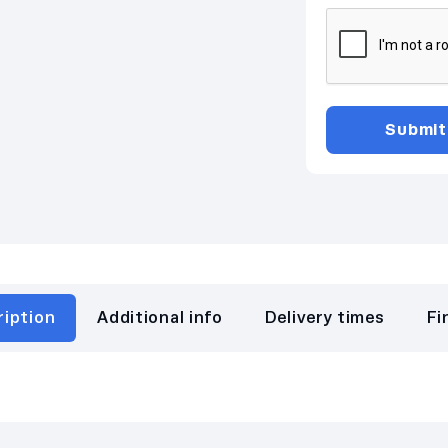
ription
Additional info
Delivery times
Fi