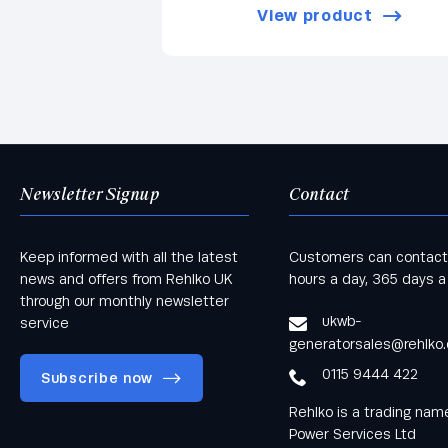
View product
Newsletter Signup
Contact
Keep informed with all the latest
Customers can contact
news and offers from Rehlko UK
hours a day, 365 days a
through our monthly newsletter
ukwb-
service
generatorsales@rehlko
0115 9444 422
Subscribe now
Rehlko is a trading na
Power Services Ltd