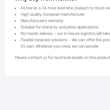
As low as a 24-hour lead time (subject to stock avai
High quality, European manufacturer
Manufacturer’s warranty
Suitable for stand-by and prime applications
No hassle delivery – our in-house logistics will tak
Flexible bespoke solutions – We can offer this pro
it’s own. Whatever you need, we can provide
Please contact us for technical details on this product