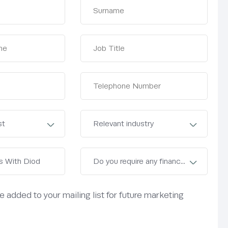
be added to your mailing list for future marketing