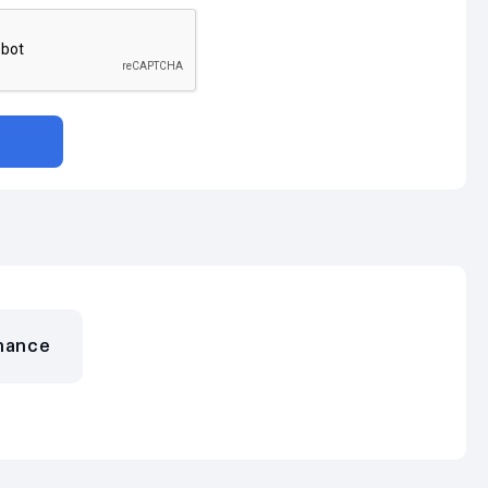
nance