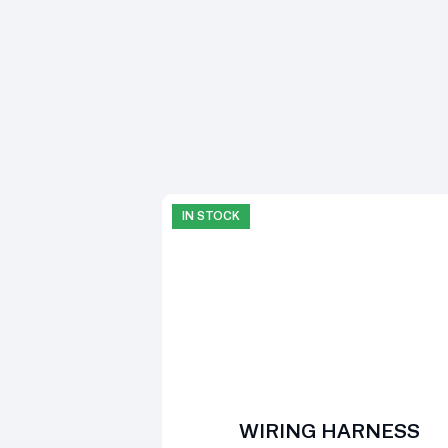
IN STOCK
WIRING HARNESS