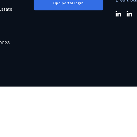
Cpd portal login
Estate
0023