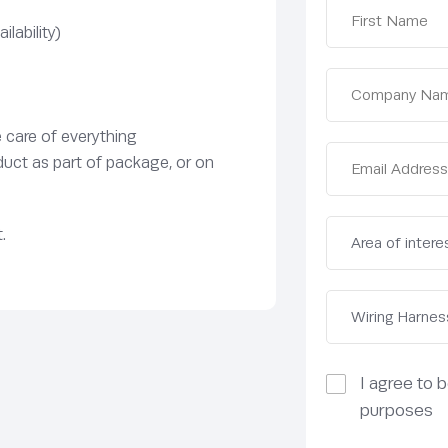
lability)
e care of everything
duct as part of package, or on
.
I agree to 
purposes