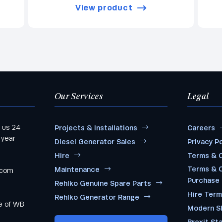
View product
Our Services
Legal
 us 24
Projects & Installations
Careers
 year
Diesel Generator Sales
Privacy Po
Hire
Terms & C
Terms & C
Maintenance
.com
Purchase
Rehlko Genuine Spare Parts
Hire Ter
Rehlko Generator Range
me of WB
Modern S
Brexit St