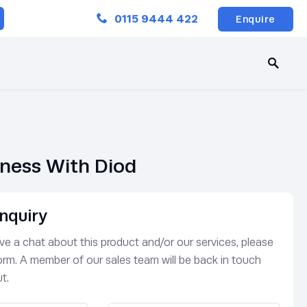
Close
0115 9444 422
Enquire
rness With Diod
nquiry
have a chat about this product and/or our services, please
 form. A member of our sales team will be back in touch
t.