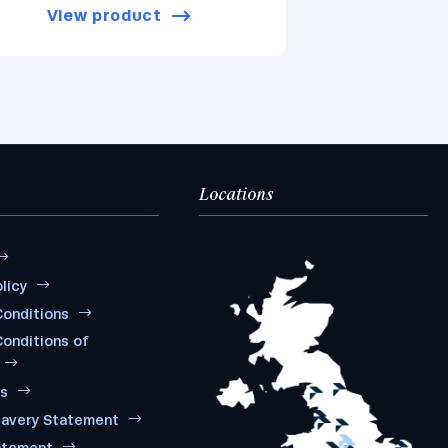
View product
Locations
licy
onditions
onditions of
ms
lavery Statement
atement