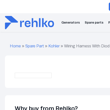
Generators
Spare parts
P
Home
»
Spare Part
»
Kohler
»
Wiring Harness With Diod
Why buy from Rehlko?