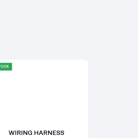
STOCK
WIRING HARNESS