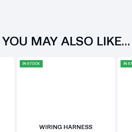
YOU MAY ALSO LIKE…
IN STOCK
IN 
WIRING HARNESS