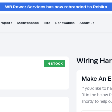
WB Power Services has now rebranded to Rehlko
rojects
Maintenance
Hire
Renewables
About us
Wiring Ha
IN STOCK
Make An E
If you’d like to 
fill in the below
shortly to help ou