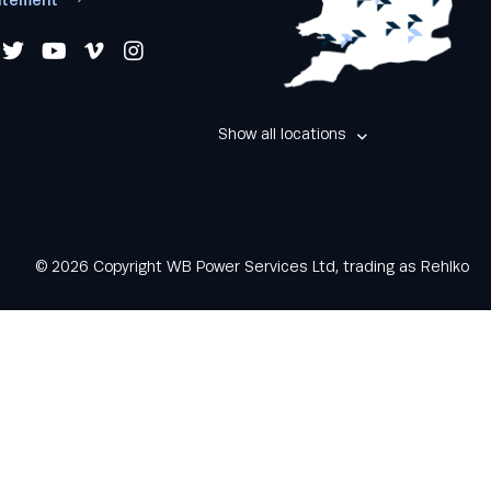
Show all locations
© 2026 Copyright WB Power Services Ltd, trading as Rehlko