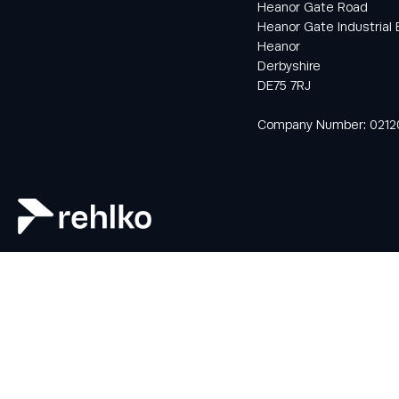
Heanor Gate Road
Heanor Gate Industrial 
Heanor
Keep informed
Derbyshire
with all the latest
DE75 7RJ
news and offers
from Rehlko UK
Company Number: 0212
through our
monthly
newsletter
service