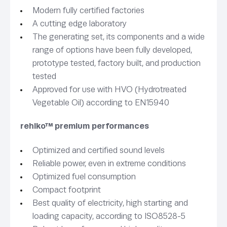
Modern fully certified factories
A cutting edge laboratory
The generating set, its components and a wide
range of options have been fully developed,
prototype tested, factory built, and production
tested
Approved for use with HVO (Hydrotreated
Vegetable Oil) according to EN15940
rehlko™ premium performances
Optimized and certified sound levels
Reliable power, even in extreme conditions
Optimized fuel consumption
Compact footprint
Best quality of electricity, high starting and
loading capacity, according to ISO8528-5