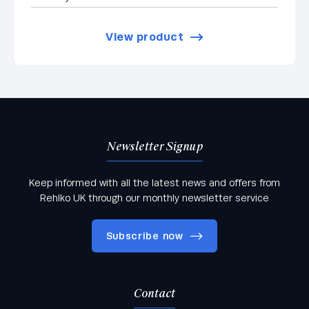
View product
Newsletter Signup
Keep informed with all the latest news and offers from
Rehlko UK through our monthly newsletter service
Subscribe now
Contact