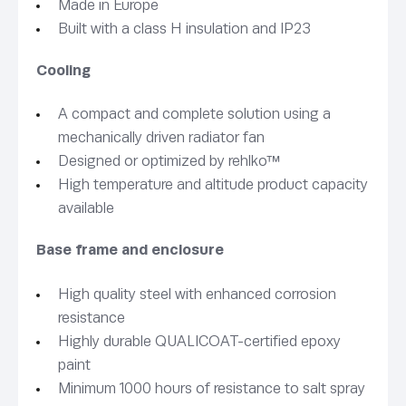
Made in Europe
Built with a class H insulation and IP23
Cooling
A compact and complete solution using a
mechanically driven radiator fan
Designed or optimized by rehlko™
High temperature and altitude product capacity
available
Base frame and enclosure
High quality steel with enhanced corrosion
resistance
Highly durable QUALICOAT-certified epoxy
paint
Minimum 1000 hours of resistance to salt spray