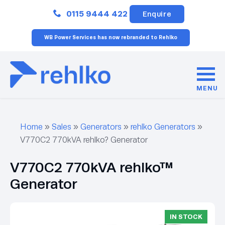
Close
0115 9444 422
Enquire
WB Power Services has now rebranded to Rehlko
MENU
Home
»
Sales
»
Generators
»
rehlko Generators
»
V770C2 770kVA rehlko? Generator
V770C2 770kVA rehlko™
Generator
IN STOCK