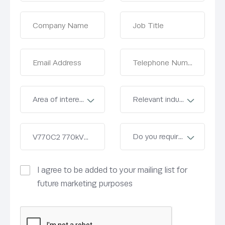
I agree to be added to your mailing list for
future marketing purposes