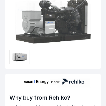
Why buy from Rehlko?