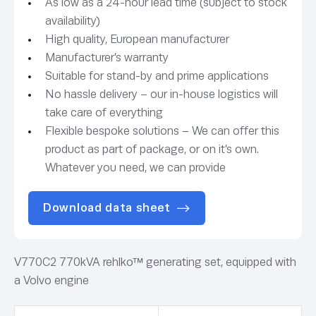
As low as a 24-hour lead time (subject to stock
availability)
High quality, European manufacturer
Manufacturer’s warranty
Suitable for stand-by and prime applications
No hassle delivery – our in-house logistics will
take care of everything
Flexible bespoke solutions – We can offer this
product as part of package, or on it’s own.
Whatever you need, we can provide
Download data sheet
V770C2 770kVA rehlko™ generating set, equipped with
a Volvo engine