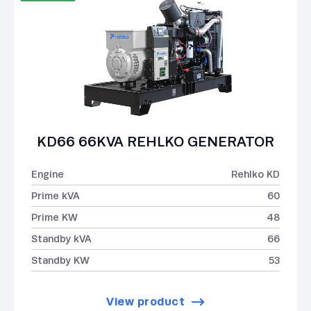
KD66 66KVA REHLKO GENERATOR
Engine
Rehlko KD
Prime kVA
60
Prime KW
48
Standby kVA
66
Standby KW
53
View product