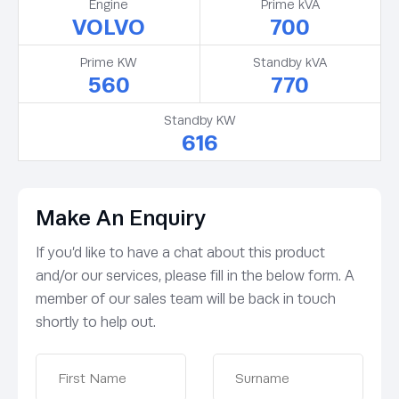
Engine
Prime kVA
VOLVO
700
Prime KW
Standby kVA
560
770
Standby KW
616
Make An Enquiry
If you’d like to have a chat about this product
and/or our services, please fill in the below form. A
member of our sales team will be back in touch
shortly to help out.