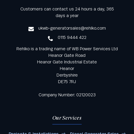
Keep informed with all the latest news and offers
Customers can contact us 24 hours a day, 365
from Rehlko UK through our monthly newsletter
days a year
service
ukwb-generatorsales@rehlko.com
0115 9444 422
Rehlko is a trading name of WB Power Services Ltd
Heanor Gate Road
Heanor Gate Industrial Estate
Heanor
Derbyshire
DE75 7RJ
Company Number: 02120023
Our Services