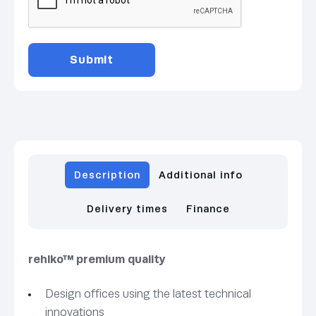
Description
Additional info
Delivery times
Finance
rehlko™ premium quality
Design offices using the latest technical
innovations