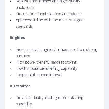
Robust base frames and high-quality
enclosures
Protection of installations and people
Approved in line with the most stringent
standards
Engines
Premium level engines, in-house or from strong
partners
High power density, small footprint
Low temperature starting capability
Long maintenance interval
Alternator
Provide industry leading motor starting
capability