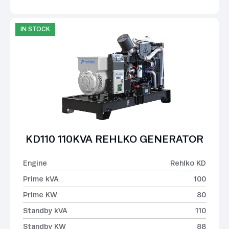
IN STOCK
KD110 110KVA REHLKO GENERATOR
Engine
Rehlko KD
Prime kVA
100
Prime KW
80
Standby kVA
110
Standby KW
88