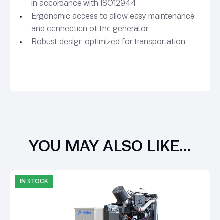
in accordance with ISO12944
Ergonomic access to allow easy maintenance
and connection of the generator
Robust design optimized for transportation
YOU MAY ALSO LIKE…
IN STOCK