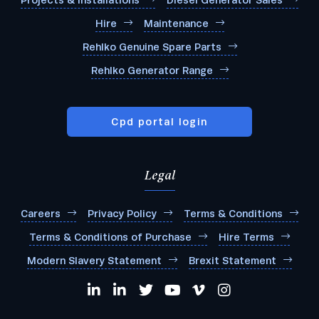
Projects & Installations
Diesel Generator Sales
Hire
Maintenance
Rehlko Genuine Spare Parts
Rehlko Generator Range
Cpd portal login
Legal
Careers
Privacy Policy
Terms & Conditions
Terms & Conditions of Purchase
Hire Terms
Modern Slavery Statement
Brexit Statement