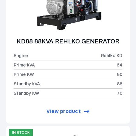
KD88 88KVA REHLKO GENERATOR
Engine
Rehlko KD
Prime kVA
64
Prime KW
80
Standby kVA
88
Standby KW
70
View product
IN STOCK