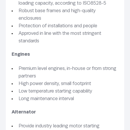
loading capacity, according to ISO8528-5
Robust base frames and high-quality
enclosures
Protection of installations and people
Approved in line with the most stringent
standards
Engines
Premium level engines, in-house or from strong
partners
High power density, small footprint
Low temperature starting capability
Long maintenance interval
Alternator
Provide industry leading motor starting