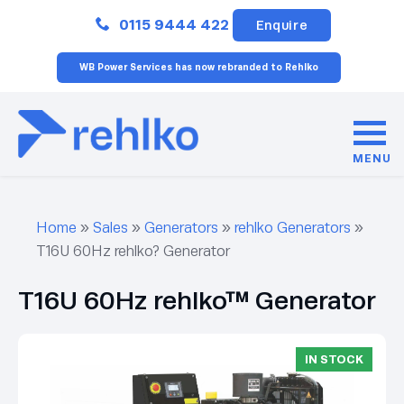
Close
0115 9444 422
Enquire
WB Power Services has now rebranded to Rehlko
MENU
Home
»
Sales
»
Generators
»
rehlko Generators
»
T16U 60Hz rehlko? Generator
T16U 60Hz rehlko™ Generator
IN STOCK