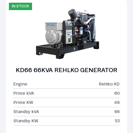
IN STOCK
KD66 66KVA REHLKO GENERATOR
Engine
Rehlko KD
Prime kVA
60
Prime KW
48
Standby kVA
66
Standby KW
53