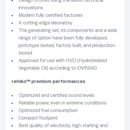
Design offices using the latest technical
innovations
Modern fully certified factories
A cutting edge laboratory
The generating set, its components and a wide
range of option have been fully developed,
prototype tested, factory built, and production
tested
Approved for use with HVO (Hydrotreated
Vegetable Oil) according to EN15940
rehlko™ premium performances
Optimized and certified sound levels
Reliable power, even in extreme conditions
Optimized fuel consumption
Compact footprint
Best quality of electricity, high starting and