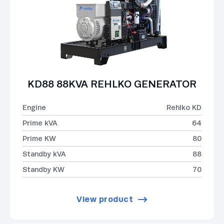
KD88 88KVA REHLKO GENERATOR
Engine
Rehlko KD
Prime kVA
64
Prime KW
80
Standby kVA
88
Standby KW
70
View product