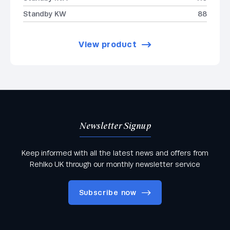
Standby KW
88
View product
Newsletter Signup
Keep informed with all the latest news and offers from
Rehlko UK through our monthly newsletter service
Subscribe now