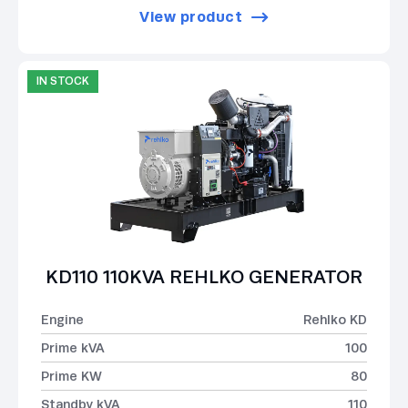
View product
IN STOCK
KD110 110KVA REHLKO GENERATOR
Engine
Rehlko KD
Prime kVA
100
Prime KW
80
Standby kVA
110