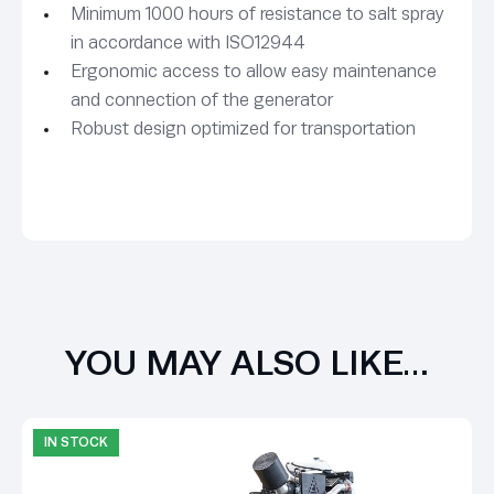
Minimum 1000 hours of resistance to salt spray
in accordance with ISO12944
Ergonomic access to allow easy maintenance
and connection of the generator
Robust design optimized for transportation
YOU MAY ALSO LIKE…
IN STOCK