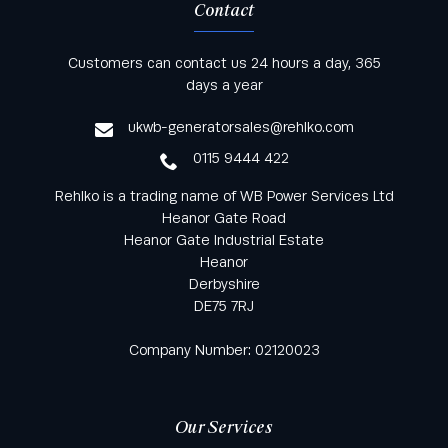
Contact
Keep informed with all the latest news and offers
Customers can contact us 24 hours a day, 365
from Rehlko UK through our monthly newsletter
days a year
service
ukwb-generatorsales@rehlko.com
0115 9444 422
Rehlko is a trading name of WB Power Services Ltd
Heanor Gate Road
Heanor Gate Industrial Estate
Heanor
Derbyshire
DE75 7RJ
Company Number: 02120023
Our Services