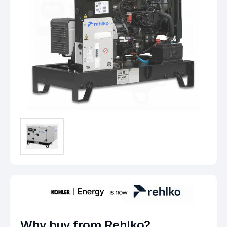
Why buy from Rehlko?