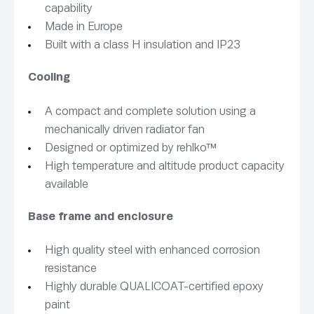
capability
Made in Europe
Built with a class H insulation and IP23
Cooling
A compact and complete solution using a
mechanically driven radiator fan
Designed or optimized by rehlko™
High temperature and altitude product capacity
available
Base frame and enclosure
High quality steel with enhanced corrosion
resistance
Highly durable QUALICOAT-certified epoxy
paint