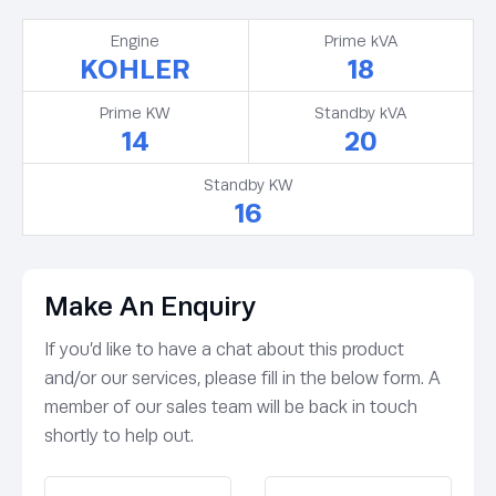
Engine
Prime kVA
KOHLER
18
Prime KW
Standby kVA
14
20
Standby KW
16
Make An Enquiry
If you’d like to have a chat about this product
and/or our services, please fill in the below form. A
member of our sales team will be back in touch
shortly to help out.