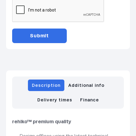
Description
Additional info
Delivery times
Finance
rehlko™ premium quality