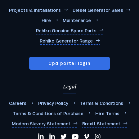
Projects & Installations
Diesel Generator Sales
Hire
Maintenance
Rehlko Genuine Spare Parts
Rehlko Generator Range
Cpd portal login
Legal
Careers
Privacy Policy
Terms & Conditions
Terms & Conditions of Purchase
Hire Terms
Modern Slavery Statement
Brexit Statement