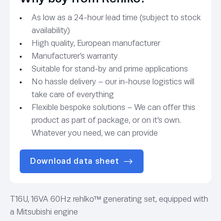
As low as a 24-hour lead time (subject to stock
availability)
High quality, European manufacturer
Manufacturer’s warranty
Suitable for stand-by and prime applications
No hassle delivery – our in-house logistics will
take care of everything
Flexible bespoke solutions – We can offer this
product as part of package, or on it’s own.
Whatever you need, we can provide
Download data sheet
T16U, 16VA 60Hz rehlko™ generating set, equipped with
a Mitsubishi engine