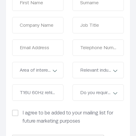
I agree to be added to your mailing list for
future marketing purposes