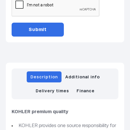
Description
Additional info
Delivery times
Finance
KOHLER premium quality
KOHLER provides one source responsibility for