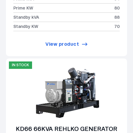
Prime KW
80
Standby kVA
88
Standby KW
70
View product
IN STOCK
KD66 66KVA REHLKO GENERATOR