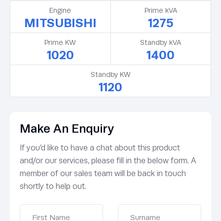
Engine
Prime kVA
MITSUBISHI
1275
Prime KW
Standby kVA
1020
1400
Standby KW
1120
Make An Enquiry
If you’d like to have a chat about this product
and/or our services, please fill in the below form. A
member of our sales team will be back in touch
shortly to help out.