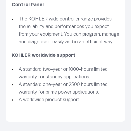
Control Panel
The KOHLER wide controller range provides
the reliability and performances you expect
from your equipment. You can program, manage
and diagnose it easily and in an efficient way
KOHLER worldwide support
A standard two-year or 1000-hours limited
warranty for standby applications.
A standard one-year or 2500 hours limited
warranty for prime power applications.
A worldwide product support