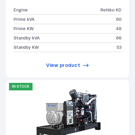
Engine
Rehlko KD
Prime kVA
60
Prime KW
48
Standby kVA
66
Standby KW
53
View product
IN STOCK