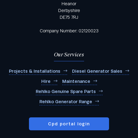
Heanor
Derbyshire
DE75 7RJ
Company Number: 02120023
Our Services
Projects & Installations
Diesel Generator Sales
Hire
Maintenance
Rehlko Genuine Spare Parts
Rehlko Generator Range
Cpd portal login