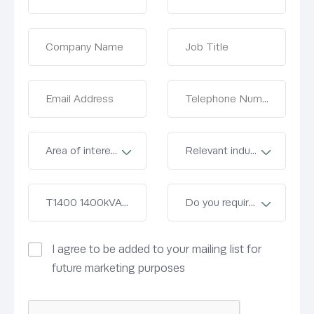
I agree to be added to your mailing list for
future marketing purposes