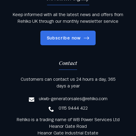
Keep informed with all the latest news and offers from
Rehlko UK through our monthly newsletter service
Subscribe now
Contact
Keep informed with all the latest news and offers
Customers can contact us 24 hours a day, 365
from Rehlko UK through our monthly newsletter
days a year
service
ukwb-generatorsales@rehlko.com
0115 9444 422
Rehlko is a trading name of WB Power Services Ltd
Heanor Gate Road
Heanor Gate Industrial Estate