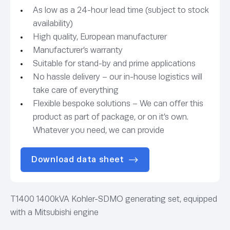
As low as a 24-hour lead time (subject to stock
availability)
High quality, European manufacturer
Manufacturer’s warranty
Suitable for stand-by and prime applications
No hassle delivery – our in-house logistics will
take care of everything
Flexible bespoke solutions – We can offer this
product as part of package, or on it’s own.
Whatever you need, we can provide
Download data sheet
T1400 1400kVA Kohler-SDMO generating set, equipped
with a Mitsubishi engine