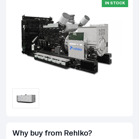
IN STOCK
Why buy from Rehlko?