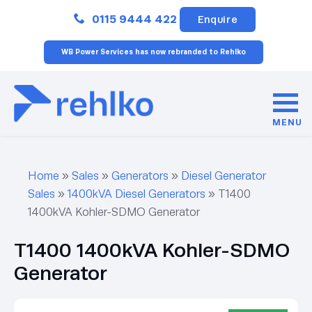
Close
0115 9444 422
Enquire
WB Power Services has now rebranded to Rehlko
MENU
Home
»
Sales
»
Generators
»
Diesel Generator
Sales
»
1400kVA Diesel Generators
»
T1400
1400kVA Kohler-SDMO Generator
T1400 1400kVA Kohler-SDMO
Generator