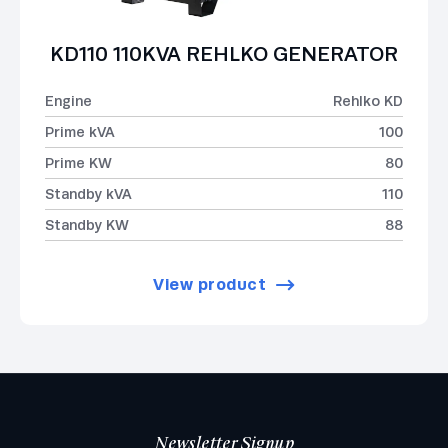
KD110 110KVA REHLKO GENERATOR
Engine
Rehlko KD
Prime kVA
100
Prime KW
80
Standby kVA
110
Standby KW
88
View product
Newsletter Signup