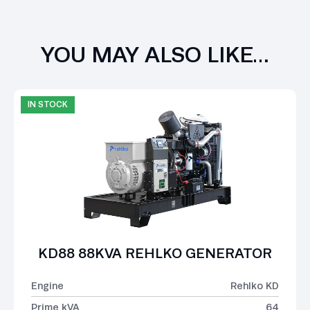
YOU MAY ALSO LIKE…
IN STOCK
KD88 88KVA REHLKO GENERATOR
Engine
Rehlko KD
Prime kVA
64