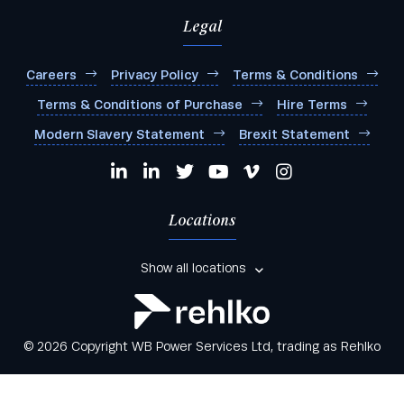
Legal
Careers
Privacy Policy
Terms & Conditions
Terms & Conditions of Purchase
Hire Terms
Modern Slavery Statement
Brexit Statement
Locations
Show all locations
© 2026 Copyright WB Power Services Ltd, trading as Rehlko