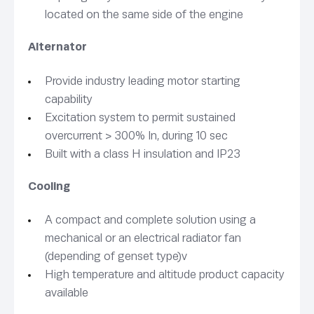
located on the same side of the engine
Alternator
Provide industry leading motor starting
capability
Excitation system to permit sustained
overcurrent > 300% In, during 10 sec
Built with a class H insulation and IP23
Cooling
A compact and complete solution using a
mechanical or an electrical radiator fan
(depending of genset type)v
High temperature and altitude product capacity
available