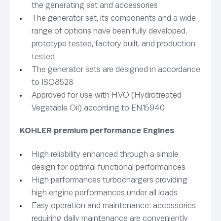
the generating set and accessories
The generator set, its components and a wide
range of options have been fully developed,
prototype tested, factory built, and production
tested
The generator sets are designed in accordance
to ISO8528
Approved for use with HVO (Hydrotreated
Vegetable Oil) according to EN15940
KOHLER premium performance Engines
High reliability enhanced through a simple
design for optimal functional performances
High performances turbochargers providing
high engine performances under all loads
Easy operation and maintenance: accessories
requiring daily maintenance are conveniently