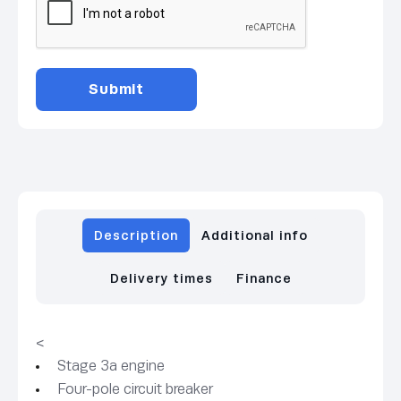
Description
Additional info
Delivery times
Finance
<
Stage 3a engine
Four-pole circuit breaker