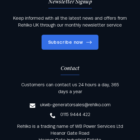
Newsletter Signup
Keep informed with all the latest news and offers from
Rehlko UK through our monthly newsletter service
Subscribe now
Contact
Keep informed with all the latest news and offers
Customers can contact us 24 hours a day, 365
from Rehlko UK through our monthly newsletter
days a year
service
ukwb-generatorsales@rehlko.com
0115 9444 422
Rehlko is a trading name of WB Power Services Ltd
Heanor Gate Road
Heanor Gate Industrial Estate