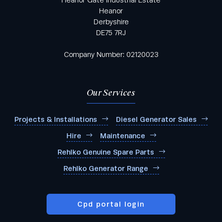
Heanor
Derbyshire
DE75 7RJ
Company Number: 02120023
Our Services
Projects & Installations
Diesel Generator Sales
Hire
Maintenance
Rehlko Genuine Spare Parts
Rehlko Generator Range
Cpd portal login