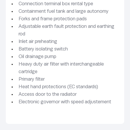
Connection terminal box rental type
Containment fuel tank and large autonomy
Forks and frame protection pads
Adjustable earth fault protection and earthing
rod
Inlet air preheating
Battery isolating switch
Oil drainage pump
Heavy duty air filter with interchangeable
cartridge
Primary filter
Heat hand protections (EC standards)
Access door to the radiator
Electronic governor with speed adjustement