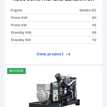
Engine
Rehlko KD
Prime kVA
60
Prime KW
48
Standby kVA
66
Standby KW
53
View product
IN STOCK