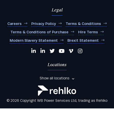
Legal
Careers
Privacy Policy
Terms & Conditions
Terms & Conditions of Purchase
Hire Terms
Modern Slavery Statement
Brexit Statement
Locations
Show all locations
© 2026 Copyright WB Power Services Ltd, trading as Rehlko