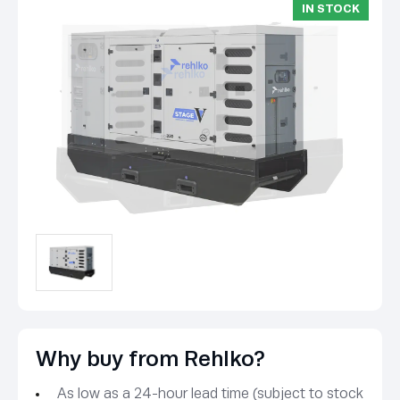
IN STOCK
Why buy from Rehlko?
As low as a 24-hour lead time (subject to stock