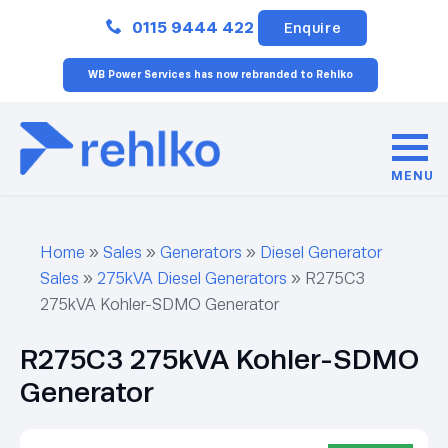
Close
0115 9444 422
Enquire
WB Power Services has now rebranded to Rehlko
MENU
Home
»
Sales
»
Generators
»
Diesel Generator
Sales
»
275kVA Diesel Generators
»
R275C3
275kVA Kohler-SDMO Generator
R275C3 275kVA Kohler-SDMO
Generator