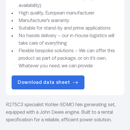
availability)
High quality, European manufacturer
Manufacturer’s warranty
Suitable for stand-by and prime applications
No hassle delivery – our in-house logistics will
take care of everything
Flexible bespoke solutions – We can offer this
product as part of package, or on it’s own.
Whatever you need, we can provide
Download data sheet
R275C3 specialist Kohler-SDMO hire generating set,
equipped with a John Deere engine. Built to a rental
specification for a reliable, efficient power solution.