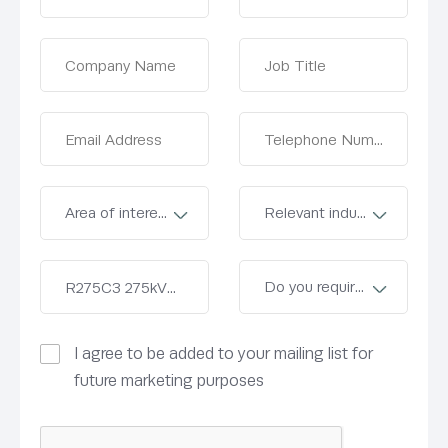
I agree to be added to your mailing list for
future marketing purposes