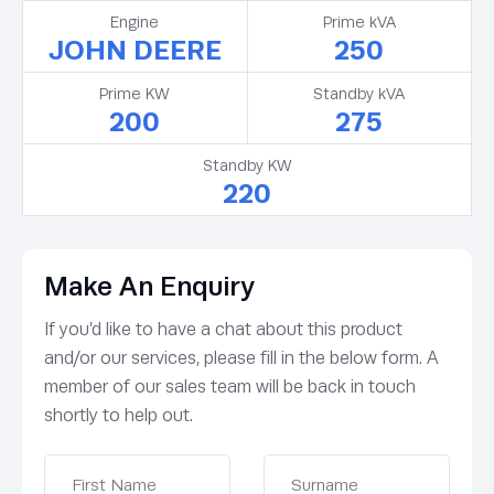
Engine
Prime kVA
JOHN DEERE
250
Prime KW
Standby kVA
200
275
Standby KW
220
Make An Enquiry
If you’d like to have a chat about this product
and/or our services, please fill in the below form. A
member of our sales team will be back in touch
shortly to help out.