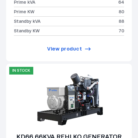
Prime kVA
64
Prime KW
80
Standby kVA
88
Standby KW
70
View product
IN STOCK
KD66 66KVA REHLKO GENERATOR