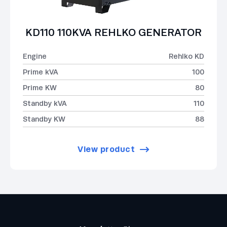
KD110 110KVA REHLKO GENERATOR
Engine
Rehlko KD
Prime kVA
100
Prime KW
80
Standby kVA
110
Standby KW
88
View product