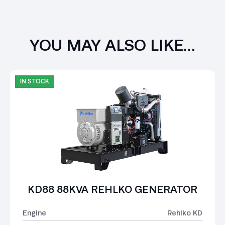
YOU MAY ALSO LIKE…
IN STOCK
KD88 88KVA REHLKO GENERATOR
Engine
Rehlko KD