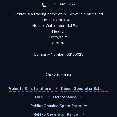
0115 9444 422
Rehlko is a trading name of WB Power Services Ltd
Heanor Gate Road
Heanor Gate Industrial Estate
Heanor
Derbyshire
DE75 7RJ
Company Number: 02120023
Our Services
Projects & Installations
Diesel Generator Sales
Hire
Maintenance
Rehlko Genuine Spare Parts
Rehlko Generator Range