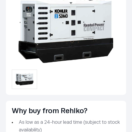
Why buy from Rehlko?
As low as a 24-hour lead time (subject to stock
availability)