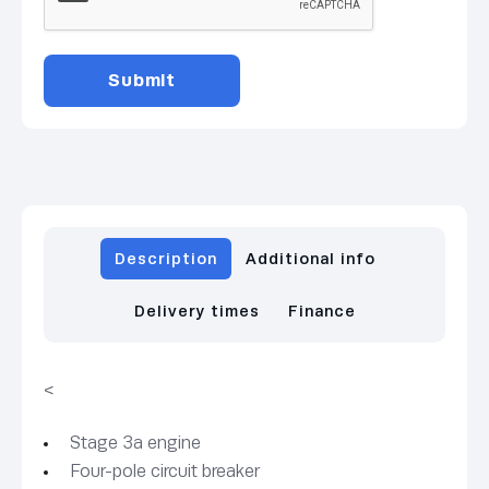
Description
Additional info
Delivery times
Finance
<
Stage 3a engine
Four-pole circuit breaker