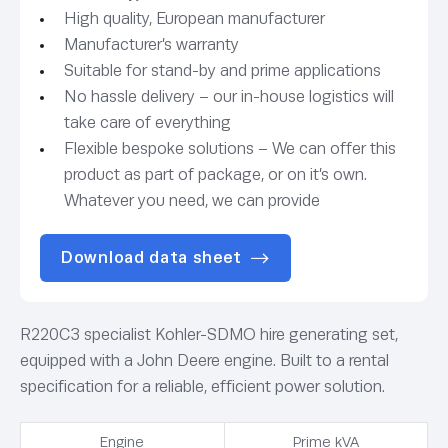
High quality, European manufacturer
Manufacturer’s warranty
Suitable for stand-by and prime applications
No hassle delivery – our in-house logistics will
take care of everything
Flexible bespoke solutions – We can offer this
product as part of package, or on it’s own.
Whatever you need, we can provide
Download data sheet
R220C3 specialist Kohler-SDMO hire generating set,
equipped with a John Deere engine. Built to a rental
specification for a reliable, efficient power solution.
Engine
Prime kVA