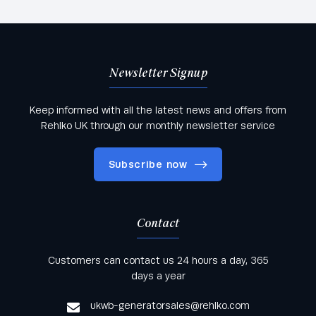
Newsletter Signup
Keep informed with all the latest news and offers from
Rehlko UK through our monthly newsletter service
Subscribe now
Contact
Keep informed with all the latest news and offers
Customers can contact us 24 hours a day, 365
from Rehlko UK through our monthly newsletter
days a year
service
ukwb-generatorsales@rehlko.com