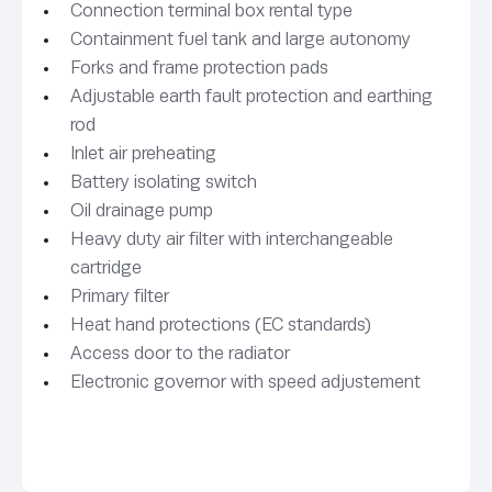
Connection terminal box rental type
Containment fuel tank and large autonomy
Forks and frame protection pads
Adjustable earth fault protection and earthing
rod
Inlet air preheating
Battery isolating switch
Oil drainage pump
Heavy duty air filter with interchangeable
cartridge
Primary filter
Heat hand protections (EC standards)
Access door to the radiator
Electronic governor with speed adjustement