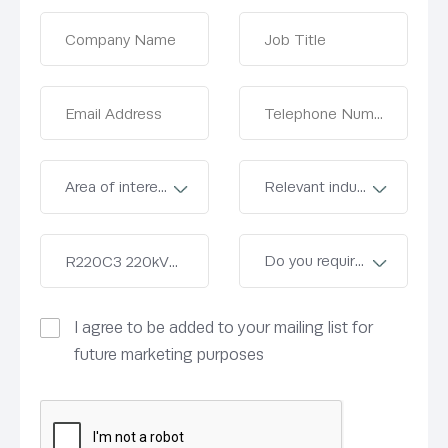
I agree to be added to your mailing list for
future marketing purposes