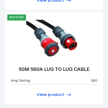
View product
IN STOCK
50M 560A LUG TO LUG CABLE
Amp Rating
560
View product