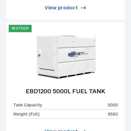
View product
IN STOCK
EBD1200 5000L FUEL TANK
Tank Capacity
5000
Weight (Full)
6582