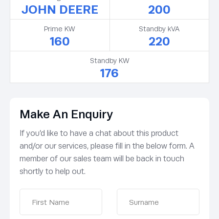
JOHN DEERE
200
Prime KW
Standby kVA
160
220
Standby KW
176
Make An Enquiry
If you’d like to have a chat about this product
and/or our services, please fill in the below form. A
member of our sales team will be back in touch
shortly to help out.