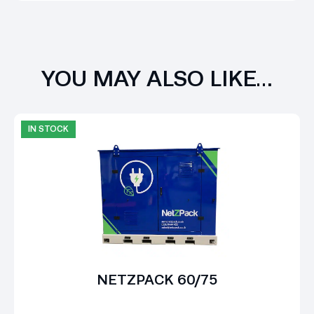
YOU MAY ALSO LIKE…
IN STOCK
NETZPACK 60/75