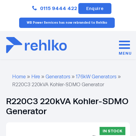
Close
0115 9444 422
Enquire
WB Power Services has now rebranded to Rehlko
MENU
Home
»
Hire
»
Generators
»
176kW Generators
»
R220C3 220kVA Kohler-SDMO Generator
R220C3 220kVA Kohler-SDMO
Generator
IN STOCK