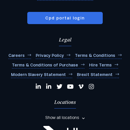
Cpd portal login
Legal
Careers
Privacy Policy
Terms & Conditions
Terms & Conditions of Purchase
Hire Terms
Modern Slavery Statement
Brexit Statement
Locations
Show all locations