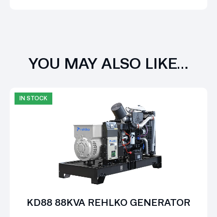
YOU MAY ALSO LIKE…
IN STOCK
KD88 88KVA REHLKO GENERATOR