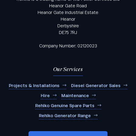
Heanor Gate Road
Heanor Gate Industrial Estate
Heanor
Derbyshire
DE75 7RJ
Company Number: 02120023
Our Services
Projects & Installations
Diesel Generator Sales
Hire
Maintenance
Rehlko Genuine Spare Parts
Rehlko Generator Range