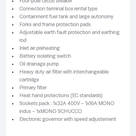
Four-pole circuit breaker
Connection terminal box rental type
Containment fuel tank and large autonomy
Forks and frame protection pads
Adjustable earth fault protection and earthing
rod
Inlet air preheating
Battery isolating switch
Oil drainage pump
Heavy duty air filter with interchangeable
cartridge
Primary filter
Heat hand protections (EC standards)
Sockets pack : 1x32A 400V – 1x16A MONO
indus – 1xMONO SCHUCCO
Electronic governor with speed adjustement