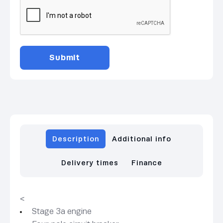
Description
Additional info
Delivery times
Finance
<
Stage 3a engine