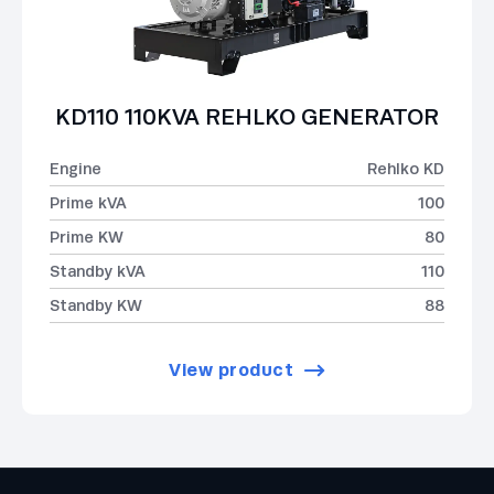
KD110 110KVA REHLKO GENERATOR
Engine
Rehlko KD
Prime kVA
100
Prime KW
80
Standby kVA
110
Standby KW
88
View product