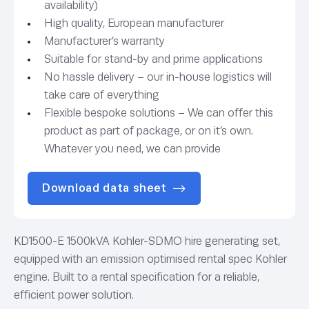
availability)
High quality, European manufacturer
Manufacturer’s warranty
Suitable for stand-by and prime applications
No hassle delivery – our in-house logistics will
take care of everything
Flexible bespoke solutions – We can offer this
product as part of package, or on it’s own.
Whatever you need, we can provide
Download data sheet
KD1500-E 1500kVA Kohler-SDMO hire generating set,
equipped with an emission optimised rental spec Kohler
engine. Built to a rental specification for a reliable,
efficient power solution.