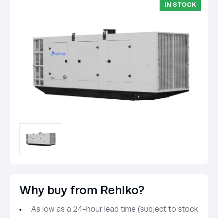
IN STOCK
Why buy from Rehlko?
As low as a 24-hour lead time (subject to stock