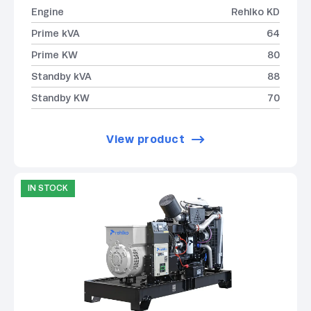
Engine
Rehlko KD
Prime kVA
64
Prime KW
80
Standby kVA
88
Standby KW
70
View product
IN STOCK