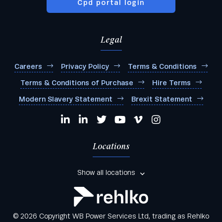
Cpd portal login
Legal
Careers
Privacy Policy
Terms & Conditions
Terms & Conditions of Purchase
Hire Terms
Modern Slavery Statement
Brexit Statement
Locations
Show all locations
© 2026 Copyright WB Power Services Ltd, trading as Rehlko