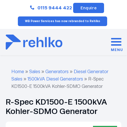
Close
0115 9444 422
Enquire
WB Power Services has now rebranded to Rehlko
MENU
Home
»
Sales
»
Generators
»
Diesel Generator
Sales
»
1500kVA Diesel Generators
»
R-Spec
KD1500-E 1500kVA Kohler-SDMO Generator
R-Spec KD1500-E 1500kVA
Kohler-SDMO Generator