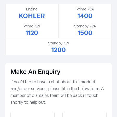
Engine
Prime kVA
KOHLER
1400
Prime KW
Standby kVA
1120
1500
Standby KW
1200
Make An Enquiry
If you’d like to have a chat about this product
and/or our services, please fill in the below form. A
member of our sales team will be back in touch
shortly to help out.