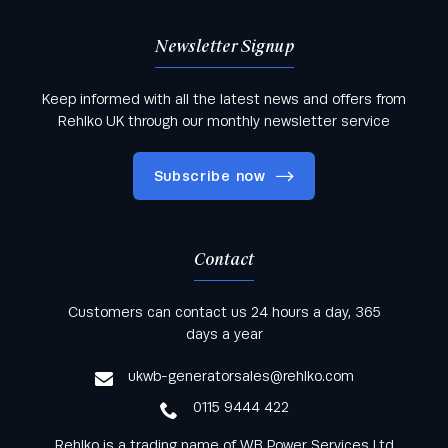
Newsletter Signup
Keep informed with all the latest news and offers from
Rehlko UK through our monthly newsletter service
Subscribe now
Contact
Keep informed with all the latest news and offers
Customers can contact us 24 hours a day, 365
from Rehlko UK through our monthly newsletter
days a year
service
ukwb-generatorsales@rehlko.com
0115 9444 422
Rehlko is a trading name of WB Power Services Ltd