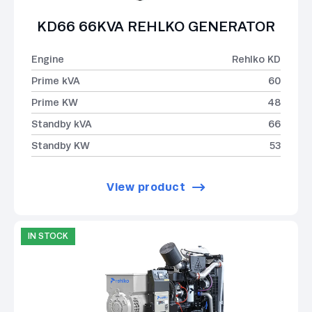
KD66 66KVA REHLKO GENERATOR
Engine
Rehlko KD
Prime kVA
60
Prime KW
48
Standby kVA
66
Standby KW
53
View product
IN STOCK