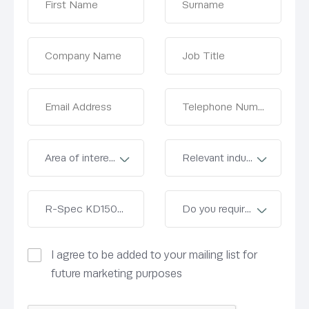
I agree to be added to your mailing list for
future marketing purposes