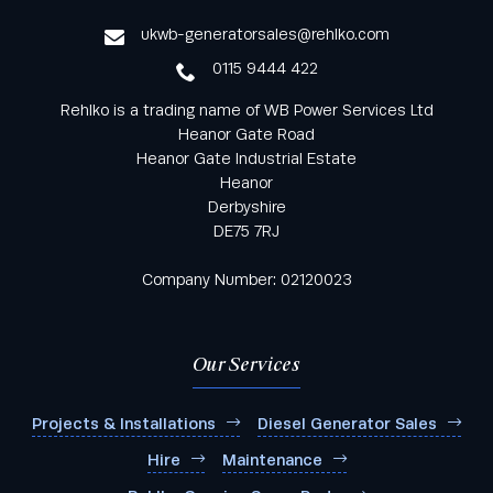
service
ukwb-generatorsales@rehlko.com
0115 9444 422
Rehlko is a trading name of WB Power Services Ltd
Heanor Gate Road
Heanor Gate Industrial Estate
Heanor
Derbyshire
DE75 7RJ
Company Number: 02120023
Our Services
Projects & Installations
Diesel Generator Sales
Hire
Maintenance