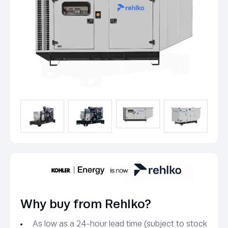
Why buy from Rehlko?
As low as a 24-hour lead time (subject to stock