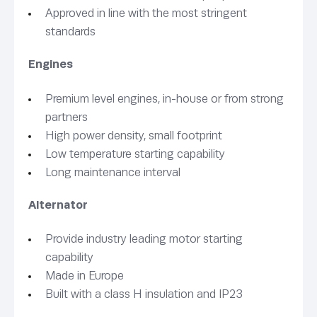
Approved in line with the most stringent
standards
Engines
Premium level engines, in-house or from strong
partners
High power density, small footprint
Low temperature starting capability
Long maintenance interval
Alternator
Provide industry leading motor starting
capability
Made in Europe
Built with a class H insulation and IP23