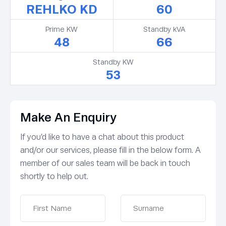
REHLKO KD
60
Prime KW
Standby kVA
48
66
Standby KW
53
Make An Enquiry
If you’d like to have a chat about this product
and/or our services, please fill in the below form. A
member of our sales team will be back in touch
shortly to help out.