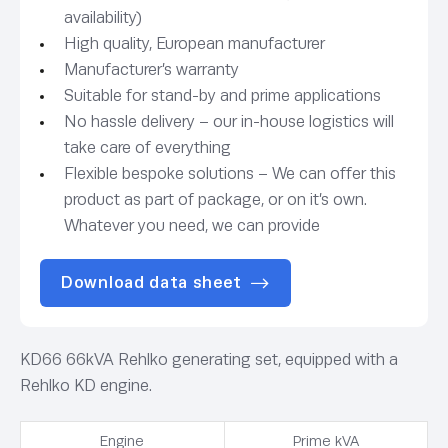
availability)
High quality, European manufacturer
Manufacturer’s warranty
Suitable for stand-by and prime applications
No hassle delivery – our in-house logistics will
take care of everything
Flexible bespoke solutions – We can offer this
product as part of package, or on it’s own.
Whatever you need, we can provide
Download data sheet
KD66 66kVA Rehlko generating set, equipped with a
Rehlko KD engine.
Engine
Prime kVA