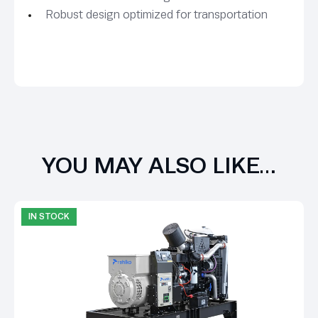
Robust design optimized for transportation
YOU MAY ALSO LIKE…
IN STOCK