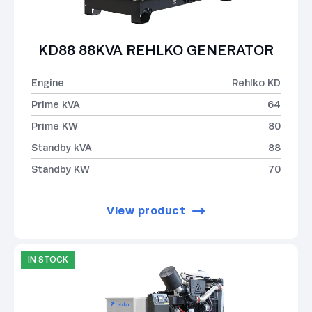
KD88 88KVA REHLKO GENERATOR
Engine
Rehlko KD
Prime kVA
64
Prime KW
80
Standby kVA
88
Standby KW
70
View product
IN STOCK