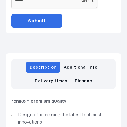
Description
Additional info
Delivery times
Finance
rehlko™ premium quality
Design offices using the latest technical
innovations