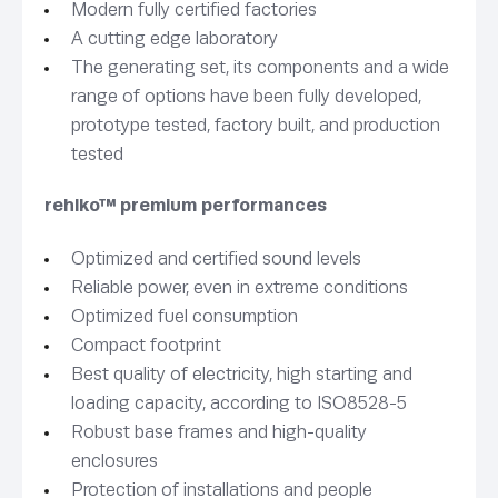
Modern fully certified factories
A cutting edge laboratory
The generating set, its components and a wide
range of options have been fully developed,
prototype tested, factory built, and production
tested
rehlko™ premium performances
Optimized and certified sound levels
Reliable power, even in extreme conditions
Optimized fuel consumption
Compact footprint
Best quality of electricity, high starting and
loading capacity, according to ISO8528-5
Robust base frames and high-quality
enclosures
Protection of installations and people