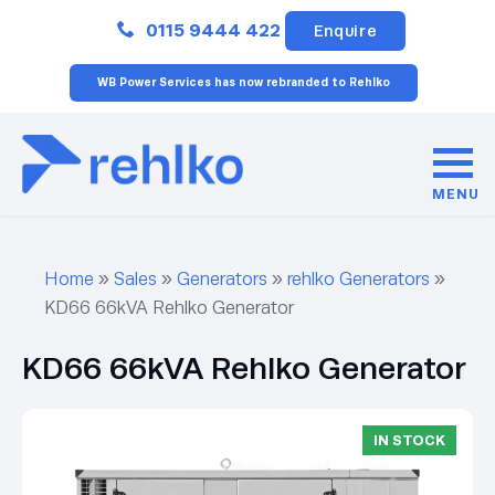
Close
0115 9444 422
Enquire
WB Power Services has now rebranded to Rehlko
MENU
Home
»
Sales
»
Generators
»
rehlko Generators
»
KD66 66kVA Rehlko Generator
KD66 66kVA Rehlko Generator
IN STOCK