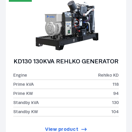
KD130 130KVA REHLKO GENERATOR
Engine
Rehlko KD
Prime kVA
118
Prime KW
94
Standby kVA
130
Standby KW
104
View product