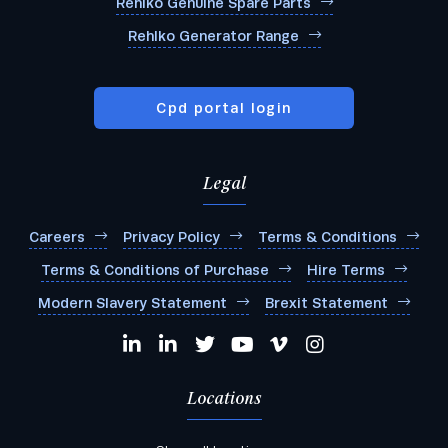
Rehlko Genuine Spare Parts
Rehlko Generator Range
Cpd portal login
Legal
Careers
Privacy Policy
Terms & Conditions
Terms & Conditions of Purchase
Hire Terms
Modern Slavery Statement
Brexit Statement
Locations