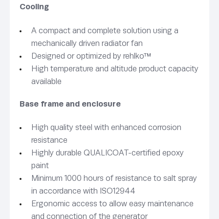
Cooling
A compact and complete solution using a
mechanically driven radiator fan
Designed or optimized by rehlko™
High temperature and altitude product capacity
available
Base frame and enclosure
High quality steel with enhanced corrosion
resistance
Highly durable QUALICOAT-certified epoxy
paint
Minimum 1000 hours of resistance to salt spray
in accordance with ISO12944
Ergonomic access to allow easy maintenance
and connection of the generator