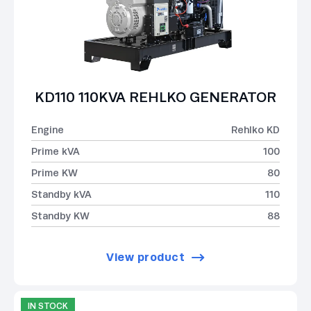
KD110 110KVA REHLKO GENERATOR
Engine
Rehlko KD
Prime kVA
100
Prime KW
80
Standby kVA
110
Standby KW
88
View product
IN STOCK