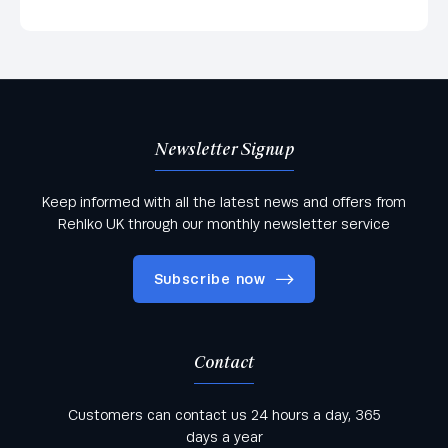
Newsletter Signup
Keep informed with all the latest news and offers from
Rehlko UK through our monthly newsletter service
Subscribe now
Contact
Keep informed with all the latest news and offers
Customers can contact us 24 hours a day, 365
from Rehlko UK through our monthly newsletter
days a year