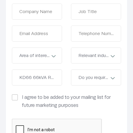
I agree to be added to your mailing list for
future marketing purposes