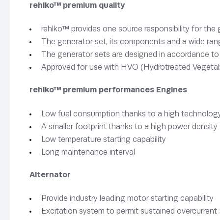
rehlko™ premium quality
rehlko™ provides one source responsibility for the
The generator set, its components and a wide rang
The generator sets are designed in accordance t
Approved for use with HVO (Hydrotreated Vegetab
rehlko™ premium performances Engines
Low fuel consumption thanks to a high technology
A smaller footprint thanks to a high power density
Low temperature starting capability
Long maintenance interval
Alternator
Provide industry leading motor starting capability
Excitation system to permit sustained overcurrent 