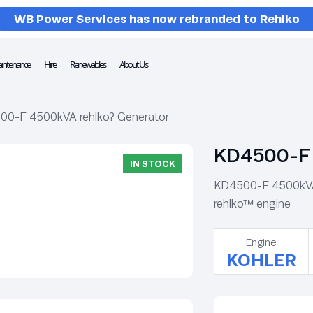
WB Power Services has now rebranded to Rehlko
intenance
Hire
Renewables
About Us
00-F 4500kVA rehlko? Generator
KD4500-F 
IN STOCK
KD4500-F 4500kVA r
rehlko™ engine
Engine
KOHLER