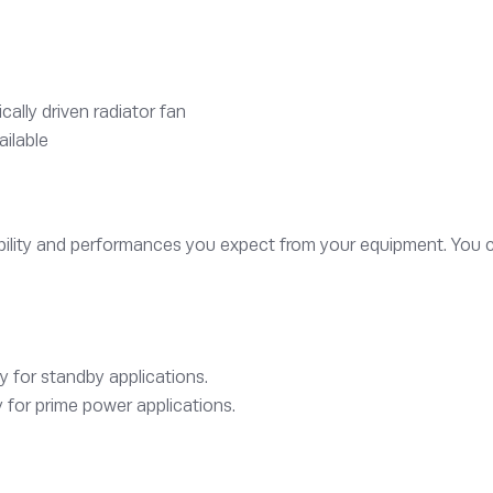
lly driven radiator fan
ailable
iability and performances you expect from your equipment. You 
y for standby applications.
 for prime power applications.