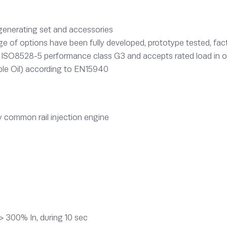
 generating set and accessories
e of options have been fully developed, prototype tested, fact
o ISO8528-5 performance class G3 and accepts rated load in 
le Oil) according to EN15940
 common rail injection engine
> 300% In, during 10 sec