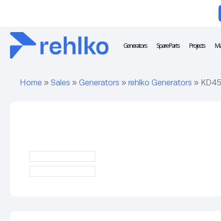
Generators
Spare Parts
Projects
Ma
Home
»
Sales
»
Generators
»
rehlko Generators
»
KD45