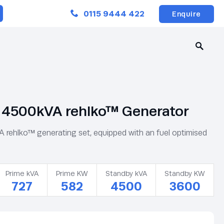
Close
0115 9444 422
Enquire
4500kVA rehlko™ Generator
ehlko™ generating set, equipped with an fuel optimised
Prime kVA
Prime KW
Standby kVA
Standby KW
727
582
4500
3600