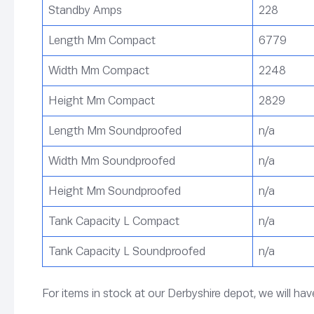
Standby Amps
228
Length Mm Compact
6779
Width Mm Compact
2248
Height Mm Compact
2829
Length Mm Soundproofed
n/a
Width Mm Soundproofed
n/a
Height Mm Soundproofed
n/a
Tank Capacity L Compact
n/a
Tank Capacity L Soundproofed
n/a
For items in stock at our Derbyshire depot, we will ha