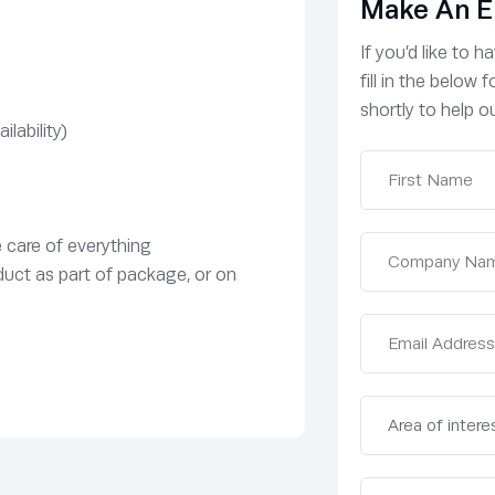
Make An E
If you’d like to 
fill in the below
shortly to help ou
lability)
e care of everything
duct as part of package, or on