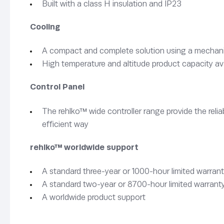
Built with a class H insulation and IP23
Cooling
A compact and complete solution using a mechanica
High temperature and altitude product capacity av
Control Panel
The rehlko™ wide controller range provide the rel
efficient way
rehlko™ worldwide support
A standard three-year or 1000-hour limited warrant
A standard two-year or 8700-hour limited warranty
A worldwide product support