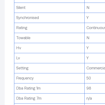
Silent
N
Synchronised
Y
Rating
Continuous
Towable
N
Hv
Y
Lv
Y
Setting
Commercial,
Frequency
50
Dba Rating 1m
98
Dba Rating 7m
n/a