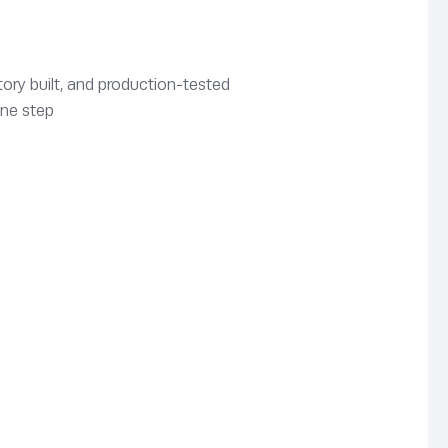
ory built, and production-tested
one step