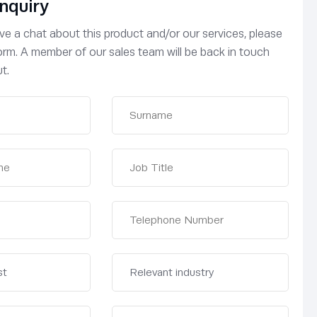
nquiry
have a chat about this product and/or our services, please
 form. A member of our sales team will be back in touch
t.