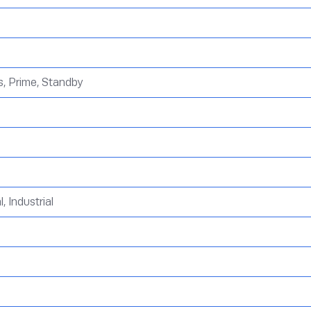
, Prime, Standby
 Industrial