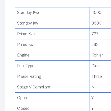
Standby Kva
4500
Standby Kw
3600
Prime Kva
727
Prime Kw
582
Engine
Kohler
Fuel Type
Diesel
Phase Rating
Three
Stage V Compliant
N
Open
Y
Closed
Y