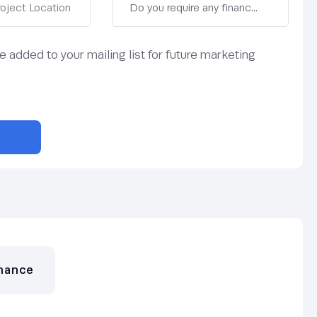
be added to your mailing list for future marketing
nance