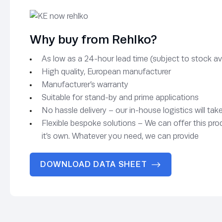
Why buy from Rehlko?
As low as a 24-hour lead time (subject to stock avai
High quality, European manufacturer
Manufacturer’s warranty
Suitable for stand-by and prime applications
No hassle delivery – our in-house logistics will tak
Flexible bespoke solutions – We can offer this pro
it’s own. Whatever you need, we can provide
DOWNLOAD DATA SHEET