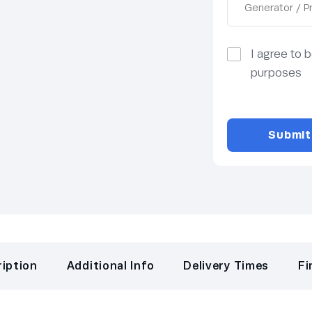
I agree to 
purposes
iption
Additional Info
Delivery Times
Fi