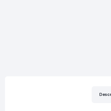
Descr