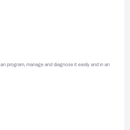
can program, manage and diagnose it easily and in an