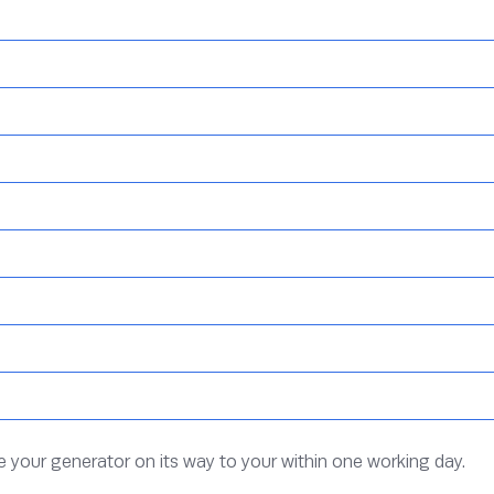
ve your generator on its way to your within one working day.