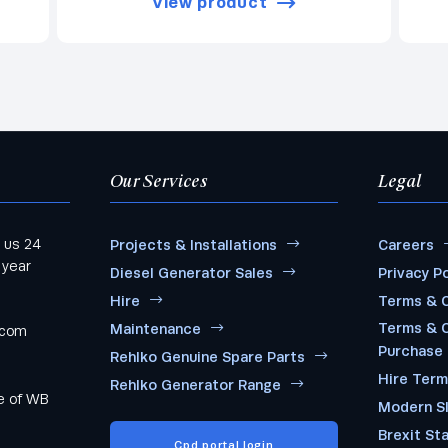
View product
Our Services
Legal
 us 24
Projects & Installations
Careers
 year
Diesel Generator Sales
Privacy Po
Hire
Terms & C
Terms & C
Maintenance
.com
Purchase
Rehlko Genuine Spare Parts
Hire Ter
Rehlko Generator Range
me of WB
Modern S
Brexit St
Cpd portal login