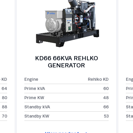
KD66 66KVA REHLKO
GENERATOR
o KD
Engine
Rehlko KD
Eng
64
Prime kVA
60
Pri
80
Prime KW
48
Pr
88
Standby kVA
66
Sta
70
Standby KW
53
St