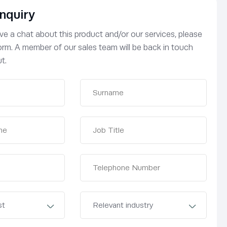
nquiry
have a chat about this product and/or our services, please
 form. A member of our sales team will be back in touch
t.