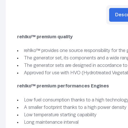
Desc
rehlko™ premium quality
rehlko™ provides one source responsibility for the
The generator set, its components and a wide rang
The generator sets are designed in accordance t
Approved for use with HVO (Hydrotreated Vegetab
rehlko™ premium performances Engines
Low fuel consumption thanks to a high technology
A smaller footprint thanks to a high power density
Low temperature starting capability
Long maintenance interval