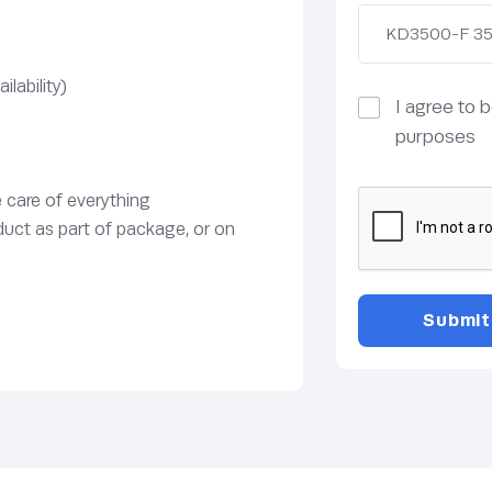
lability)
I agree to 
purposes
e care of everything
duct as part of package, or on