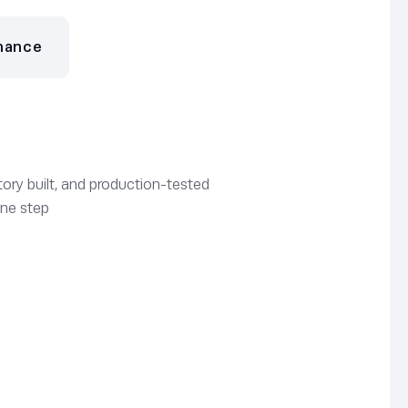
nance
ory built, and production-tested
one step