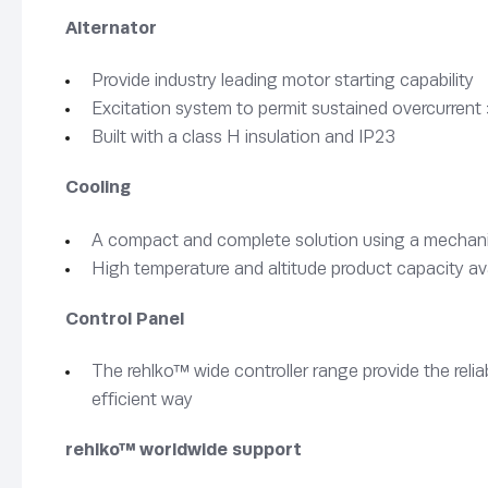
Alternator
Provide industry leading motor starting capability
Excitation system to permit sustained overcurrent 
Built with a class H insulation and IP23
Cooling
A compact and complete solution using a mechanica
High temperature and altitude product capacity av
Control Panel
The rehlko™ wide controller range provide the rel
efficient way
rehlko™ worldwide support