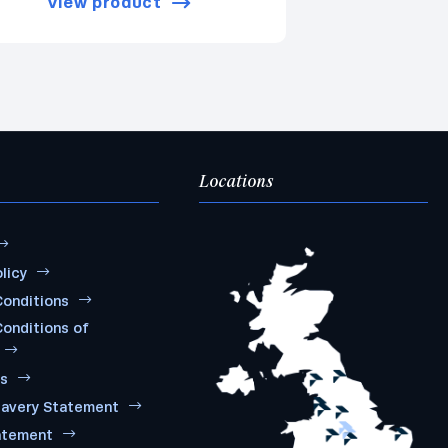
View product
Locations
licy
onditions
onditions of
ms
lavery Statement
atement