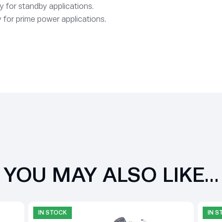
y for standby applications.
 for prime power applications.
YOU MAY ALSO LIKE…
IN STOCK
IN 