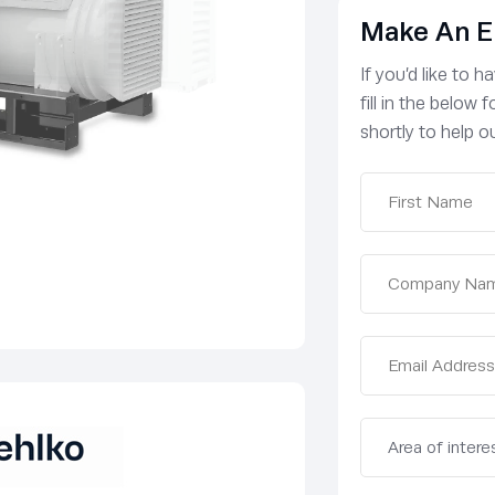
Make An E
If you’d like to 
fill in the below
shortly to help ou