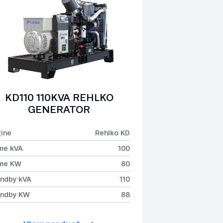
KD110 110KVA REHLKO
GENERATOR
ine
Rehlko KD
me kVA
100
ime KW
80
ndby kVA
110
andby KW
88