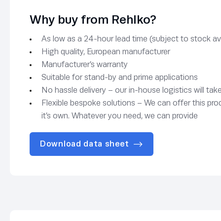
Why buy from Rehlko?
As low as a 24-hour lead time (subject to stock avai
High quality, European manufacturer
Manufacturer’s warranty
Suitable for stand-by and prime applications
No hassle delivery – our in-house logistics will tak
Flexible bespoke solutions – We can offer this pro
it’s own. Whatever you need, we can provide
Download data sheet