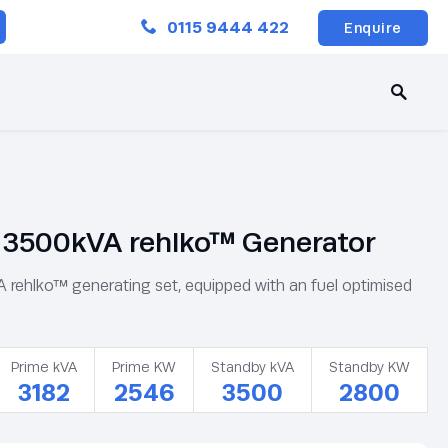
Close
0115 9444 422
Enquire
3500kVA rehlko™ Generator
ehlko™ generating set, equipped with an fuel optimised
Prime kVA
Prime KW
Standby kVA
Standby KW
3182
2546
3500
2800