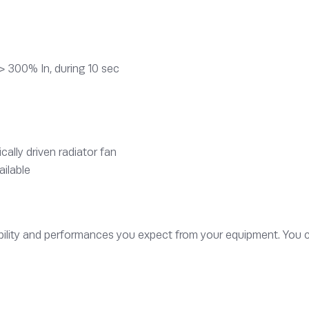
> 300% In, during 10 sec
lly driven radiator fan
ailable
iability and performances you expect from your equipment. You 