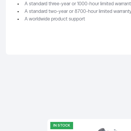
A standard three-year or 1000-hour limited warrant
A standard two-year or 8700-hour limited warranty
A worldwide product support
IN STOCK