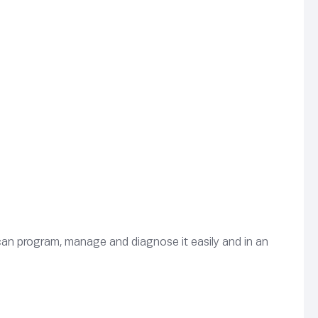
can program, manage and diagnose it easily and in an