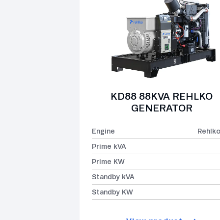
KD88 88KVA REHLKO
GENERATOR
Engine
Rehlk
Prime kVA
Prime KW
Standby kVA
Standby KW