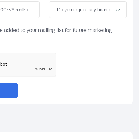
be added to your mailing list for future marketing