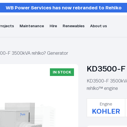
WB Power Services has now rebranded to Rehlko
rojects
Maintenance
Hire
Renewables
About us
00-F 3500kVA rehlko? Generator
KD3500-F 
IN STOCK
KD3500-F 3500kVA r
rehlko™ engine
Engine
KOHLER