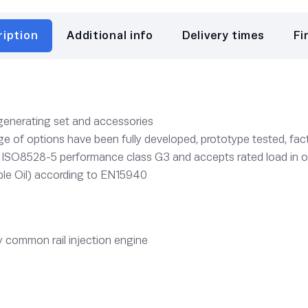
ription
Additional info
Delivery times
Fi
 generating set and accessories
e of options have been fully developed, prototype tested, fact
o ISO8528-5 performance class G3 and accepts rated load in 
le Oil) according to EN15940
 common rail injection engine