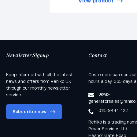
View product
Newsletter Signup
Contact
Keep informed with all the latest
Customers can contact
news and offers from Rehlko UK
hours a day, 365 days a
through our monthly newsletter
ukwb-
service
generatorsales@rehlko
0115 9444 422
Subscribe now
Rehlko is a trading na
Power Services Ltd
Heanor Gate Road