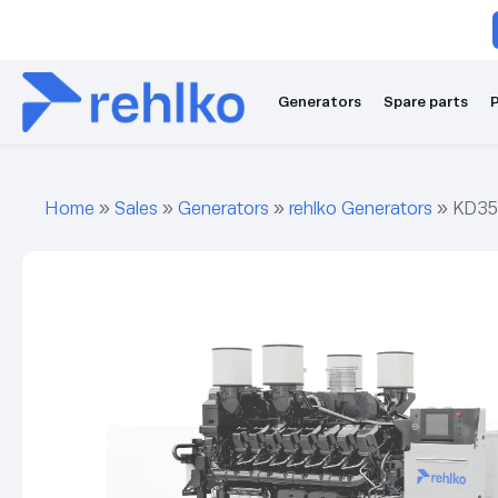
Generators
Spare parts
P
Home
»
Sales
»
Generators
»
rehlko Generators
»
KD35