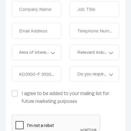
I agree to be added to your mailing list for
future marketing purposes