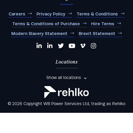
Careers
Privacy Policy
Terms & Conditions
Terms & Conditions of Purchase
Hire Terms
Modern Slavery Statement
Brexit Statement
Locations
Show all locations
© 2026 Copyright WB Power Services Ltd, trading as Rehlko