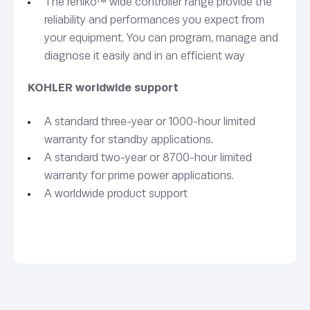
The rehlko™ wide controller range provide the
reliability and performances you expect from
your equipment. You can program, manage and
diagnose it easily and in an efficient way
KOHLER worldwide support
A standard three-year or 1000-hour limited
warranty for standby applications.
A standard two-year or 8700-hour limited
warranty for prime power applications.
A worldwide product support