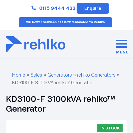
Close
0115 9444 422
Enquire
WB Power Services has now rebranded to Rehlko
MENU
Home
»
Sales
»
Generators
»
rehlko Generators
»
KD3100-F 3100kVA rehlko? Generator
KD3100-F 3100kVA rehlko™
Generator
IN STOCK