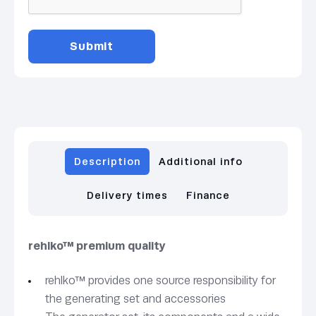
Description
Additional info
Delivery times
Finance
rehlko™ premium quality
rehlko™ provides one source responsibility for
the generating set and accessories