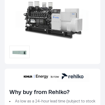
Why buy from Rehlko?
As low as a 24-hour lead time (subject to stock