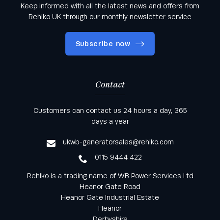
Keep informed with all the latest news and offers from
Rehlko UK through our monthly newsletter service
Subscribe now
Contact
Keep informed with all the latest news and offers
Customers can contact us 24 hours a day, 365
from Rehlko UK through our monthly newsletter
days a year
service
ukwb-generatorsales@rehlko.com
0115 9444 422
Rehlko is a trading name of WB Power Services Ltd
Heanor Gate Road
Heanor Gate Industrial Estate
Heanor
Derbyshire