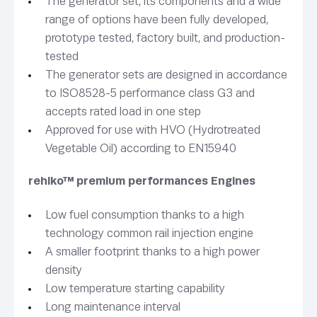
The generator set, its components and a wide
range of options have been fully developed,
prototype tested, factory built, and production-
tested
The generator sets are designed in accordance
to ISO8528-5 performance class G3 and
accepts rated load in one step
Approved for use with HVO (Hydrotreated
Vegetable Oil) according to EN15940
rehlko™ premium performances Engines
Low fuel consumption thanks to a high
technology common rail injection engine
A smaller footprint thanks to a high power
density
Low temperature starting capability
Long maintenance interval