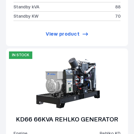
Standby kVA
88
Standby KW
70
View product
IN STOCK
KD66 66KVA REHLKO GENERATOR
Engine
Rehlko KD