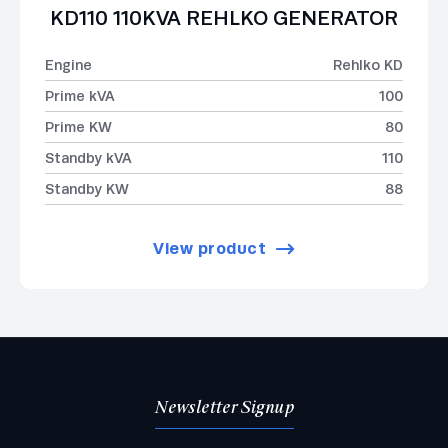
KD110 110KVA REHLKO GENERATOR
Engine
Rehlko KD
Prime kVA
100
Prime KW
80
Standby kVA
110
Standby KW
88
View product
Newsletter Signup