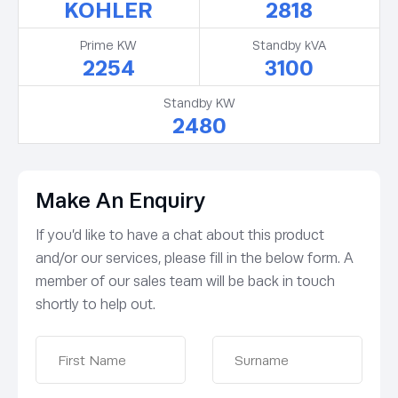
KOHLER
2818
Prime KW
Standby kVA
2254
3100
Standby KW
2480
Make An Enquiry
If you’d like to have a chat about this product
and/or our services, please fill in the below form. A
member of our sales team will be back in touch
shortly to help out.