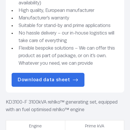
availability)
High quality, European manufacturer
Manufacturer’s warranty
Suitable for stand-by and prime applications
No hassle delivery – our in-house logistics will
take care of everything
Flexible bespoke solutions – We can offer this
product as part of package, or on it’s own.
Whatever you need, we can provide
Download data sheet
KD3100-F 3100kVA rehlko™ generating set, equipped
with an fuel optimised rehlko™ engine
Engine
Prime kVA