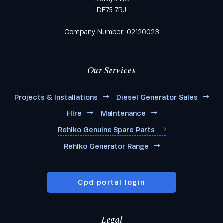
DE75 7RJ
Company Number: 02120023
Our Services
Projects & Installations
Diesel Generator Sales
Hire
Maintenance
Rehlko Genuine Spare Parts
Rehlko Generator Range
Cpd portal login
Legal