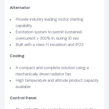
Alternator
Provide industry leading motor starting
capability
Excitation system to permit sustained
overcurrent > 300% In, during 10 sec
Built with a class H insulation and IP23
Cooling
A compact and complete solution using a
mechanically driven radiator fan
High temperature and altitude product capacity
available
Control Panel