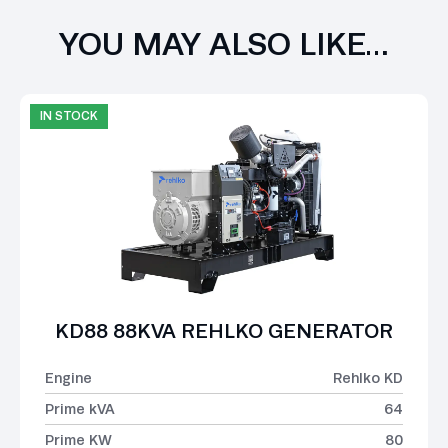
YOU MAY ALSO LIKE…
IN STOCK
KD88 88KVA REHLKO GENERATOR
Engine
Rehlko KD
Prime kVA
64
Prime KW
80