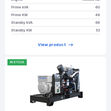
Prime kVA
60
Prime KW
48
Standby kVA
66
Standby KW
53
View product
IN STOCK