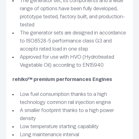
The generator set, its components and a wide
range of options have been fully developed,
prototype tested, factory built, and production-
tested
The generator sets are designed in accordance
to ISO8528-5 performance class G3 and
accepts rated load in one step
Approved for use with HVO (Hydrotreated
Vegetable Oil) according to EN15940
rehlko™ premium performances Engines
Low fuel consumption thanks to a high
technology common rail injection engine
A smaller footprint thanks to a high power
density
Low temperature starting capability
Long maintenance interval