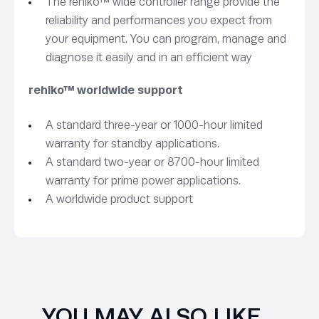
The rehlko™ wide controller range provide the
reliability and performances you expect from
your equipment. You can program, manage and
diagnose it easily and in an efficient way
rehlko™ worldwide support
A standard three-year or 1000-hour limited
warranty for standby applications.
A standard two-year or 8700-hour limited
warranty for prime power applications.
A worldwide product support
YOU MAY ALSO LIKE…