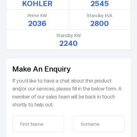
KOHLER
2545
Prime KW
Standby kVA
2036
2800
Standby KW
2240
Make An Enquiry
If you’d like to have a chat about this product
and/or our services, please fill in the below form. A
member of our sales team will be back in touch
shortly to help out.