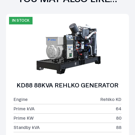
IN STOCK
KD88 88KVA REHLKO GENERATOR
Engine
Rehlko KD
Prime kVA
64
Prime KW
80
Standby kVA
88