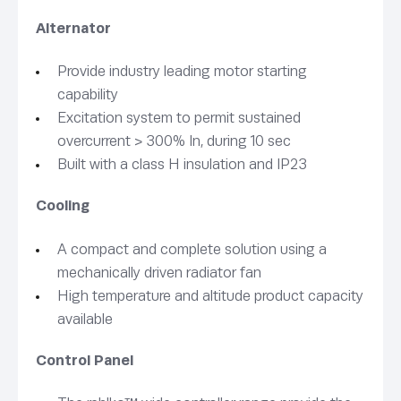
Alternator
Provide industry leading motor starting
capability
Excitation system to permit sustained
overcurrent > 300% In, during 10 sec
Built with a class H insulation and IP23
Cooling
A compact and complete solution using a
mechanically driven radiator fan
High temperature and altitude product capacity
available
Control Panel