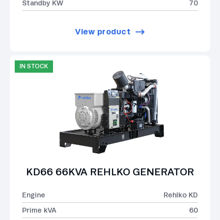
Standby KW
70
View product
IN STOCK
KD66 66KVA REHLKO GENERATOR
Engine
Rehlko KD
Prime kVA
60