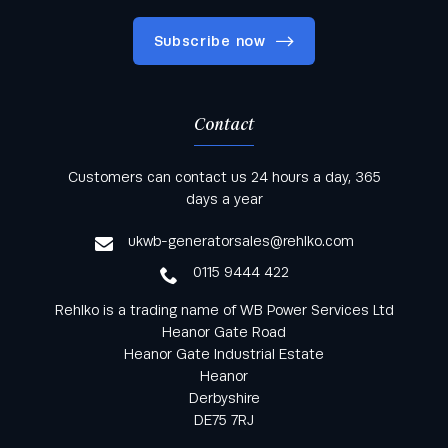
Subscribe now
Contact
Keep informed with all the latest news and offers
Customers can contact us 24 hours a day, 365
from Rehlko UK through our monthly newsletter
days a year
service
ukwb-generatorsales@rehlko.com
0115 9444 422
Rehlko is a trading name of WB Power Services Ltd
Heanor Gate Road
Heanor Gate Industrial Estate
Heanor
Derbyshire
DE75 7RJ