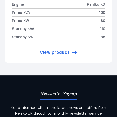
Engine
Rehlko KD
Prime kVA
100
Prime KW
80
Standby kVA
110
Standby KW
88
View product
Newsletter Signup
Keep informed with all the latest news and offers from
Rehlko UK through our monthly newsletter service