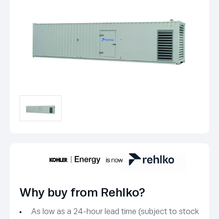
Why buy from Rehlko?
As low as a 24-hour lead time (subject to stock