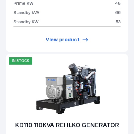
Prime KW
48
Standby kVA
66
Standby KW
53
View product
IN STOCK
KD110 110KVA REHLKO GENERATOR