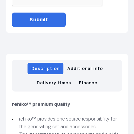
Description
Additional info
Delivery times
Finance
rehlko™ premium quality
rehlko™ provides one source responsibility for
the generating set and accessories