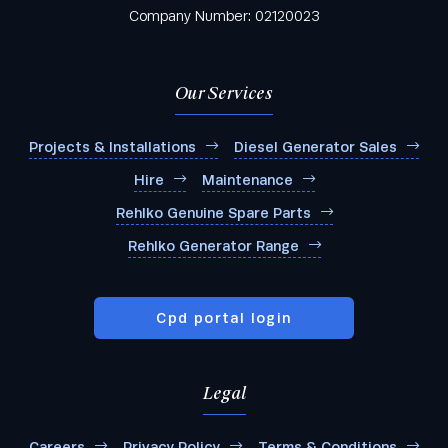
Company Number: 02120023
Our Services
Projects & Installations
Diesel Generator Sales
Hire
Maintenance
Rehlko Genuine Spare Parts
Rehlko Generator Range
Cpd portal login
Legal
Careers
Privacy Policy
Terms & Conditions