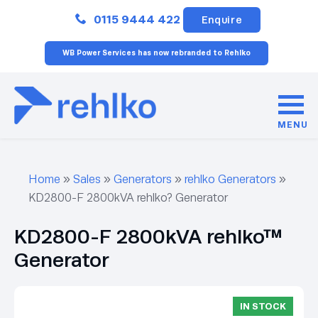
Close
0115 9444 422
Enquire
WB Power Services has now rebranded to Rehlko
MENU
Home
»
Sales
»
Generators
»
rehlko Generators
»
KD2800-F 2800kVA rehlko? Generator
KD2800-F 2800kVA rehlko™
Generator
IN STOCK