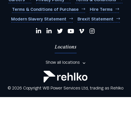
Terms & Conditions of Purchase
Hire Terms
Modern Slavery Statement
Brexit Statement
Locations
Show all locations
© 2026 Copyright WB Power Services Ltd, trading as Rehlko