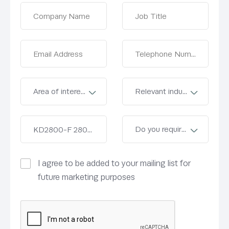
I agree to be added to your mailing list for
future marketing purposes