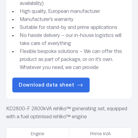
availability)
High quality, European manufacturer
Manufacturer’s warranty
Suitable for stand-by and prime applications
No hassle delivery – our in-house logistics will
take care of everything
Flexible bespoke solutions – We can offer this
product as part of package, or on it’s own.
Whatever you need, we can provide
Download data sheet
KD2800-F 2800kVA rehlko™ generating set, equipped
with a fuel optimised rehlko™ engine
Engine
Prime kVA