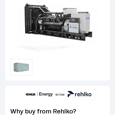
Why buy from Rehlko?