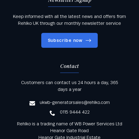
Newsletter Signup
Keep informed with all the latest news and offers from
Rehlko UK through our monthly newsletter service
Subscribe now
Contact
Keep informed with all the latest news and offers
Customers can contact us 24 hours a day, 365
from Rehlko UK through our monthly newsletter
days a year
service
ukwb-generatorsales@rehlko.com
0115 9444 422
Rehlko is a trading name of WB Power Services Ltd
Heanor Gate Road
Heanor Gate Industrial Estate