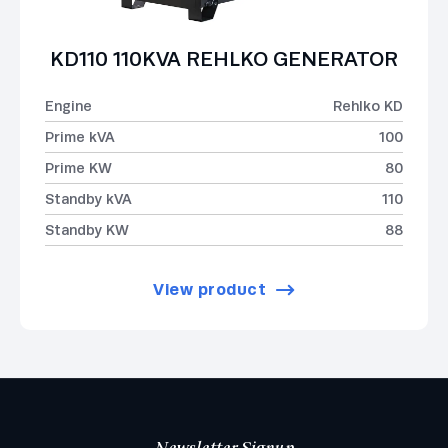
KD110 110KVA REHLKO GENERATOR
Engine
Rehlko KD
Prime kVA
100
Prime KW
80
Standby kVA
110
Standby KW
88
View product