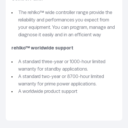
The rehlko™ wide controller range provide the
reliability and performances you expect from
your equipment. You can program, manage and
diagnose it easily and in an efficient way
rehlko™ worldwide support
A standard three-year or 1000-hour limited
warranty for standby applications.
A standard two-year or 8700-hour limited
warranty for prime power applications.
A worldwide product support