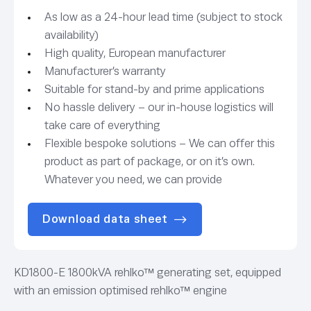
As low as a 24-hour lead time (subject to stock
availability)
High quality, European manufacturer
Manufacturer’s warranty
Suitable for stand-by and prime applications
No hassle delivery – our in-house logistics will
take care of everything
Flexible bespoke solutions – We can offer this
product as part of package, or on it’s own.
Whatever you need, we can provide
Download data sheet
KD1800-E 1800kVA rehlko™ generating set, equipped
with an emission optimised rehlko™ engine