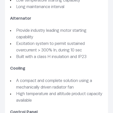
Low temperature starting capability
Long maintenance interval
Alternator
Provide industry leading motor starting
capability
Excitation system to permit sustained
overcurrent > 300% In, during 10 sec
Built with a class H insulation and IP23
Cooling
A compact and complete solution using a
mechanically driven radiator fan
High temperature and altitude product capacity
available
Control Panel