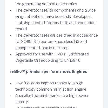
the generating set and accessories
The generator set, its components and a wide
range of options have been fully developed,
prototype tested, factory built, and production-
tested
The generator sets are designed in accordance
to ISO8528-5 performance class G3 and
accepts rated load in one step
Approved for use with HVO (Hydrotreated
Vegetable Oil) according to EN15940
rehlko™ premium performances Engines
Low fuel consumption thanks to a high
technology common rail injection engine
A smaller footprint thanks to a high power
density