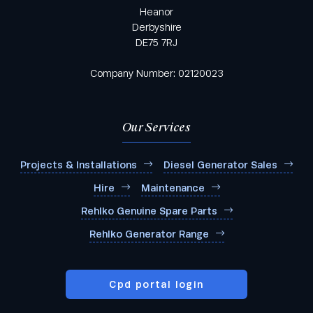
Heanor
Derbyshire
DE75 7RJ
Company Number: 02120023
Our Services
Projects & Installations
Diesel Generator Sales
Hire
Maintenance
Rehlko Genuine Spare Parts
Rehlko Generator Range
Cpd portal login