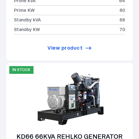
Prime kVA
64
Prime KW
80
Standby kVA
88
Standby KW
70
View product
IN STOCK
KD66 66KVA REHLKO GENERATOR