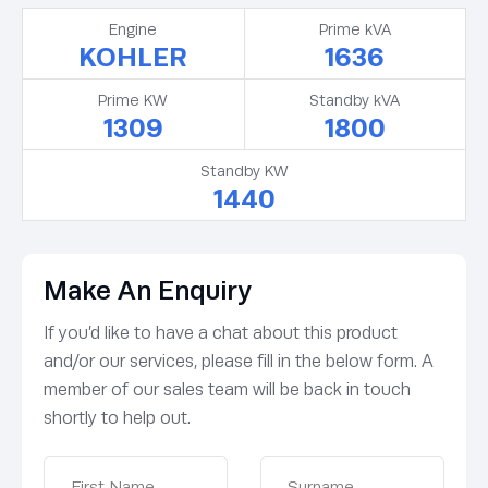
Engine
Prime kVA
KOHLER
1636
Prime KW
Standby kVA
1309
1800
Standby KW
1440
Make An Enquiry
If you’d like to have a chat about this product
and/or our services, please fill in the below form. A
member of our sales team will be back in touch
shortly to help out.