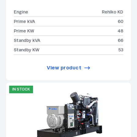
Engine
Rehlko KD
Prime kVA
60
Prime KW
48
Standby kVA
66
Standby KW
53
View product
IN STOCK