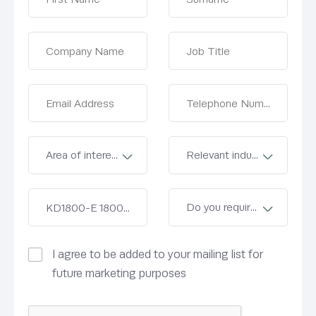
I agree to be added to your mailing list for
future marketing purposes