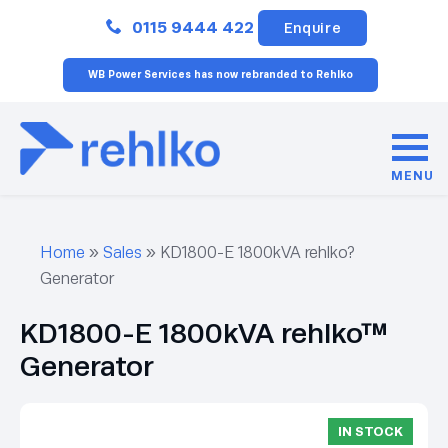
Close
0115 9444 422
Enquire
WB Power Services has now rebranded to Rehlko
MENU
Home
»
Sales
»
KD1800-E 1800kVA rehlko?
Generator
KD1800-E 1800kVA rehlko™
Generator
IN STOCK