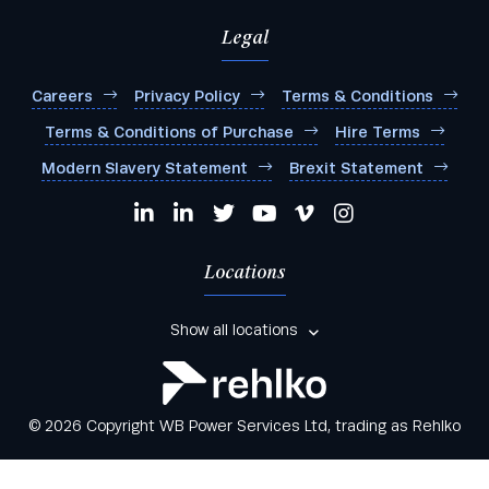
Legal
Careers
Privacy Policy
Terms & Conditions
Terms & Conditions of Purchase
Hire Terms
Modern Slavery Statement
Brexit Statement
Locations
Show all locations
© 2026 Copyright WB Power Services Ltd, trading as Rehlko