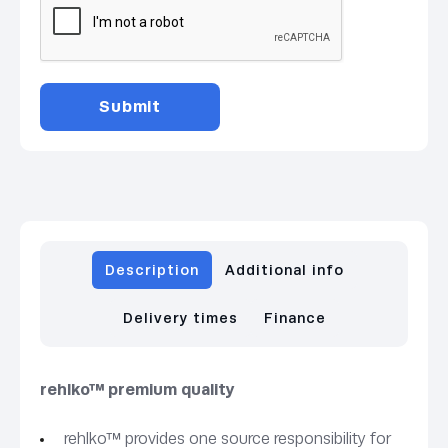
Description
Additional info
Delivery times
Finance
rehlko™ premium quality
rehlko™ provides one source responsibility for