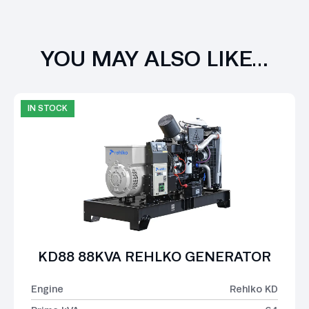
YOU MAY ALSO LIKE…
IN STOCK
KD88 88KVA REHLKO GENERATOR
Engine
Rehlko KD