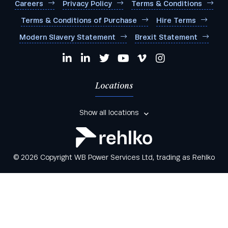
Careers
Privacy Policy
Terms & Conditions
Terms & Conditions of Purchase
Hire Terms
Modern Slavery Statement
Brexit Statement
Locations
Show all locations
© 2026 Copyright WB Power Services Ltd, trading as Rehlko