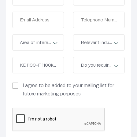
I agree to be added to your mailing list for
future marketing purposes