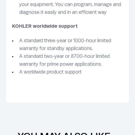
your equipment. You can program, manage and
diagnose it easily and in an efficient way
KOHLER worldwide support
A standard three-year or 1000-hour limited
warranty for standby applications.
A standard two-year or 8700-hour limited
warranty for prime power applications.
A worldwide product support