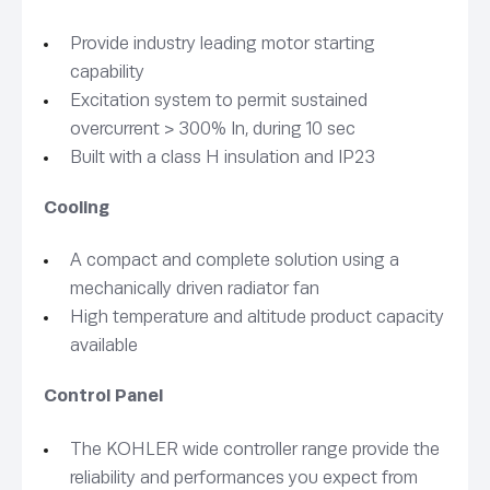
Provide industry leading motor starting
capability
Excitation system to permit sustained
overcurrent > 300% In, during 10 sec
Built with a class H insulation and IP23
Cooling
A compact and complete solution using a
mechanically driven radiator fan
High temperature and altitude product capacity
available
Control Panel
The KOHLER wide controller range provide the
reliability and performances you expect from