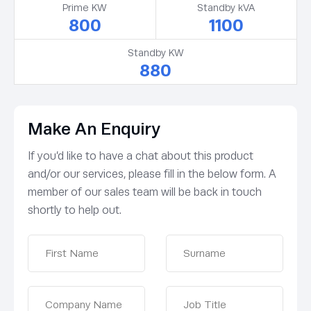
Prime KW
Standby kVA
800
1100
Standby KW
880
Make An Enquiry
If you’d like to have a chat about this product
and/or our services, please fill in the below form. A
member of our sales team will be back in touch
shortly to help out.