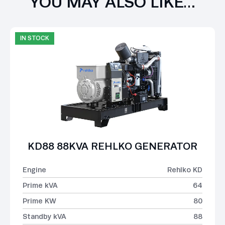
YOU MAY ALSO LIKE…
IN STOCK
KD88 88KVA REHLKO GENERATOR
Engine
Rehlko KD
Prime kVA
64
Prime KW
80
Standby kVA
88