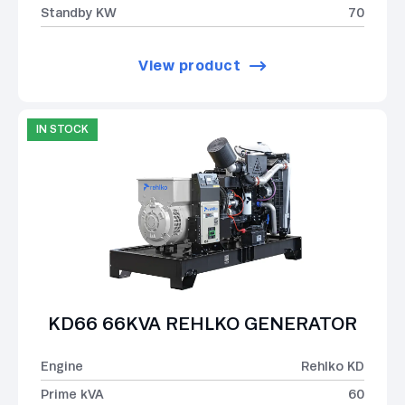
Standby KW
70
View product
IN STOCK
KD66 66KVA REHLKO GENERATOR
Engine
Rehlko KD
Prime kVA
60