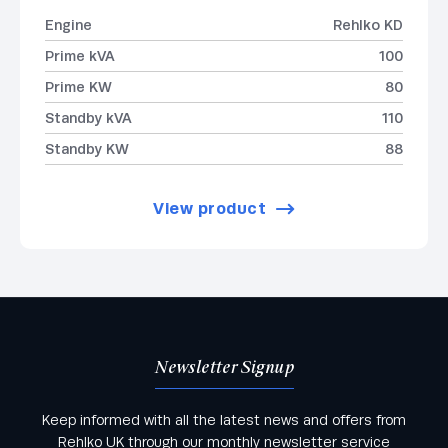
Engine
Rehlko KD
Prime kVA
100
Prime KW
80
Standby kVA
110
Standby KW
88
View product
Newsletter Signup
Keep informed with all the latest news and offers from
Rehlko UK through our monthly newsletter service