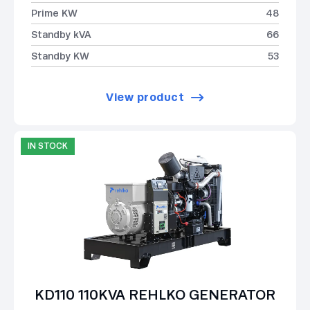
Prime KW
48
Standby kVA
66
Standby KW
53
View product
IN STOCK
KD110 110KVA REHLKO GENERATOR