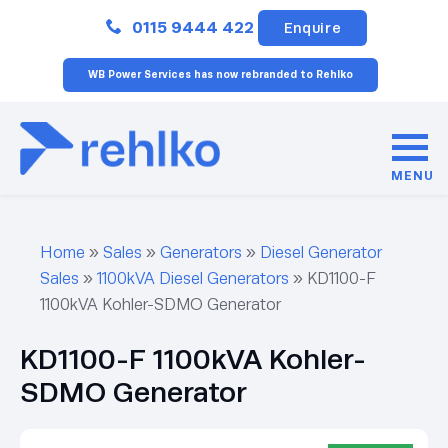
Close
0115 9444 422
Enquire
WB Power Services has now rebranded to Rehlko
MENU
Home
»
Sales
»
Generators
»
Diesel Generator
Sales
»
1100kVA Diesel Generators
»
KD1100-F
1100kVA Kohler-SDMO Generator
KD1100-F 1100kVA Kohler-
SDMO Generator