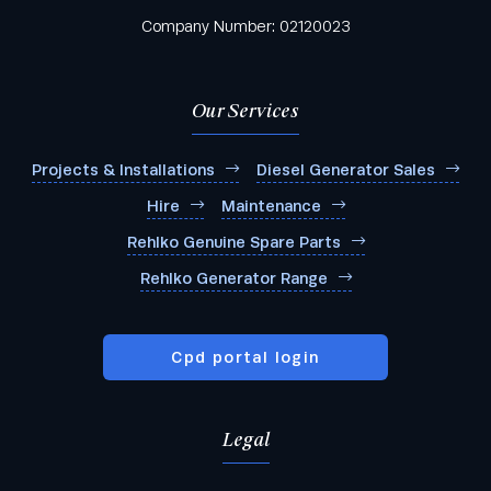
Company Number: 02120023
Our Services
Projects & Installations
Diesel Generator Sales
Hire
Maintenance
Rehlko Genuine Spare Parts
Rehlko Generator Range
Cpd portal login
Legal