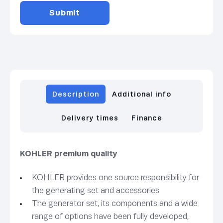
Description
Additional info
Delivery times
Finance
KOHLER premium quality
KOHLER provides one source responsibility for
the generating set and accessories
The generator set, its components and a wide
range of options have been fully developed,