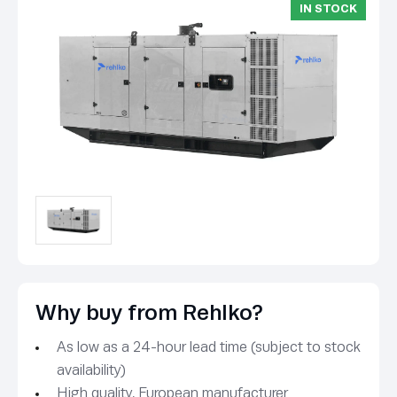
IN STOCK
Why buy from Rehlko?
As low as a 24-hour lead time (subject to stock
availability)
High quality, European manufacturer