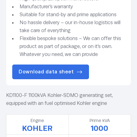
Manufacturer’s warranty
Suitable for stand-by and prime applications
No hassle delivery – our in-house logistics will
take care of everything
Flexible bespoke solutions – We can offer this
product as part of package, or on it’s own.
Whatever you need, we can provide
Download data sheet
KD1100-F 1100kVA Kohler-SDMO generating set,
equipped with an fuel optimised Kohler engine
Engine
Prime kVA
KOHLER
1000