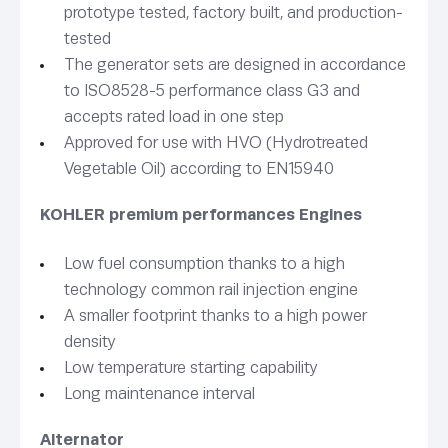
prototype tested, factory built, and production-
tested
The generator sets are designed in accordance
to ISO8528-5 performance class G3 and
accepts rated load in one step
Approved for use with HVO (Hydrotreated
Vegetable Oil) according to EN15940
KOHLER premium performances Engines
Low fuel consumption thanks to a high
technology common rail injection engine
A smaller footprint thanks to a high power
density
Low temperature starting capability
Long maintenance interval
Alternator