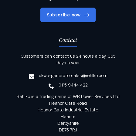
Subscribe now
Contact
Keep informed with all the latest news and offers
Customers can contact us 24 hours a day, 365
from Rehlko UK through our monthly newsletter
days a year
service
ukwb-generatorsales@rehlko.com
0115 9444 422
Rehlko is a trading name of WB Power Services Ltd
Heanor Gate Road
Heanor Gate Industrial Estate
Heanor
Derbyshire
DE75 7RJ