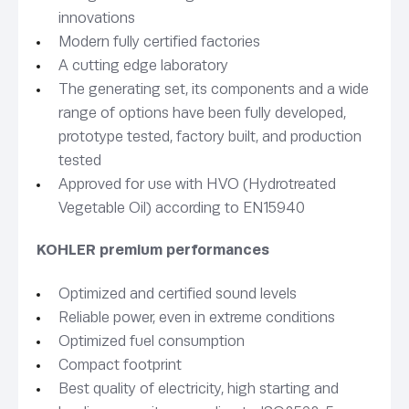
innovations
Modern fully certified factories
A cutting edge laboratory
The generating set, its components and a wide
range of options have been fully developed,
prototype tested, factory built, and production
tested
Approved for use with HVO (Hydrotreated
Vegetable Oil) according to EN15940
KOHLER premium performances
Optimized and certified sound levels
Reliable power, even in extreme conditions
Optimized fuel consumption
Compact footprint
Best quality of electricity, high starting and