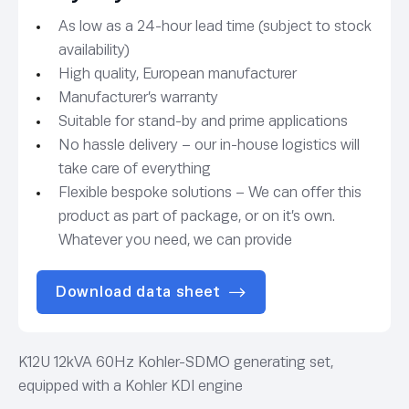
As low as a 24-hour lead time (subject to stock
availability)
High quality, European manufacturer
Manufacturer’s warranty
Suitable for stand-by and prime applications
No hassle delivery – our in-house logistics will
take care of everything
Flexible bespoke solutions – We can offer this
product as part of package, or on it’s own.
Whatever you need, we can provide
Download data sheet
K12U 12kVA 60Hz Kohler-SDMO generating set,
equipped with a Kohler KDI engine