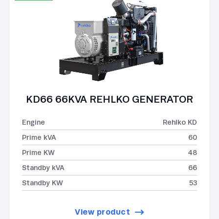
KD66 66KVA REHLKO GENERATOR
Engine
Rehlko KD
Prime kVA
60
Prime KW
48
Standby kVA
66
Standby KW
53
View product