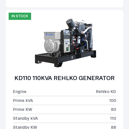
IN STOCK
KD110 110KVA REHLKO GENERATOR
Engine
Rehlko KD
Prime kVA
100
Prime KW
80
Standby kVA
110
Standby KW
88