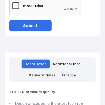
Description
Additional info
Delivery times
Finance
KOHLER premium quality
Design offices using the latest technical