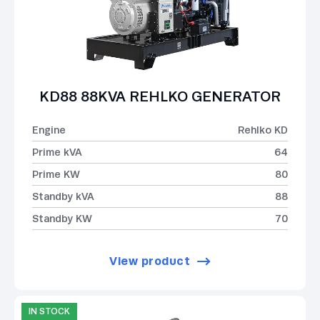
KD88 88KVA REHLKO GENERATOR
Engine
Rehlko KD
Prime kVA
64
Prime KW
80
Standby kVA
88
Standby KW
70
View product
IN STOCK