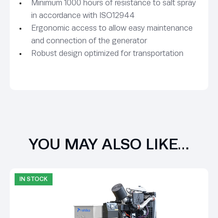
Minimum 1000 hours of resistance to salt spray
in accordance with ISO12944
Ergonomic access to allow easy maintenance
and connection of the generator
Robust design optimized for transportation
YOU MAY ALSO LIKE…
IN STOCK