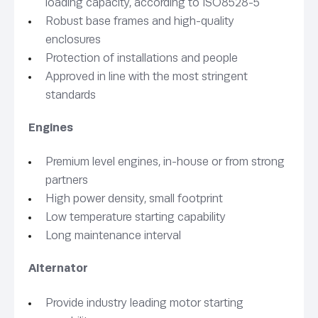
loading capacity, according to ISO8528-5
Robust base frames and high-quality
enclosures
Protection of installations and people
Approved in line with the most stringent
standards
Engines
Premium level engines, in-house or from strong
partners
High power density, small footprint
Low temperature starting capability
Long maintenance interval
Alternator
Provide industry leading motor starting