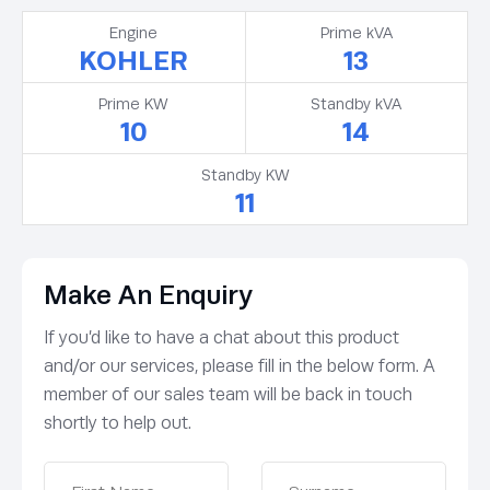
Engine
Prime kVA
KOHLER
13
Prime KW
Standby kVA
10
14
Standby KW
11
Make An Enquiry
If you’d like to have a chat about this product
and/or our services, please fill in the below form. A
member of our sales team will be back in touch
shortly to help out.