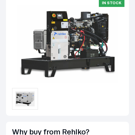
IN STOCK
Why buy from Rehlko?