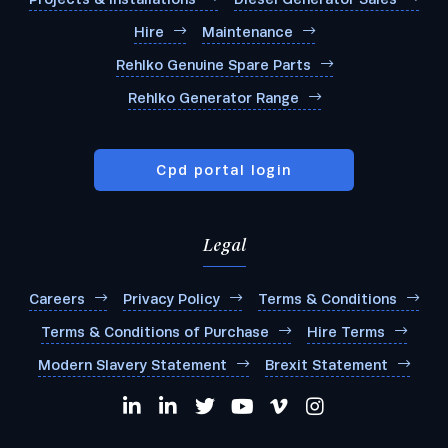
Hire
Maintenance
Rehlko Genuine Spare Parts
Rehlko Generator Range
Cpd portal login
Legal
Careers
Privacy Policy
Terms & Conditions
Terms & Conditions of Purchase
Hire Terms
Modern Slavery Statement
Brexit Statement