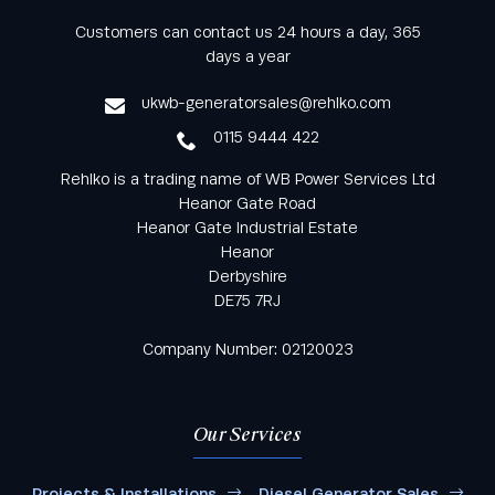
Keep informed with all the latest news and offers
Customers can contact us 24 hours a day, 365
from Rehlko UK through our monthly newsletter
days a year
service
ukwb-generatorsales@rehlko.com
0115 9444 422
Rehlko is a trading name of WB Power Services Ltd
Heanor Gate Road
Heanor Gate Industrial Estate
Heanor
Derbyshire
DE75 7RJ
Company Number: 02120023
Our Services
Projects & Installations
Diesel Generator Sales