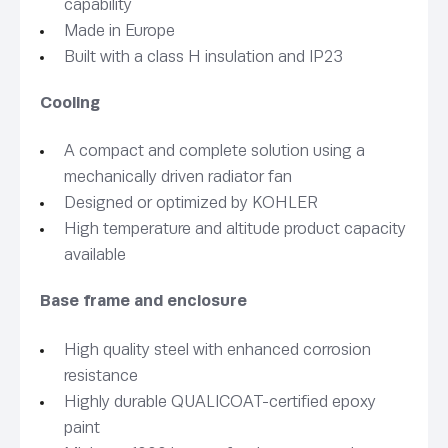
capability
Made in Europe
Built with a class H insulation and IP23
Cooling
A compact and complete solution using a
mechanically driven radiator fan
Designed or optimized by KOHLER
High temperature and altitude product capacity
available
Base frame and enclosure
High quality steel with enhanced corrosion
resistance
Highly durable QUALICOAT-certified epoxy
paint