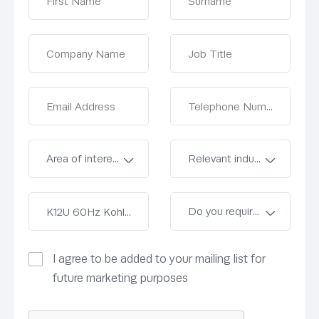
I agree to be added to your mailing list for
future marketing purposes