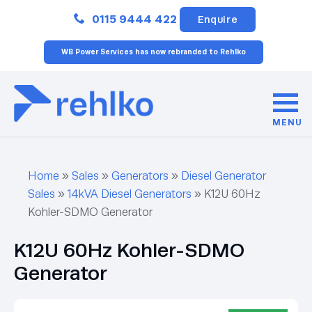
Close
0115 9444 422
Enquire
WB Power Services has now rebranded to Rehlko
MENU
Home
»
Sales
»
Generators
»
Diesel Generator
Sales
»
14kVA Diesel Generators
»
K12U 60Hz
Kohler-SDMO Generator
K12U 60Hz Kohler-SDMO
Generator