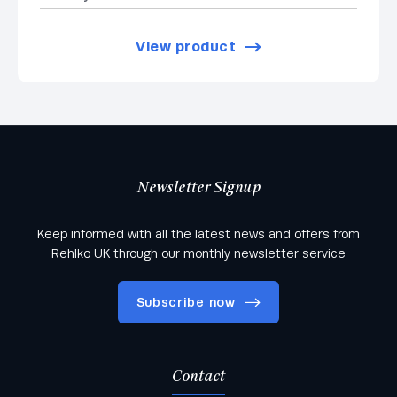
View product
Newsletter Signup
Keep informed with all the latest news and offers from
Rehlko UK through our monthly newsletter service
Subscribe now
Contact