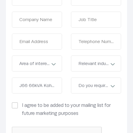
I agree to be added to your mailing list for
future marketing purposes