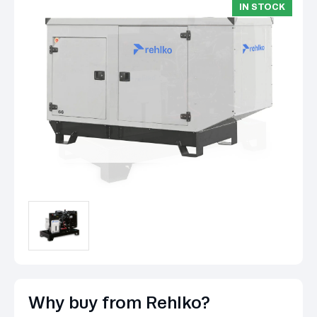
IN STOCK
Why buy from Rehlko?