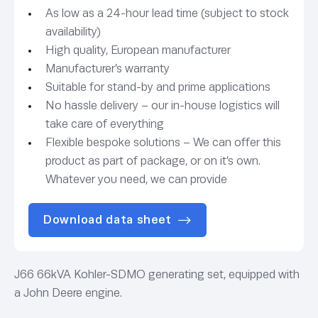
As low as a 24-hour lead time (subject to stock
availability)
High quality, European manufacturer
Manufacturer’s warranty
Suitable for stand-by and prime applications
No hassle delivery – our in-house logistics will
take care of everything
Flexible bespoke solutions – We can offer this
product as part of package, or on it’s own.
Whatever you need, we can provide
Download data sheet
J66 66kVA Kohler-SDMO generating set, equipped with
a John Deere engine.