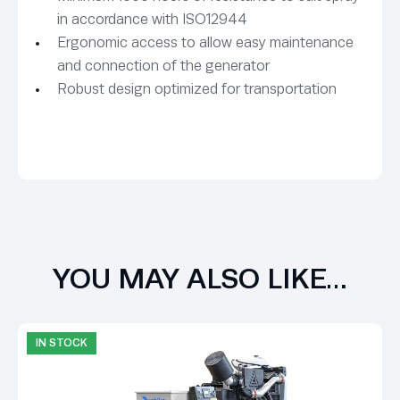
in accordance with ISO12944
Ergonomic access to allow easy maintenance
and connection of the generator
Robust design optimized for transportation
YOU MAY ALSO LIKE…
IN STOCK