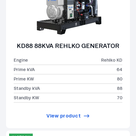
KD88 88KVA REHLKO GENERATOR
Engine
Rehlko KD
Prime kVA
64
Prime KW
80
Standby kVA
88
Standby KW
70
View product