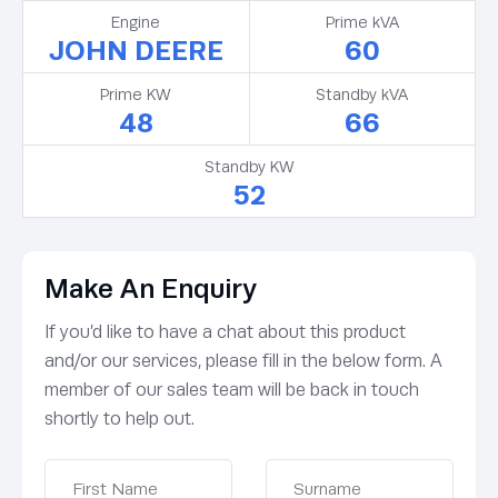
Engine
Prime kVA
JOHN DEERE
60
Prime KW
Standby kVA
48
66
Standby KW
52
Make An Enquiry
If you’d like to have a chat about this product
and/or our services, please fill in the below form. A
member of our sales team will be back in touch
shortly to help out.