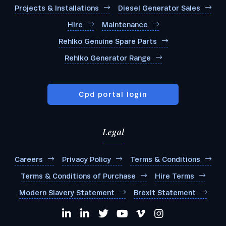
Projects & Installations
Diesel Generator Sales
Hire
Maintenance
Rehlko Genuine Spare Parts
Rehlko Generator Range
Cpd portal login
Legal
Careers
Privacy Policy
Terms & Conditions
Terms & Conditions of Purchase
Hire Terms
Modern Slavery Statement
Brexit Statement