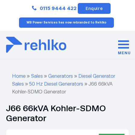
Close
0115 9444 422
Enquire
WB Power Services has now rebranded to Rehlko
MENU
Home
»
Sales
»
Generators
»
Diesel Generator
Sales
»
50 Hz Diesel Generators
»
J66 66kVA
Kohler-SDMO Generator
J66 66kVA Kohler-SDMO
Generator