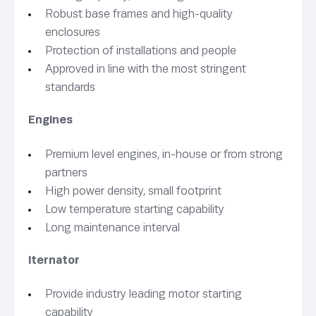
Robust base frames and high-quality
enclosures
Protection of installations and people
Approved in line with the most stringent
standards
Engines
Premium level engines, in-house or from strong
partners
High power density, small footprint
Low temperature starting capability
Long maintenance interval
lternator
Provide industry leading motor starting
capability