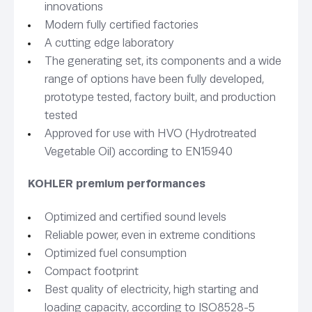
innovations
Modern fully certified factories
A cutting edge laboratory
The generating set, its components and a wide
range of options have been fully developed,
prototype tested, factory built, and production
tested
Approved for use with HVO (Hydrotreated
Vegetable Oil) according to EN15940
KOHLER premium performances
Optimized and certified sound levels
Reliable power, even in extreme conditions
Optimized fuel consumption
Compact footprint
Best quality of electricity, high starting and
loading capacity, according to ISO8528-5