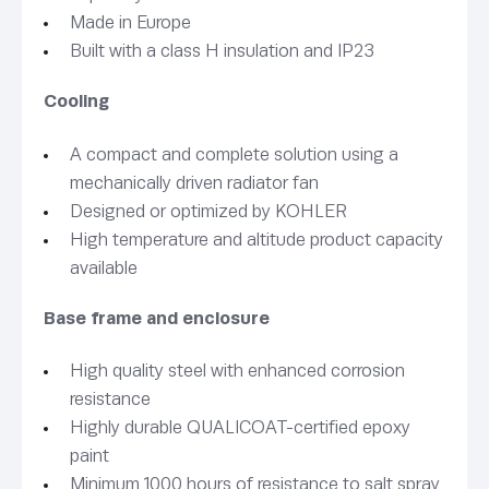
Made in Europe
Built with a class H insulation and IP23
Cooling
A compact and complete solution using a
mechanically driven radiator fan
Designed or optimized by KOHLER
High temperature and altitude product capacity
available
Base frame and enclosure
High quality steel with enhanced corrosion
resistance
Highly durable QUALICOAT-certified epoxy
paint
Minimum 1000 hours of resistance to salt spray