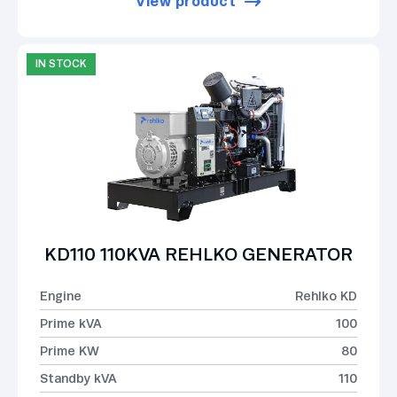
View product
IN STOCK
KD110 110KVA REHLKO GENERATOR
Engine
Rehlko KD
Prime kVA
100
Prime KW
80
Standby kVA
110