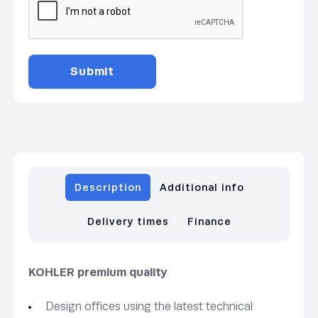
Description
Additional info
Delivery times
Finance
KOHLER premium quality
Design offices using the latest technical