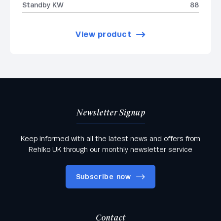
Standby KW
88
View product
Newsletter Signup
Keep informed with all the latest news and offers from
Rehlko UK through our monthly newsletter service
Subscribe now
Contact