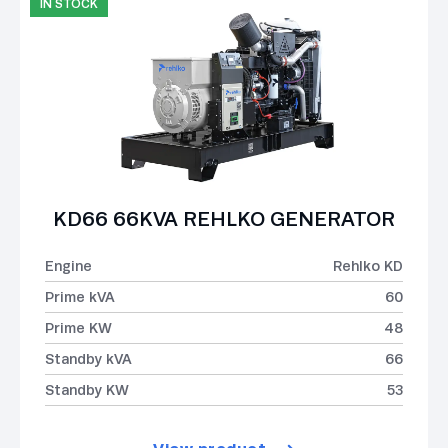
IN STOCK
KD66 66KVA REHLKO GENERATOR
Engine
Rehlko KD
Prime kVA
60
Prime KW
48
Standby kVA
66
Standby KW
53