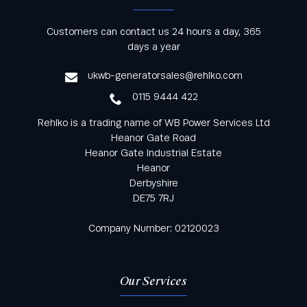
Keep informed with all the latest news and offers
Customers can contact us 24 hours a day, 365
from Rehlko UK through our monthly newsletter
days a year
service
ukwb-generatorsales@rehlko.com
0115 9444 422
Rehlko is a trading name of WB Power Services Ltd
Heanor Gate Road
Heanor Gate Industrial Estate
Heanor
Derbyshire
DE75 7RJ
Company Number: 02120023
Our Services