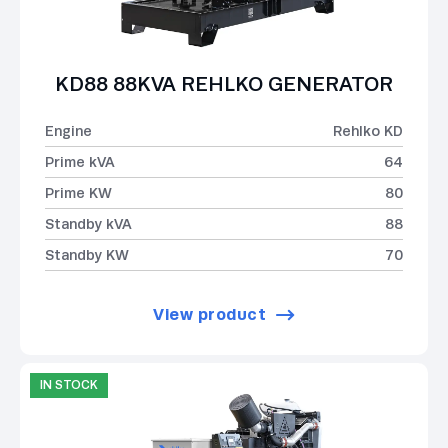
KD88 88KVA REHLKO GENERATOR
Engine
Rehlko KD
Prime kVA
64
Prime KW
80
Standby kVA
88
Standby KW
70
View product
IN STOCK