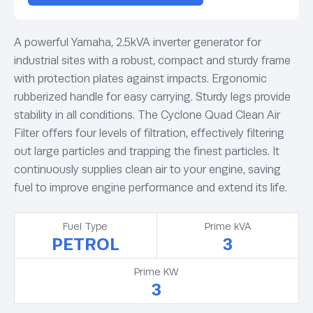
A powerful Yamaha, 2.5kVA inverter generator for
industrial sites with a robust, compact and sturdy frame
with protection plates against impacts. Ergonomic
rubberized handle for easy carrying. Sturdy legs provide
stability in all conditions. The Cyclone Quad Clean Air
Filter offers four levels of filtration, effectively filtering
out large particles and trapping the finest particles. It
continuously supplies clean air to your engine, saving
fuel to improve engine performance and extend its life.
Fuel Type
Prime kVA
PETROL
3
Prime KW
3