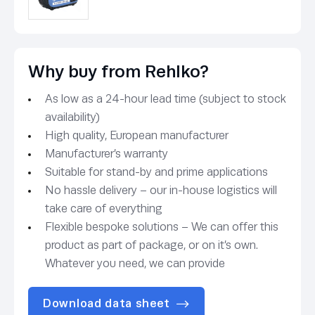
Why buy from Rehlko?
As low as a 24-hour lead time (subject to stock
availability)
High quality, European manufacturer
Manufacturer’s warranty
Suitable for stand-by and prime applications
No hassle delivery – our in-house logistics will
take care of everything
Flexible bespoke solutions – We can offer this
product as part of package, or on it’s own.
Whatever you need, we can provide
Download data sheet