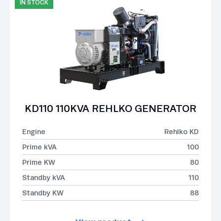
IN STOCK
KD110 110KVA REHLKO GENERATOR
Engine
Rehlko KD
Prime kVA
100
Prime KW
80
Standby kVA
110
Standby KW
88