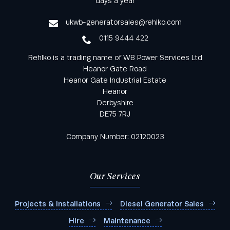
days a year
service
ukwb-generatorsales@rehlko.com
0115 9444 422
Rehlko is a trading name of WB Power Services Ltd
Heanor Gate Road
Heanor Gate Industrial Estate
Heanor
Derbyshire
DE75 7RJ
Company Number: 02120023
Our Services
Projects & Installations
Diesel Generator Sales
Hire
Maintenance