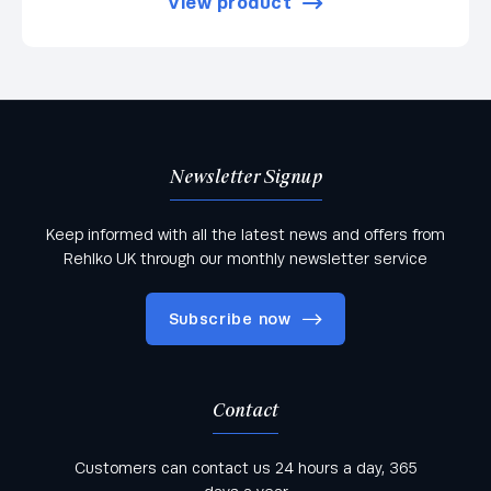
View product
Newsletter Signup
Keep informed with all the latest news and offers from
Rehlko UK through our monthly newsletter service
Subscribe now
Contact
Keep informed with all the latest news and offers
Customers can contact us 24 hours a day, 365
from Rehlko UK through our monthly newsletter