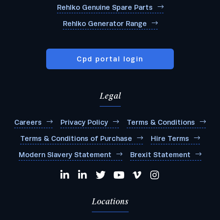
Rehlko Genuine Spare Parts
Rehlko Generator Range
Cpd portal login
Legal
Careers
Privacy Policy
Terms & Conditions
Terms & Conditions of Purchase
Hire Terms
Modern Slavery Statement
Brexit Statement
Locations