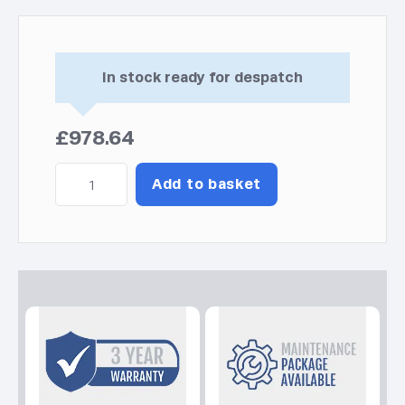
In stock ready for despatch
£
978.64
Inverter
Add to basket
PRO
2000
C5
Kohler-
SDMO
Generator
quantity