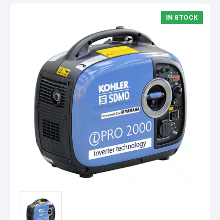
IN STOCK