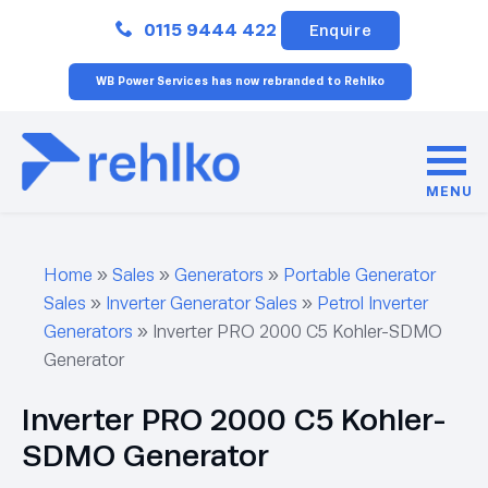
Close
0115 9444 422
Enquire
WB Power Services has now rebranded to Rehlko
MENU
Home
»
Sales
»
Generators
»
Portable Generator
Sales
»
Inverter Generator Sales
»
Petrol Inverter
Generators
»
Inverter PRO 2000 C5 Kohler-SDMO
Generator
Inverter PRO 2000 C5 Kohler-
SDMO Generator