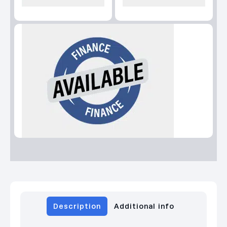
Description
Additional info