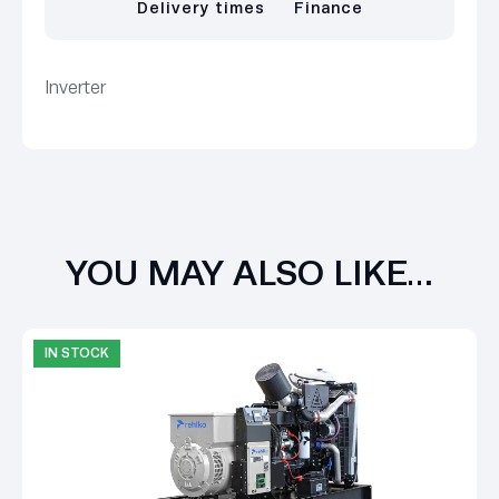
Delivery times
Finance
Inverter
YOU MAY ALSO LIKE…
IN STOCK