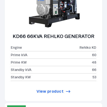
KD66 66KVA REHLKO GENERATOR
Engine
Rehlko KD
Prime kVA
60
Prime KW
48
Standby kVA
66
Standby KW
53
View product