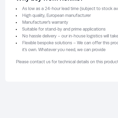
As low as a 24-hour lead time (subject to stock avai
High quality, European manufacturer
Manufacturer’s warranty
Suitable for stand-by and prime applications
No hassle delivery – our in-house logistics will tak
Flexible bespoke solutions – We can offer this pro
it’s own. Whatever you need, we can provide
Please contact us for technical details on this product