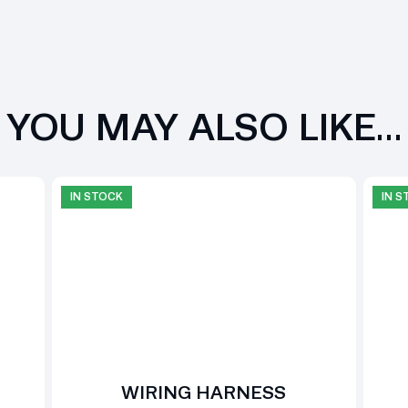
YOU MAY ALSO LIKE…
IN STOCK
IN 
WIRING HARNESS