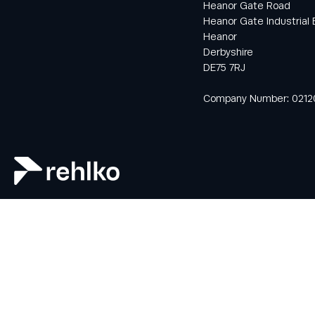
Heanor Gate Road
Heanor Gate Industrial 
Heanor
Keep informed
Derbyshire
with all the latest
DE75 7RJ
news and offers
from Rehlko UK
Company Number: 0212
through our
monthly
newsletter
service