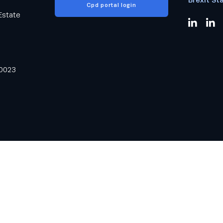
Cpd portal login
Estate
0023