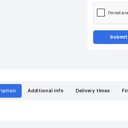
ription
Additional info
Delivery times
Fi