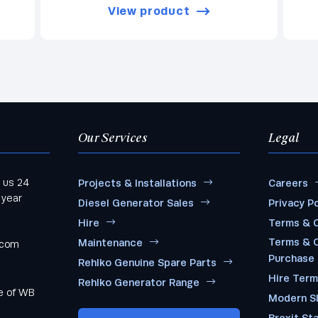
View product
Our Services
Legal
 us 24
Projects & Installations
Careers
 year
Diesel Generator Sales
Privacy Po
Hire
Terms & C
Terms & C
Maintenance
.com
Purchase
Rehlko Genuine Spare Parts
Hire Ter
Rehlko Generator Range
me of WB
Modern S
Brexit St