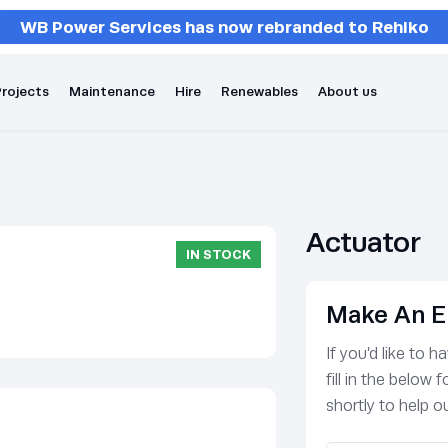
WB Power Services has now rebranded to Rehlko
rojects
Maintenance
Hire
Renewables
About us
Actuator
IN STOCK
Make An E
If you’d like to 
fill in the below
shortly to help ou