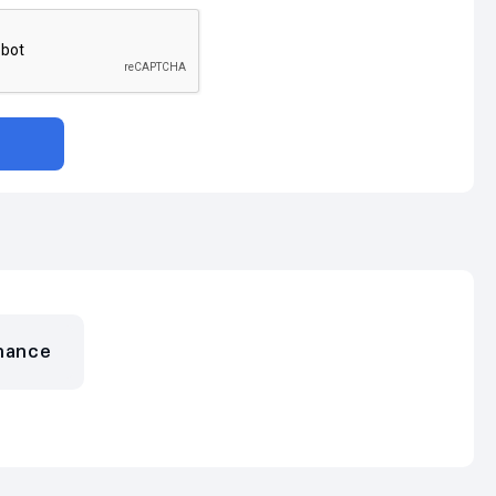
nance