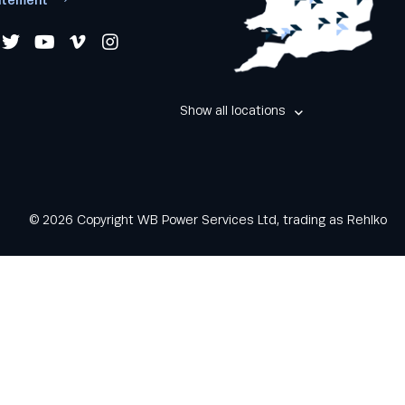
Show all locations
© 2026 Copyright WB Power Services Ltd, trading as Rehlko