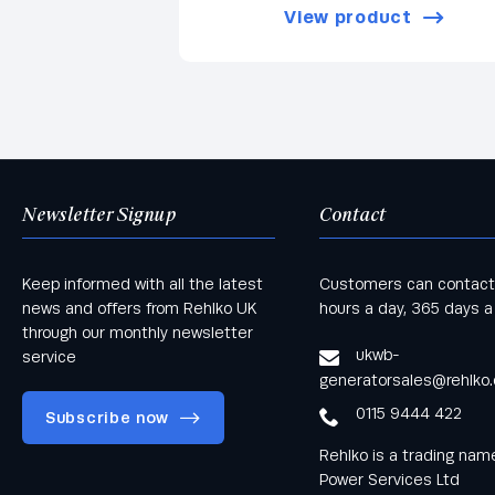
View product
Newsletter Signup
Contact
Keep informed with all the latest
Customers can contact
news and offers from Rehlko UK
hours a day, 365 days a
through our monthly newsletter
ukwb-
service
generatorsales@rehlko
0115 9444 422
Subscribe now
Rehlko is a trading na
Power Services Ltd