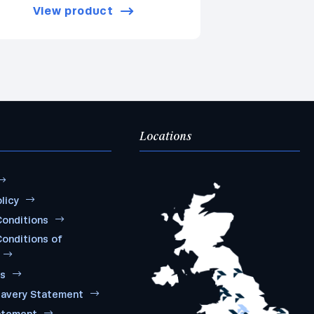
View product
Locations
licy
onditions
onditions of
ms
lavery Statement
atement