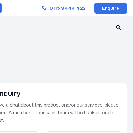
Close
0115 9444 422
Enquire
nquiry
have a chat about this product and/or our services, please
 form. A member of our sales team will be back in touch
t.