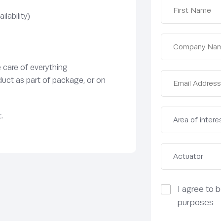
lability)
e care of everything
duct as part of package, or on
.
I agree to 
purposes