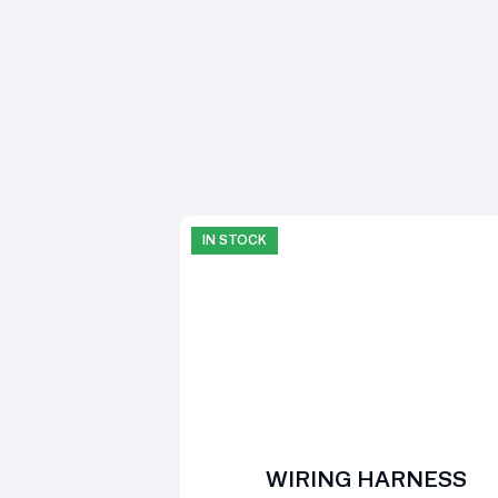
IN STOCK
WIRING HARNESS