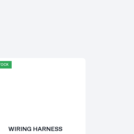
STOCK
WIRING HARNESS