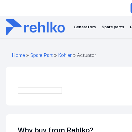
Generators
Spare parts
P
Home
»
Spare Part
»
Kohler
»
Actuator
Why buy from Rehlko?