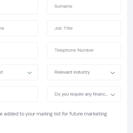
be added to your mailing list for future marketing