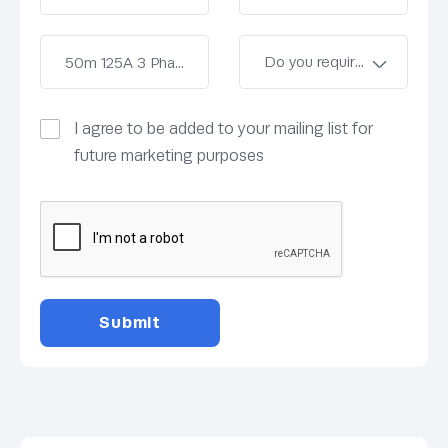
I agree to be added to your mailing list for
future marketing purposes