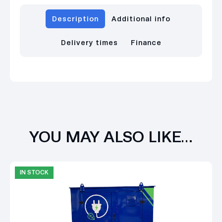
Description
Additional info
Delivery times
Finance
YOU MAY ALSO LIKE…
IN STOCK