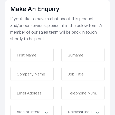
Make An Enquiry
If you’d like to have a chat about this product
and/or our services, please fill in the below form. A
member of our sales team will be back in touch
shortly to help out.