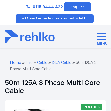
Close
0115 9444 422
Enquire
WB Power Services has now rebranded to Rehlko
MENU
Home
»
Hire
»
Cable
»
125A Cable
»
50m 125A 3
Phase Multi Core Cable
50m 125A 3 Phase Multi Core
Cable
IN STOCK