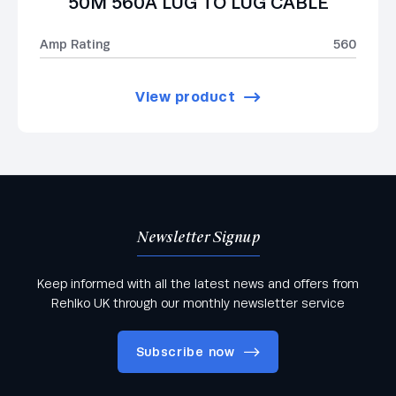
50M 560A LUG TO LUG CABLE
Amp Rating
560
View product
Newsletter Signup
Keep informed with all the latest news and offers from
Rehlko UK through our monthly newsletter service
Subscribe now