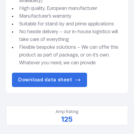
availability)
High quality, European manufacturer
Manufacturer’s warranty
Suitable for stand-by and prime applications
No hassle delivery – our in-house logistics will
take care of everything
Flexible bespoke solutions – We can offer this
product as part of package, or on it’s own.
Whatever you need, we can provide
Download data sheet
Amp Rating
125