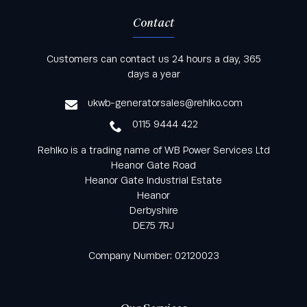
Contact
Keep informed with all the latest news and offers
Customers can contact us 24 hours a day, 365
from Rehlko UK through our monthly newsletter
days a year
service
ukwb-generatorsales@rehlko.com
0115 9444 422
Rehlko is a trading name of WB Power Services Ltd
Heanor Gate Road
Heanor Gate Industrial Estate
Heanor
Derbyshire
DE75 7RJ
Company Number: 02120023