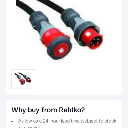
Why buy from Rehlko?
As low as a 24-hour lead time (subject to stock