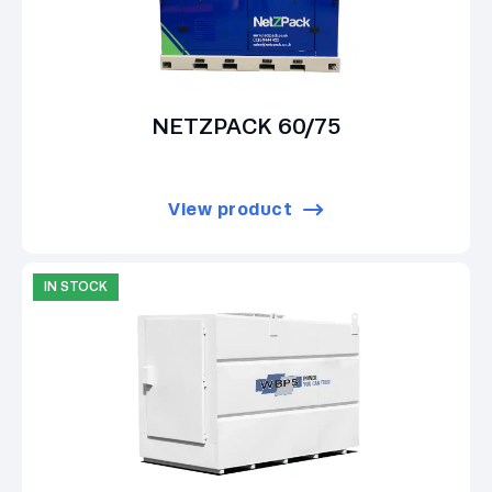
NETZPACK 60/75
View product
IN STOCK