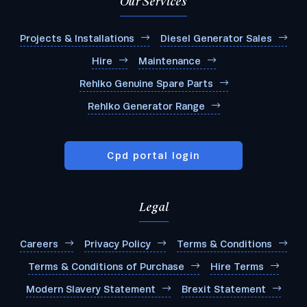
Our Services
Projects & Installations
Diesel Generator Sales
Hire
Maintenance
Rehlko Genuine Spare Parts
Rehlko Generator Range
Cpd portal login
Legal
Careers
Privacy Policy
Terms & Conditions
Terms & Conditions of Purchase
Hire Terms
Modern Slavery Statement
Brexit Statement