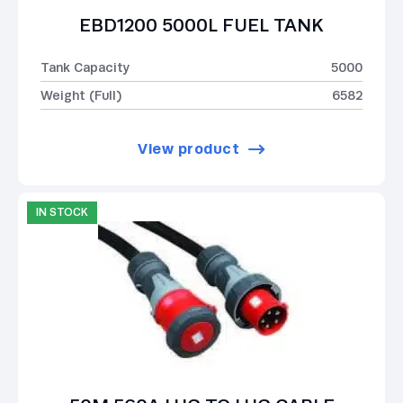
EBD1200 5000L FUEL TANK
Tank Capacity
5000
Weight (Full)
6582
View product
IN STOCK