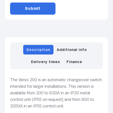
Description
Additional info
Delivery times
Finance
The Verso 200 is an automatic changeover switch
intended for larger installations. This version is
available from 200 to 630A in an IP20 metal
control unit (IP55 on request) and from 800 to
3200A in an IP55 control unit.