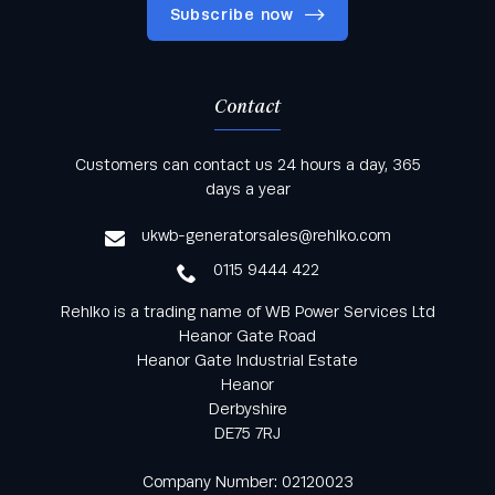
Subscribe now
Contact
Keep informed with all the latest news and offers
Customers can contact us 24 hours a day, 365
from Rehlko UK through our monthly newsletter
days a year
service
ukwb-generatorsales@rehlko.com
0115 9444 422
Rehlko is a trading name of WB Power Services Ltd
Heanor Gate Road
Heanor Gate Industrial Estate
Heanor
Derbyshire
DE75 7RJ
Company Number: 02120023