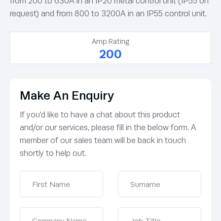
from 200 to 630A in an IP20 metal control unit (IP55 on
request) and from 800 to 3200A in an IP55 control unit.
Amp Rating
200
Make An Enquiry
If you’d like to have a chat about this product
and/or our services, please fill in the below form. A
member of our sales team will be back in touch
shortly to help out.