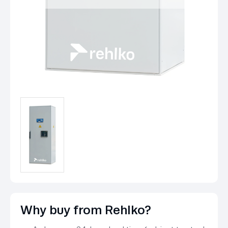
Why buy from Rehlko?