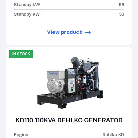
Standby kVA
66
Standby KW
53
View product
IN STOCK
KD110 110KVA REHLKO GENERATOR
Engine
Rehlko KD