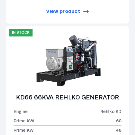
View product
IN STOCK
KD66 66KVA REHLKO GENERATOR
Engine
Rehlko KD
Prime kVA
60
Prime KW
48