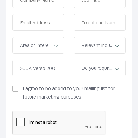
I agree to be added to your mailing list for
future marketing purposes