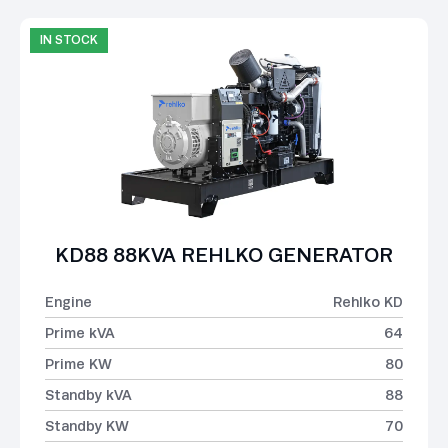
IN STOCK
KD88 88KVA REHLKO GENERATOR
Engine
Rehlko KD
Prime kVA
64
Prime KW
80
Standby kVA
88
Standby KW
70