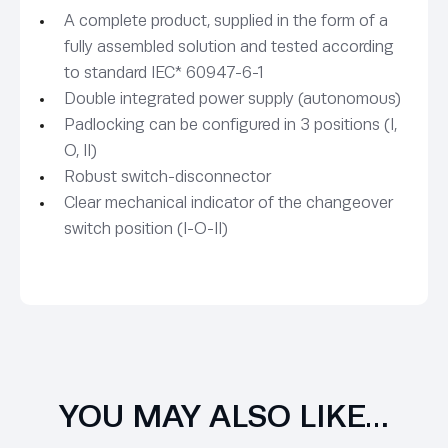
A complete product, supplied in the form of a
fully assembled solution and tested according
to standard IEC* 60947-6-1
Double integrated power supply (autonomous)
Padlocking can be configured in 3 positions (I,
O, II)
Robust switch-disconnector
Clear mechanical indicator of the changeover
switch position (I-O-II)
YOU MAY ALSO LIKE…