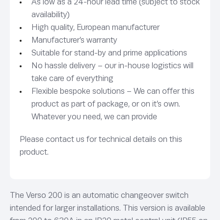
As low as a 24-hour lead time (subject to stock
availability)
High quality, European manufacturer
Manufacturer’s warranty
Suitable for stand-by and prime applications
No hassle delivery – our in-house logistics will
take care of everything
Flexible bespoke solutions – We can offer this
product as part of package, or on it’s own.
Whatever you need, we can provide
Please contact us for technical details on this
product.
The Verso 200 is an automatic changeover switch
intended for larger installations. This version is available