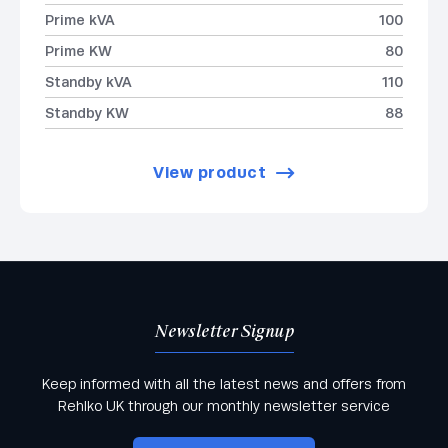
Prime kVA
100
Prime KW
80
Standby kVA
110
Standby KW
88
View product
Newsletter Signup
Keep informed with all the latest news and offers from
Rehlko UK through our monthly newsletter service