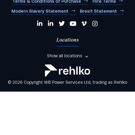
Terms & Conditions of Purchase
Hire Terms
Modern Slavery Statement
Brexit Statement
Locations
Show all locations
© 2026 Copyright WB Power Services Ltd, trading as Rehlko