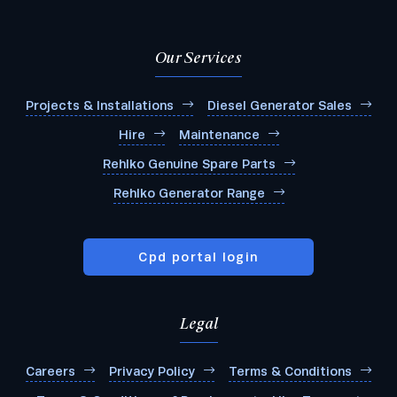
Our Services
Projects & Installations
Diesel Generator Sales
Hire
Maintenance
Rehlko Genuine Spare Parts
Rehlko Generator Range
Cpd portal login
Legal
Careers
Privacy Policy
Terms & Conditions