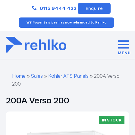
Close
0115 9444 422
Enquire
WB Power Services has now rebranded to Rehlko
MENU
Home
»
Sales
»
Kohler ATS Panels
»
200A Verso
200
200A Verso 200
IN STOCK