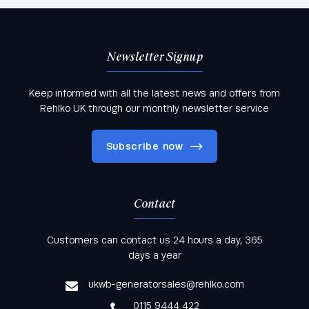
Newsletter Signup
Keep informed with all the latest news and offers from
Rehlko UK through our monthly newsletter service
Subscribe now
Contact
Keep informed with all the latest news and offers
Customers can contact us 24 hours a day, 365
from Rehlko UK through our monthly newsletter
days a year
service
ukwb-generatorsales@rehlko.com
0115 9444 422