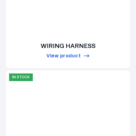
WIRING HARNESS
View product
IN STOCK