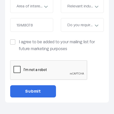
I agree to be added to your mailing list for
future marketing purposes