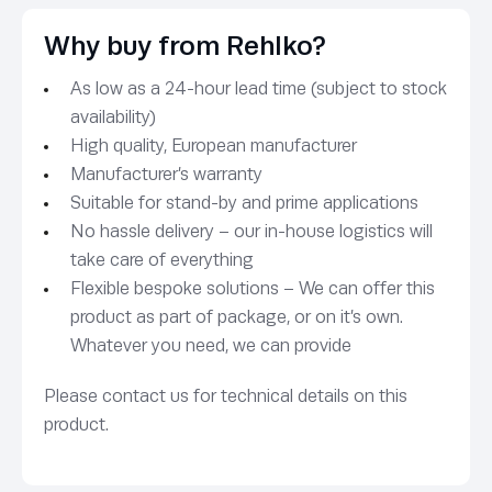
Why buy from Rehlko?
As low as a 24-hour lead time (subject to stock
availability)
High quality, European manufacturer
Manufacturer’s warranty
Suitable for stand-by and prime applications
No hassle delivery – our in-house logistics will
take care of everything
Flexible bespoke solutions – We can offer this
product as part of package, or on it’s own.
Whatever you need, we can provide
Please contact us for technical details on this
product.