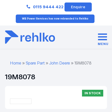
Close
0115 9444 422
Enquire
WB Power Services has now rebranded to Rehlko
MENU
Home
»
Spare Part
»
John Deere
»
19M8078
19M8078
IN STOCK