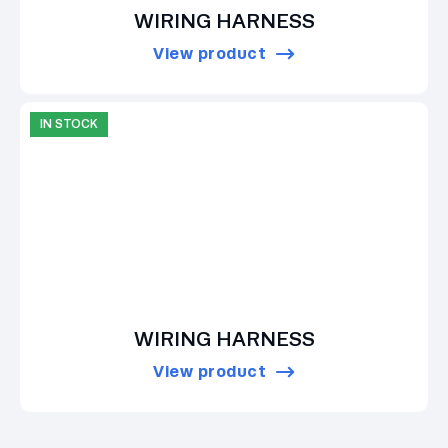
WIRING HARNESS
View product
IN STOCK
WIRING HARNESS
View product