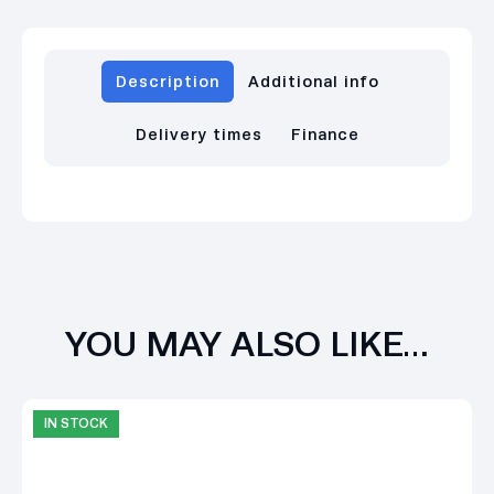
Description
Additional info
Delivery times
Finance
YOU MAY ALSO LIKE…
IN STOCK