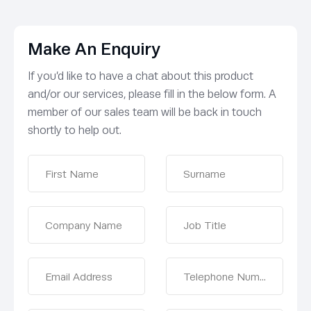
Make An Enquiry
If you’d like to have a chat about this product
and/or our services, please fill in the below form. A
member of our sales team will be back in touch
shortly to help out.