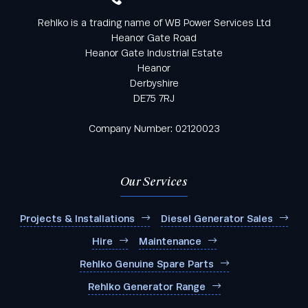
Rehlko is a trading name of WB Power Services Ltd
Heanor Gate Road
Heanor Gate Industrial Estate
Heanor
Derbyshire
DE75 7RJ
Company Number: 02120023
Our Services
Projects & Installations
Diesel Generator Sales
Hire
Maintenance
Rehlko Genuine Spare Parts
Rehlko Generator Range