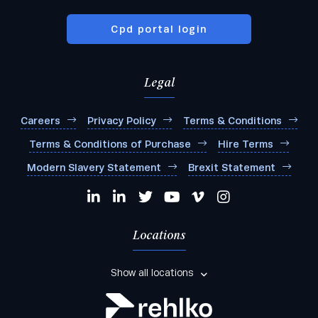
Cpd portal login
Legal
Careers
Privacy Policy
Terms & Conditions
Terms & Conditions of Purchase
Hire Terms
Modern Slavery Statement
Brexit Statement
Locations
Show all locations