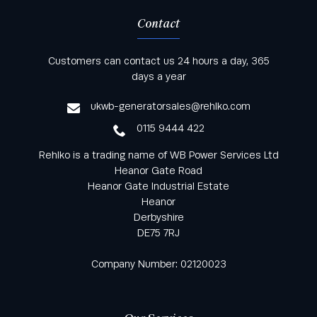
Contact
Keep informed with all the latest news and offers
Customers can contact us 24 hours a day, 365
from Rehlko UK through our monthly newsletter
days a year
service
ukwb-generatorsales@rehlko.com
0115 9444 422
Rehlko is a trading name of WB Power Services Ltd
Heanor Gate Road
Heanor Gate Industrial Estate
Heanor
Derbyshire
DE75 7RJ
Company Number: 02120023