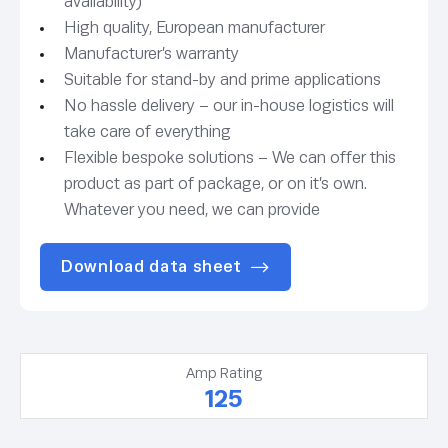
availability)
High quality, European manufacturer
Manufacturer’s warranty
Suitable for stand-by and prime applications
No hassle delivery – our in-house logistics will
take care of everything
Flexible bespoke solutions – We can offer this
product as part of package, or on it’s own.
Whatever you need, we can provide
Download data sheet
Amp Rating
125