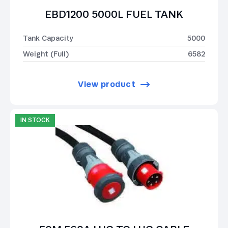
EBD1200 5000L FUEL TANK
Tank Capacity
5000
Weight (Full)
6582
View product
IN STOCK