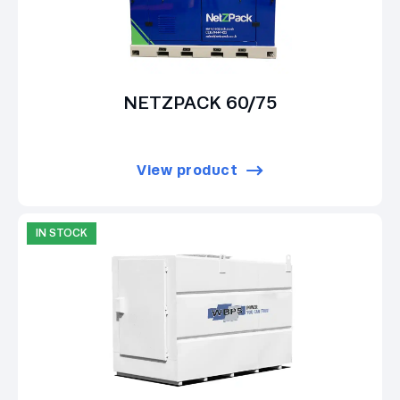
NETZPACK 60/75
View product
IN STOCK