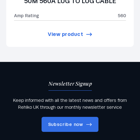
50M 560A LUG TO LUG CABLE
Amp Rating
560
View product
Newsletter Signup
Keep informed with all the latest news and offers from
Rehlko UK through our monthly newsletter service
Subscribe now