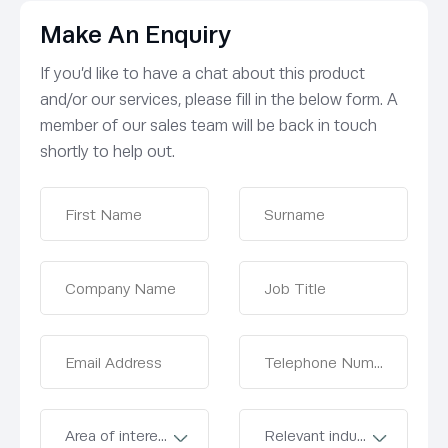
Make An Enquiry
If you’d like to have a chat about this product
and/or our services, please fill in the below form. A
member of our sales team will be back in touch
shortly to help out.