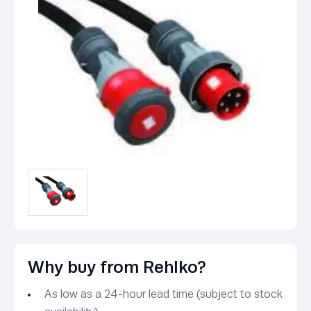
Why buy from Rehlko?
As low as a 24-hour lead time (subject to stock