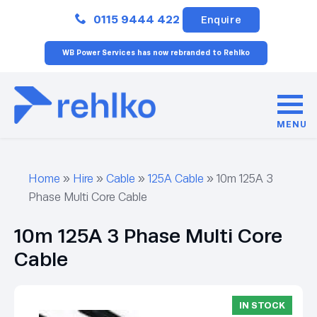
Close
0115 9444 422
Enquire
WB Power Services has now rebranded to Rehlko
MENU
Home
»
Hire
»
Cable
»
125A Cable
»
10m 125A 3
Phase Multi Core Cable
10m 125A 3 Phase Multi Core
Cable
IN STOCK