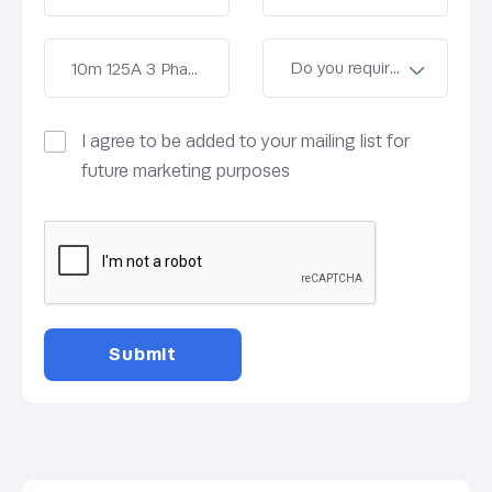
I agree to be added to your mailing list for
future marketing purposes