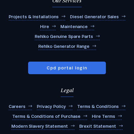
Our Services
Projects & Installations
Diesel Generator Sales
Hire
Maintenance
Rehlko Genuine Spare Parts
Rehlko Generator Range
Cpd portal login
Legal
Careers
Privacy Policy
Terms & Conditions
Terms & Conditions of Purchase
Hire Terms
Modern Slavery Statement
Brexit Statement