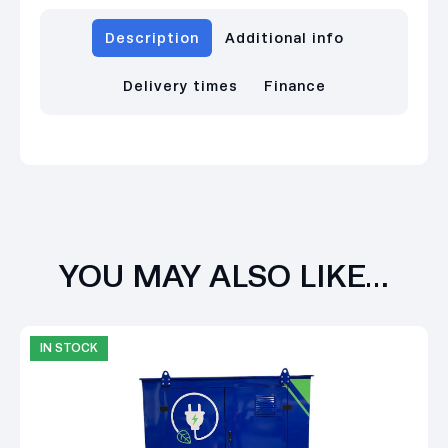
Description
Additional info
Delivery times
Finance
YOU MAY ALSO LIKE…
IN STOCK