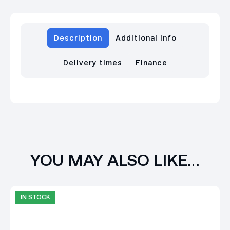
Description
Additional info
Delivery times
Finance
YOU MAY ALSO LIKE…
IN STOCK