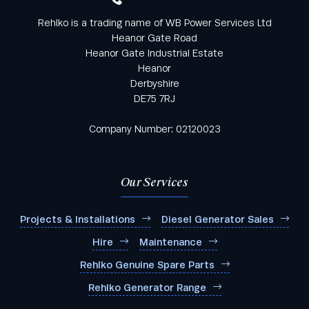
Rehlko is a trading name of WB Power Services Ltd
Heanor Gate Road
Heanor Gate Industrial Estate
Heanor
Derbyshire
DE75 7RJ
Company Number: 02120023
Our Services
Projects & Installations
Diesel Generator Sales
Hire
Maintenance
Rehlko Genuine Spare Parts
Rehlko Generator Range