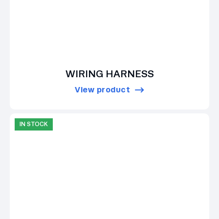
WIRING HARNESS
View product
IN STOCK