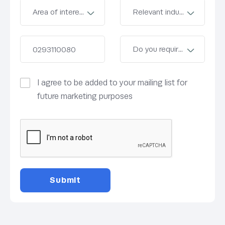
I agree to be added to your mailing list for
future marketing purposes