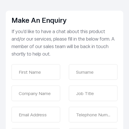
Make An Enquiry
If you’d like to have a chat about this product
and/or our services, please fill in the below form. A
member of our sales team will be back in touch
shortly to help out.