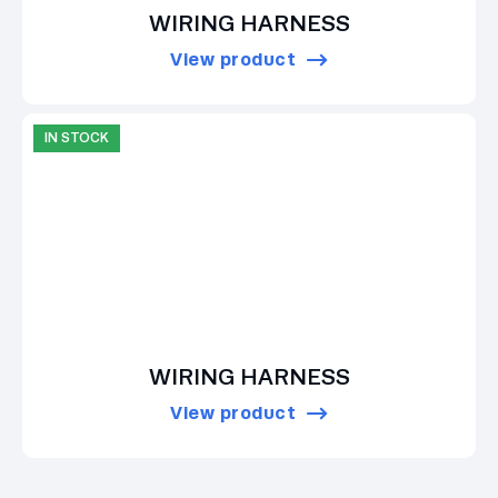
WIRING HARNESS
View product
IN STOCK
WIRING HARNESS
View product