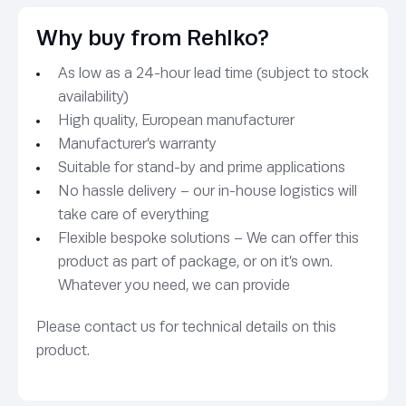
Why buy from Rehlko?
As low as a 24-hour lead time (subject to stock
availability)
High quality, European manufacturer
Manufacturer’s warranty
Suitable for stand-by and prime applications
No hassle delivery – our in-house logistics will
take care of everything
Flexible bespoke solutions – We can offer this
product as part of package, or on it’s own.
Whatever you need, we can provide
Please contact us for technical details on this
product.