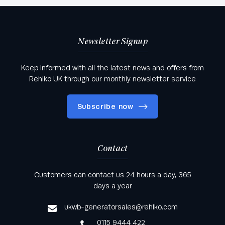
Newsletter Signup
Keep informed with all the latest news and offers from
Rehlko UK through our monthly newsletter service
Subscribe now
Contact
Keep informed with all the latest news and offers
Customers can contact us 24 hours a day, 365
from Rehlko UK through our monthly newsletter
days a year
service
ukwb-generatorsales@rehlko.com
0115 9444 422