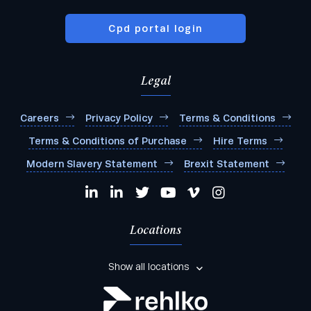
Cpd portal login
Legal
Careers
Privacy Policy
Terms & Conditions
Terms & Conditions of Purchase
Hire Terms
Modern Slavery Statement
Brexit Statement
Locations
Show all locations