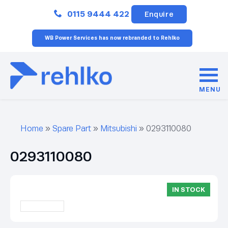
Close
0115 9444 422
Enquire
WB Power Services has now rebranded to Rehlko
MENU
Home
»
Spare Part
»
Mitsubishi
»
0293110080
0293110080
IN STOCK