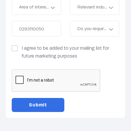
I agree to be added to your mailing list for
future marketing purposes