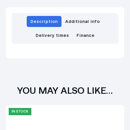
Description
Additional info
Delivery times
Finance
YOU MAY ALSO LIKE…
IN STOCK