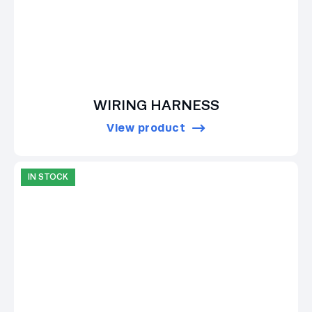
WIRING HARNESS
View product
IN STOCK