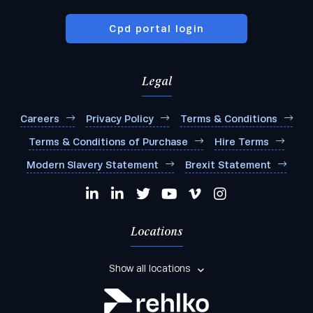
Cpd portal login
Legal
Careers
Privacy Policy
Terms & Conditions
Terms & Conditions of Purchase
Hire Terms
Modern Slavery Statement
Brexit Statement
Locations
Show all locations