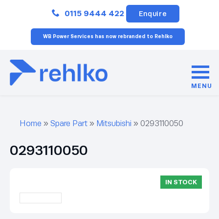
Close
0115 9444 422
Enquire
WB Power Services has now rebranded to Rehlko
MENU
Home
»
Spare Part
»
Mitsubishi
»
0293110050
0293110050
IN STOCK