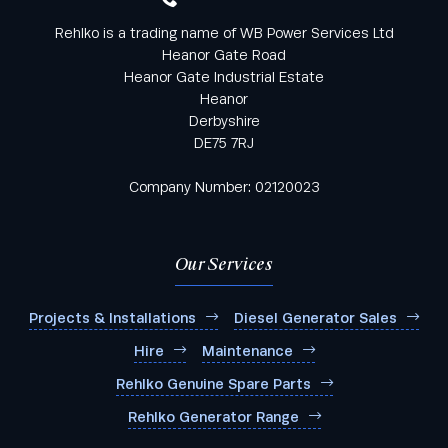
Rehlko is a trading name of WB Power Services Ltd
Heanor Gate Road
Heanor Gate Industrial Estate
Heanor
Derbyshire
DE75 7RJ
Company Number: 02120023
Our Services
Projects & Installations
Diesel Generator Sales
Hire
Maintenance
Rehlko Genuine Spare Parts
Rehlko Generator Range