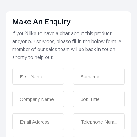
Make An Enquiry
If you’d like to have a chat about this product
and/or our services, please fill in the below form. A
member of our sales team will be back in touch
shortly to help out.