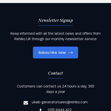
Newsletter Signup
Keep informed with all the latest news and offers from
Rehlko UK through our monthly newsletter service
Subscribe now
Contact
Keep informed with all the latest news and offers
Customers can contact us 24 hours a day, 365
from Rehlko UK through our monthly newsletter
days a year
service
ukwb-generatorsales@rehlko.com
0115 9444 422