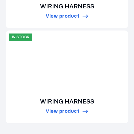
WIRING HARNESS
View product
IN STOCK
WIRING HARNESS
View product