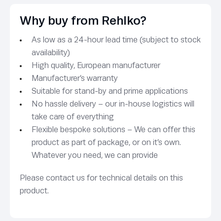
Why buy from Rehlko?
As low as a 24-hour lead time (subject to stock
availability)
High quality, European manufacturer
Manufacturer’s warranty
Suitable for stand-by and prime applications
No hassle delivery – our in-house logistics will
take care of everything
Flexible bespoke solutions – We can offer this
product as part of package, or on it’s own.
Whatever you need, we can provide
Please contact us for technical details on this
product.