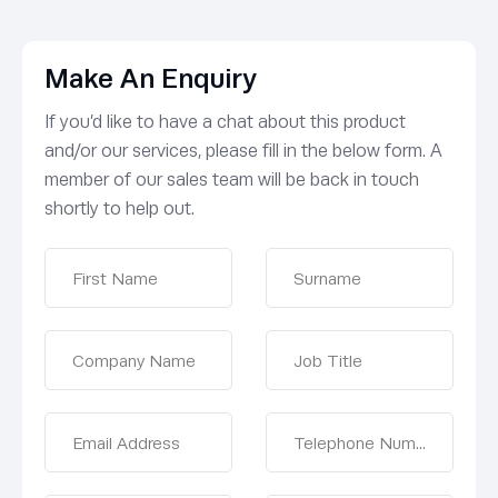
Make An Enquiry
If you’d like to have a chat about this product
and/or our services, please fill in the below form. A
member of our sales team will be back in touch
shortly to help out.