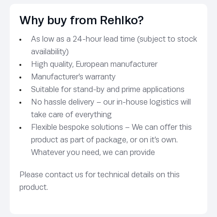
Why buy from Rehlko?
As low as a 24-hour lead time (subject to stock
availability)
High quality, European manufacturer
Manufacturer’s warranty
Suitable for stand-by and prime applications
No hassle delivery – our in-house logistics will
take care of everything
Flexible bespoke solutions – We can offer this
product as part of package, or on it’s own.
Whatever you need, we can provide
Please contact us for technical details on this
product.