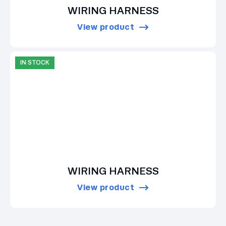
WIRING HARNESS
View product
IN STOCK
WIRING HARNESS
View product