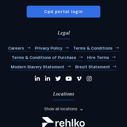
Cpd portal login
Legal
Careers
Privacy Policy
Terms & Conditions
Terms & Conditions of Purchase
Hire Terms
Modern Slavery Statement
Brexit Statement
Locations
Show all locations