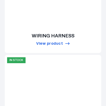
WIRING HARNESS
View product
IN STOCK