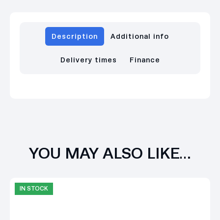
Description
Additional info
Delivery times
Finance
YOU MAY ALSO LIKE…
IN STOCK