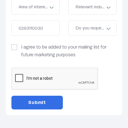
I agree to be added to your mailing list for
future marketing purposes