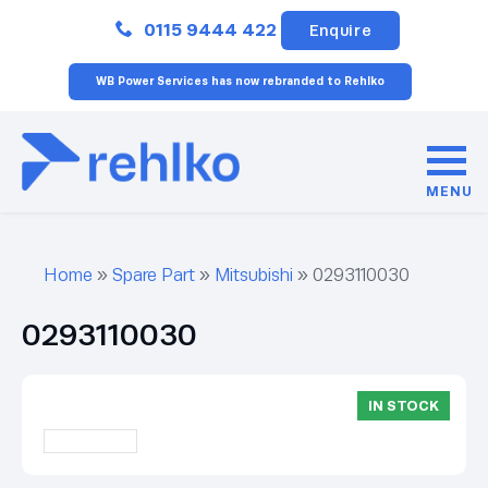
Close
0115 9444 422
Enquire
WB Power Services has now rebranded to Rehlko
MENU
Home
»
Spare Part
»
Mitsubishi
»
0293110030
0293110030
IN STOCK