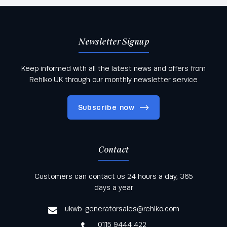
Newsletter Signup
Keep informed with all the latest news and offers from
Rehlko UK through our monthly newsletter service
Subscribe now
Contact
Keep informed with all the latest news and offers
Customers can contact us 24 hours a day, 365
from Rehlko UK through our monthly newsletter
days a year
service
ukwb-generatorsales@rehlko.com
0115 9444 422