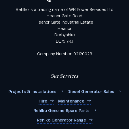
Rehlko is a trading name of WB Power Services Ltd
Heanor Gate Road
Heanor Gate Industrial Estate
Heanor
Derbyshire
DE75 7RJ
Company Number: 02120023
Our Services
Projects & Installations
Diesel Generator Sales
Hire
Maintenance
Rehlko Genuine Spare Parts
Rehlko Generator Range