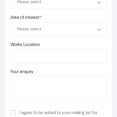
Area of interest:
*
Works Location
Your enquiry
I agree to be added to your mailing list for