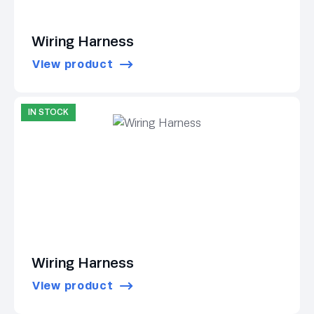
Wiring Harness
View product
IN STOCK
Wiring Harness
View product