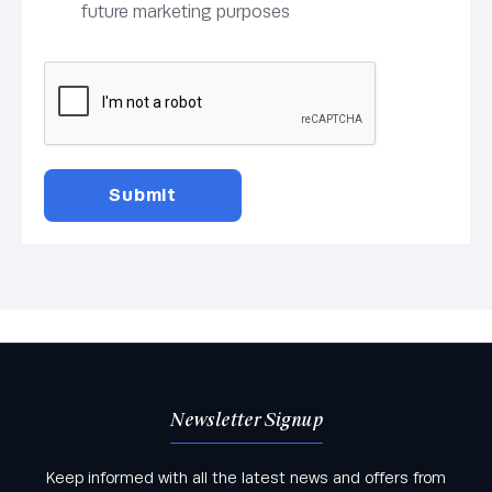
future marketing purposes
Newsletter Signup
Keep informed with all the latest news and offers from