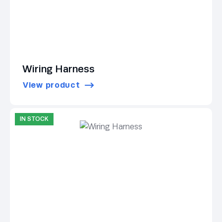
Wiring Harness
View product
IN STOCK