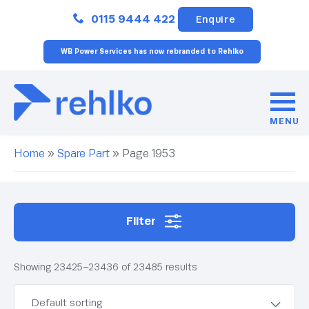
Close
0115 9444 422
Enquire
WB Power Services has now rebranded to Rehlko
MENU
Home
»
Spare Part
»
Page 1953
Filter
Showing 23425–23436 of 23485 results