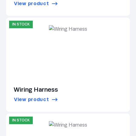
View product
IN STOCK
Wiring Harness
View product
IN STOCK