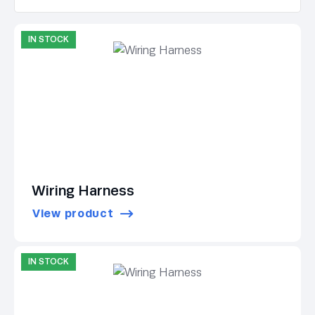
IN STOCK
Wiring Harness
View product
IN STOCK