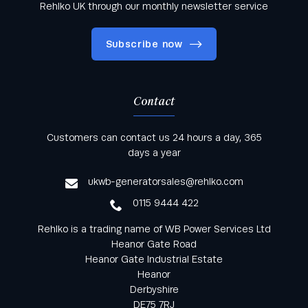
Rehlko UK through our monthly newsletter service
Subscribe now
Contact
Keep informed with all the latest news and offers
Customers can contact us 24 hours a day, 365
from Rehlko UK through our monthly newsletter
days a year
service
ukwb-generatorsales@rehlko.com
0115 9444 422
Rehlko is a trading name of WB Power Services Ltd
Heanor Gate Road
Heanor Gate Industrial Estate
Heanor
Derbyshire
DE75 7RJ