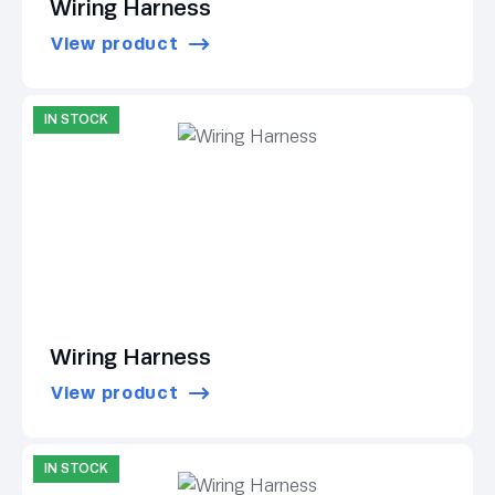
Wiring Harness
View product
IN STOCK
Wiring Harness
View product
IN STOCK