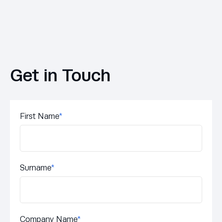
Get in Touch
First Name
*
Surname
*
Company Name
*