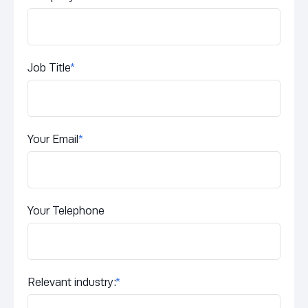
Job Title
*
Your Email
*
Your Telephone
Relevant industry:
*