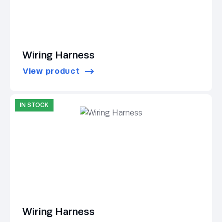
Wiring Harness
View product
IN STOCK
Wiring Harness