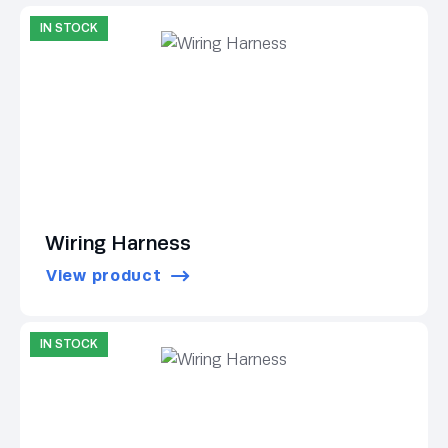
IN STOCK
Wiring Harness
View product
IN STOCK