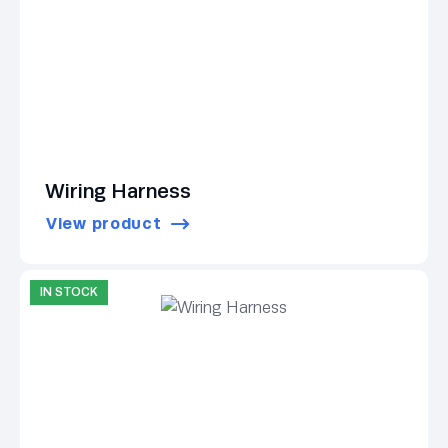
Wiring Harness
View product
IN STOCK