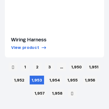
Wiring Harness
View product
1
2
3
…
1,950
1,951
1,952
1,953
1,954
1,955
1,956
1,957
1,958