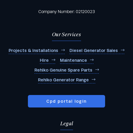
Company Number: 02120023
Our Services
Projects & Installations
Diesel Generator Sales
Hire
Maintenance
Rehlko Genuine Spare Parts
Rehlko Generator Range
Cpd portal login
Legal