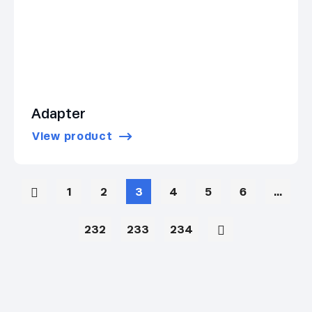
Adapter
View product
1
2
3
4
5
6
…
232
233
234