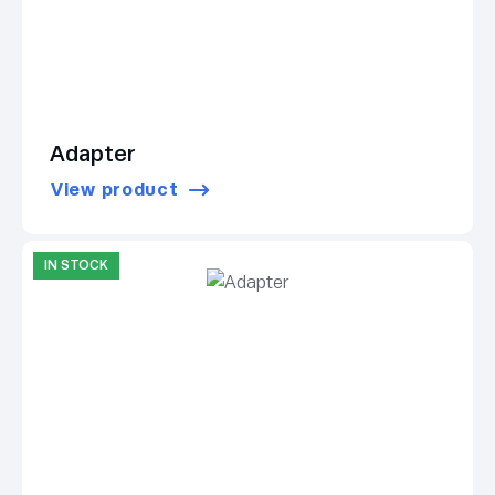
Adapter
View product
IN STOCK