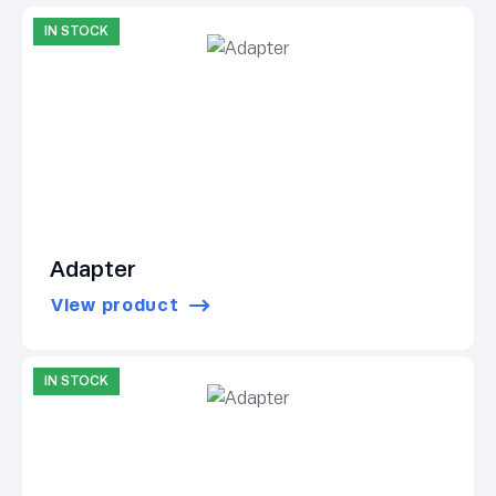
IN STOCK
Adapter
View product
IN STOCK