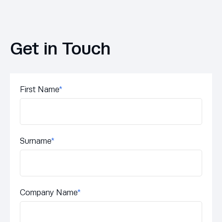
Get in Touch
First Name
*
Surname
*
Company Name
*