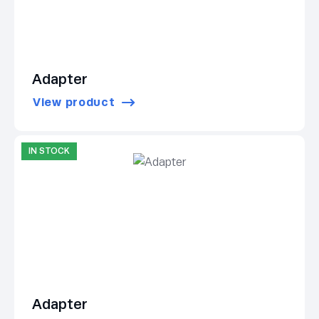
Adapter
View product
IN STOCK
Adapter