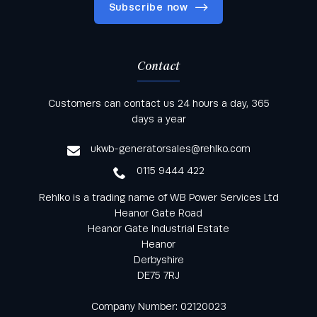
Subscribe now
Contact
Keep informed with all the latest news and offers
Customers can contact us 24 hours a day, 365
from Rehlko UK through our monthly newsletter
days a year
service
ukwb-generatorsales@rehlko.com
0115 9444 422
Rehlko is a trading name of WB Power Services Ltd
Heanor Gate Road
Heanor Gate Industrial Estate
Heanor
Derbyshire
DE75 7RJ
Company Number: 02120023