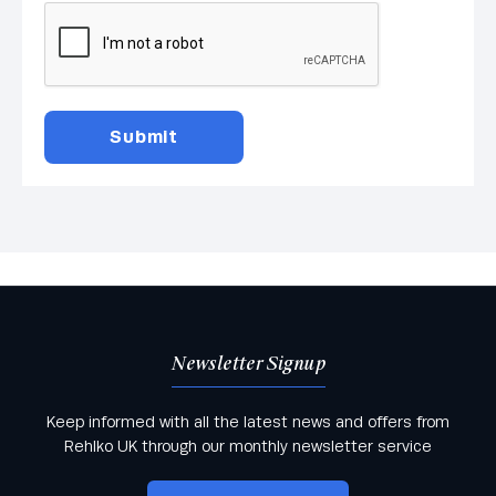
Newsletter Signup
Keep informed with all the latest news and offers from
Rehlko UK through our monthly newsletter service