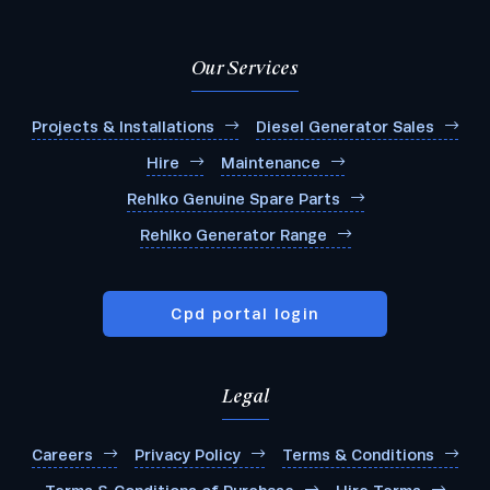
Our Services
Projects & Installations
Diesel Generator Sales
Hire
Maintenance
Rehlko Genuine Spare Parts
Rehlko Generator Range
Cpd portal login
Legal
Careers
Privacy Policy
Terms & Conditions