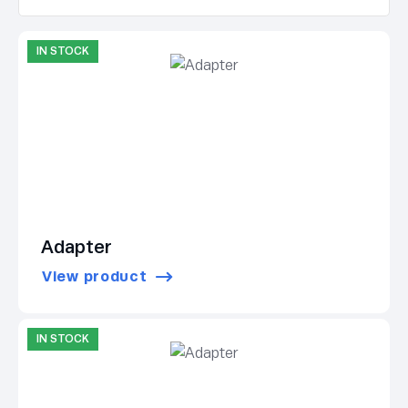
IN STOCK
Adapter
View product
IN STOCK