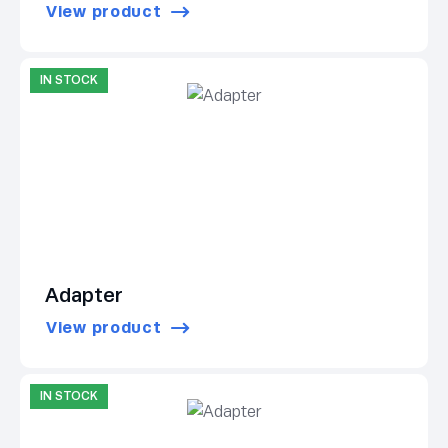
View product
IN STOCK
Adapter
View product
IN STOCK