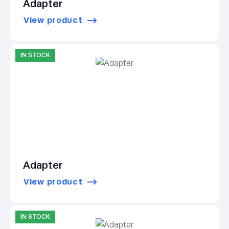
Adapter
View product
IN STOCK
Adapter
View product
IN STOCK