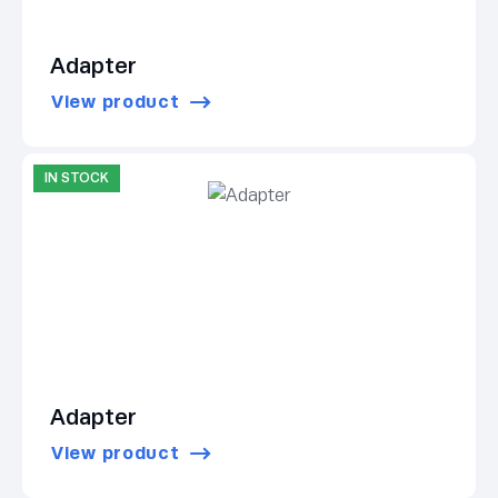
Adapter
View product
IN STOCK
Adapter
View product