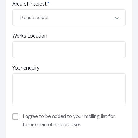
Area of interest:
*
Works Location
Your enquiry
I agree to be added to your mailing list for
future marketing purposes