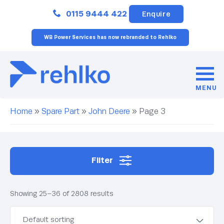
Close
0115 9444 422
Enquire
WB Power Services has now rebranded to Rehlko
MENU
Home
»
Spare Part
»
John Deere
»
Page 3
Filter
Showing 25–36 of 2808 results