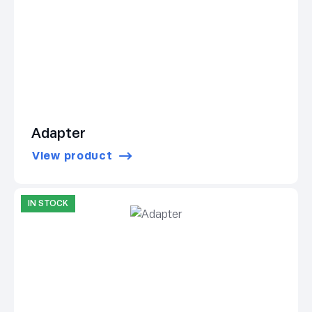
Adapter
View product
IN STOCK