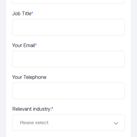
Job Title
*
Your Email
*
Your Telephone
Relevant industry:
*