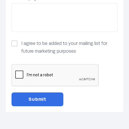
I agree to be added to your mailing list for
future marketing purposes