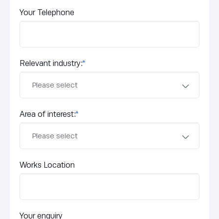
Your Telephone
Relevant industry:
*
Area of interest:
*
Works Location
Your enquiry