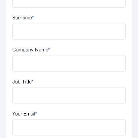
Surname
*
Company Name
*
Job Title
*
Your Email
*