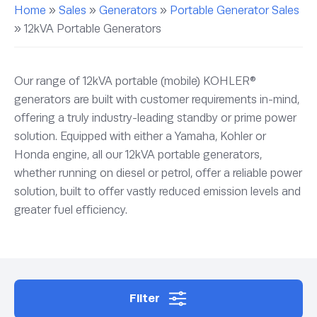
Home
»
Sales
»
Generators
»
Portable Generator Sales
»
12kVA Portable Generators
Our range of 12kVA portable (mobile) KOHLER®
generators are built with customer requirements in-mind,
offering a truly industry-leading standby or prime power
solution. Equipped with either a Yamaha, Kohler or
Honda engine, all our 12kVA portable generators,
whether running on diesel or petrol, offer a reliable power
solution, built to offer vastly reduced emission levels and
greater fuel efficiency.
Filter