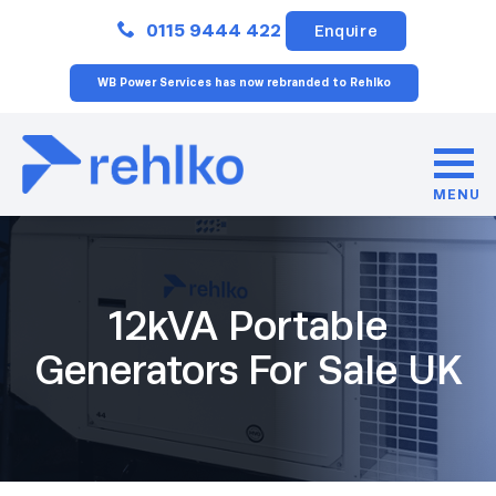
Close
0115 9444 422
Enquire
WB Power Services has now rebranded to Rehlko
MENU
12kVA Portable
Generators For Sale UK