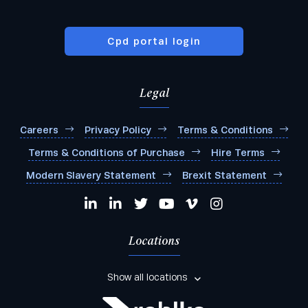
Cpd portal login
Legal
Careers
Privacy Policy
Terms & Conditions
Terms & Conditions of Purchase
Hire Terms
Modern Slavery Statement
Brexit Statement
Locations
Show all locations