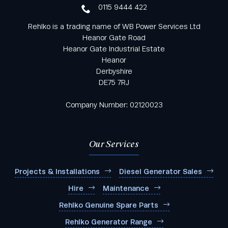
0115 9444 422
Rehlko is a trading name of WB Power Services Ltd
Heanor Gate Road
Heanor Gate Industrial Estate
Heanor
Derbyshire
DE75 7RJ
Company Number: 02120023
Our Services
Projects & Installations
Diesel Generator Sales
Hire
Maintenance
Rehlko Genuine Spare Parts
Rehlko Generator Range