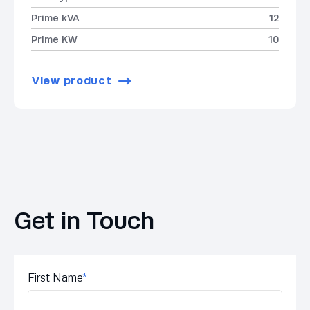
Prime kVA
12
Prime KW
10
View product
Get in Touch
First Name
*