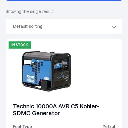
Showing the single result
IN STOCK
Technic 10000A AVR C5 Kohler-
SDMO Generator
Fuel Type
Petrol