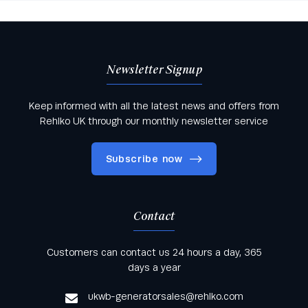
Newsletter Signup
Keep informed with all the latest news and offers from
Rehlko UK through our monthly newsletter service
Subscribe now
Contact
Keep informed with all the latest news and offers
Customers can contact us 24 hours a day, 365
from Rehlko UK through our monthly newsletter
days a year
service
ukwb-generatorsales@rehlko.com