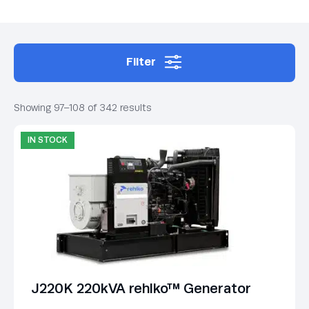
Filter
Showing 97–108 of 342 results
IN STOCK
J220K 220kVA rehlko™ Generator