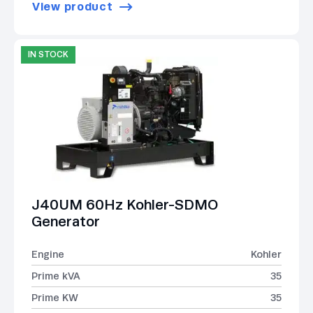
View product
IN STOCK
J40UM 60Hz Kohler-SDMO
Generator
Engine
Kohler
Prime kVA
35
Prime KW
35