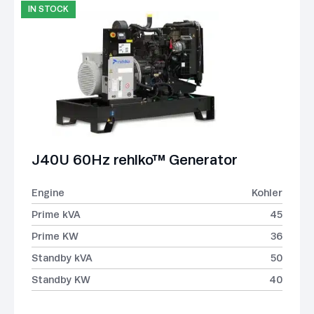
IN STOCK
J40U 60Hz rehlko™ Generator
Engine
Kohler
Prime kVA
45
Prime KW
36
Standby kVA
50
Standby KW
40