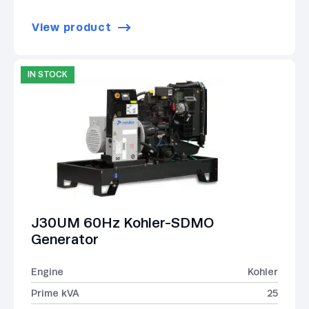
View product
IN STOCK
J30UM 60Hz Kohler-SDMO
Generator
Engine
Kohler
Prime kVA
25