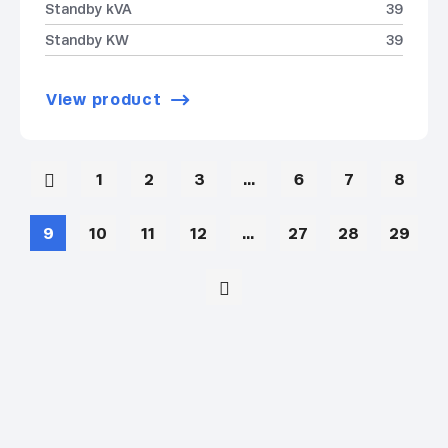
Standby kVA
39
Standby KW
39
View product
1
2
3
…
6
7
8
9
10
11
12
…
27
28
29