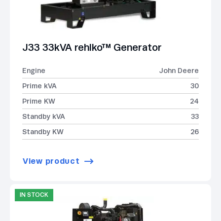
J33 33kVA rehlko™ Generator
Engine
John Deere
Prime kVA
30
Prime KW
24
Standby kVA
33
Standby KW
26
View product
IN STOCK