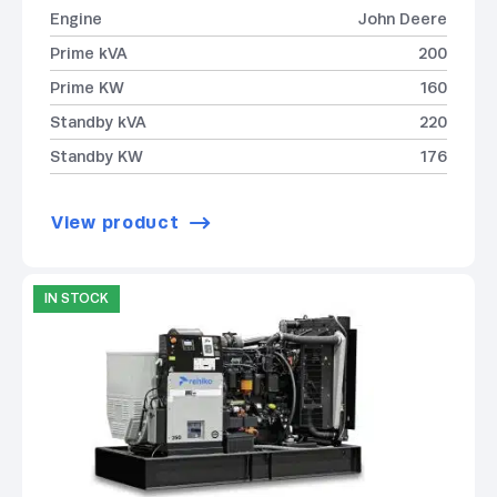
Engine
John Deere
Prime kVA
200
Prime KW
160
Standby kVA
220
Standby KW
176
View product
IN STOCK