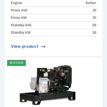
Engine
Kohler
Prime kVA
25
Prime KW
25
Standby kVA
28
Standby KW
28
View product
IN STOCK