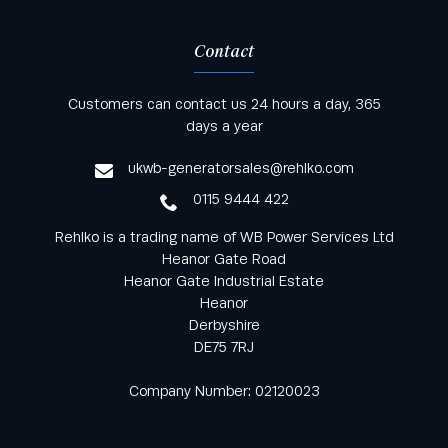
Contact
Keep informed with all the latest news and offers
Customers can contact us 24 hours a day, 365
from Rehlko UK through our monthly newsletter
days a year
service
ukwb-generatorsales@rehlko.com
0115 9444 422
Rehlko is a trading name of WB Power Services Ltd
Heanor Gate Road
Heanor Gate Industrial Estate
Heanor
Derbyshire
DE75 7RJ
Company Number: 02120023