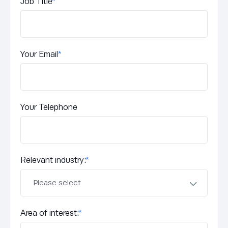
Job Title
*
Your Email
*
Your Telephone
Relevant industry:
*
Area of interest:
*