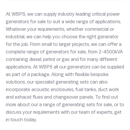
At WBPS, we can supply industry leading critical power
generators for sale to suit a wide range of applications.
Whatever your requirements, whether commercial or
industrial, we can help you choose the right generator
for the job. From small to larger projects, we can offer a
complete range of generators for sale, from 2-4500kVA
containing diesel, petrol or gas and for many different
applications. At WBPS all our generators can be supplied
as part of a package. Along with flexible bespoke
solutions, our specialist generating sets can also
incorporate acoustic enclosures, fuel tanks, duct work
and exhaust flues and changeover panels. To find out
more about our a range of generating sets for sale, or to
discuss your requirements with our team of experts, get
in touch today.