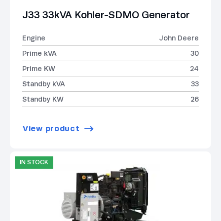
J33 33kVA Kohler-SDMO Generator
Engine
John Deere
Prime kVA
30
Prime KW
24
Standby kVA
33
Standby KW
26
View product
IN STOCK