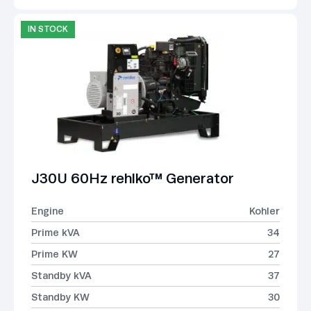
IN STOCK
J30U 60Hz rehlko™ Generator
Engine
Kohler
Prime kVA
34
Prime KW
27
Standby kVA
37
Standby KW
30