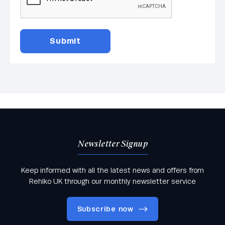
Newsletter Signup
Keep informed with all the latest news and offers from
Rehlko UK through our monthly newsletter service
Subscribe now