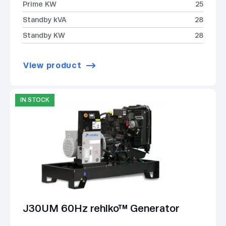
Prime KW
25
Standby kVA
28
Standby KW
28
View product
IN STOCK
J30UM 60Hz rehlko™ Generator