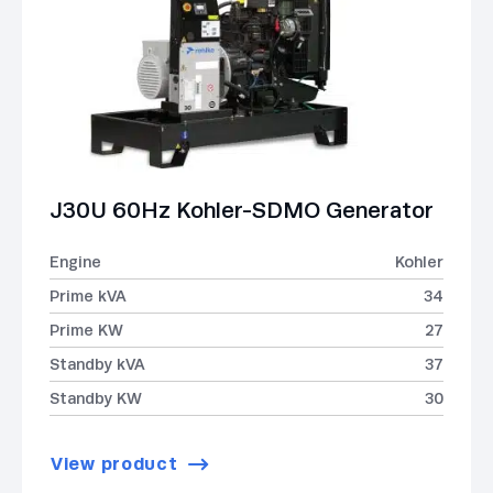
J30U 60Hz Kohler-SDMO Generator
Engine
Kohler
Prime kVA
34
Prime KW
27
Standby kVA
37
Standby KW
30
View product