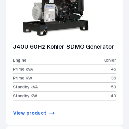
J40U 60Hz Kohler-SDMO Generator
Engine
Kohler
Prime kVA
45
Prime KW
36
Standby kVA
50
Standby KW
40
View product