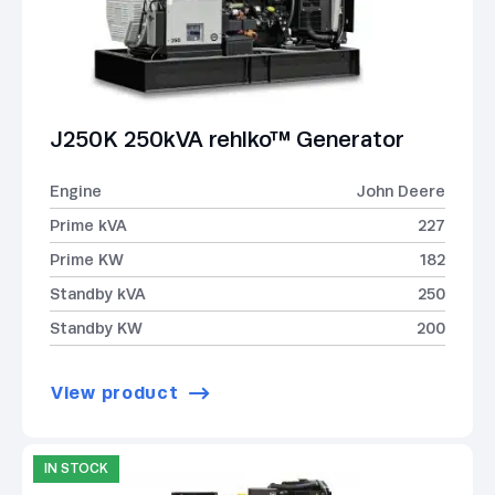
J250K 250kVA rehlko™ Generator
Engine
John Deere
Prime kVA
227
Prime KW
182
Standby kVA
250
Standby KW
200
View product
IN STOCK