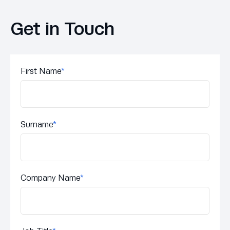
Get in Touch
First Name
*
Surname
*
Company Name
*