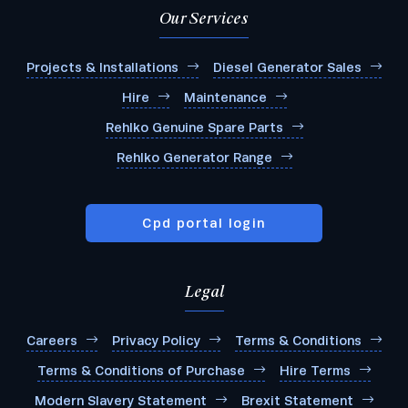
Our Services
Projects & Installations
Diesel Generator Sales
Hire
Maintenance
Rehlko Genuine Spare Parts
Rehlko Generator Range
Cpd portal login
Legal
Careers
Privacy Policy
Terms & Conditions
Terms & Conditions of Purchase
Hire Terms
Modern Slavery Statement
Brexit Statement