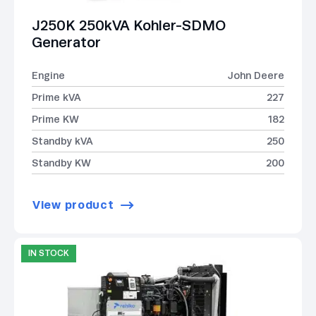
J250K 250kVA Kohler-SDMO
Generator
Engine
John Deere
Prime kVA
227
Prime KW
182
Standby kVA
250
Standby KW
200
View product
IN STOCK