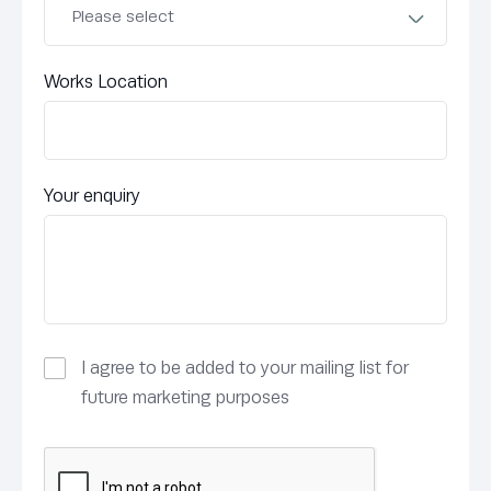
Works Location
Your enquiry
I agree to be added to your mailing list for
future marketing purposes