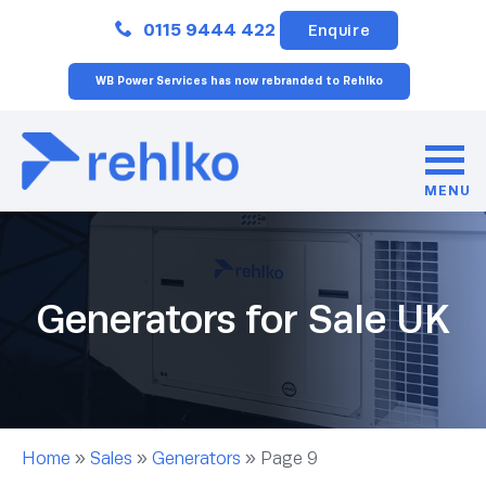
Close
0115 9444 422
Enquire
WB Power Services has now rebranded to Rehlko
MENU
Generators for Sale UK
Home
»
Sales
»
Generators
»
Page 9