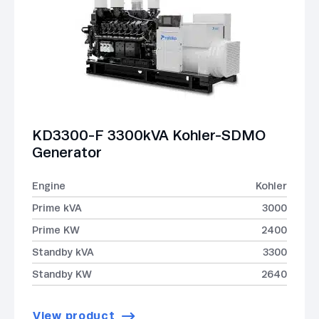
KD3300-F 3300kVA Kohler-SDMO
Generator
Engine
Kohler
Prime kVA
3000
Prime KW
2400
Standby kVA
3300
Standby KW
2640
View product