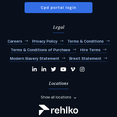
Cpd portal login
Legal
Careers
Privacy Policy
Terms & Conditions
Terms & Conditions of Purchase
Hire Terms
Modern Slavery Statement
Brexit Statement
Locations
Show all locations