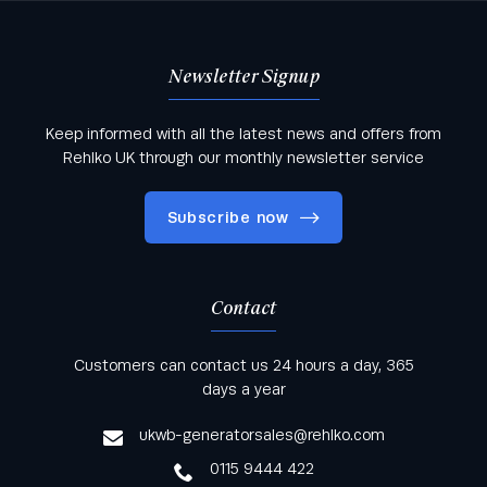
Newsletter Signup
Keep informed with all the latest news and offers from
Rehlko UK through our monthly newsletter service
Subscribe now
Contact
Keep informed with all the latest news and offers
Customers can contact us 24 hours a day, 365
from Rehlko UK through our monthly newsletter
days a year
service
ukwb-generatorsales@rehlko.com
0115 9444 422