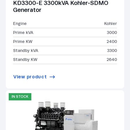
KD3300-E 3300kVA Kohler-SDMO
Generator
Engine
Kohler
Prime kVA
3000
Prime KW
2400
Standby kVA
3300
Standby KW
2640
View product
IN STOCK