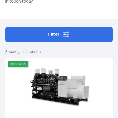
in touch today.
Filter
Showing all 4 results
IN STOCK