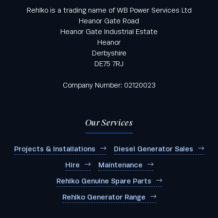
Rehlko is a trading name of WB Power Services Ltd
Heanor Gate Road
Heanor Gate Industrial Estate
Heanor
Derbyshire
DE75 7RJ
Company Number: 02120023
Our Services
Projects & Installations
Diesel Generator Sales
Hire
Maintenance
Rehlko Genuine Spare Parts
Rehlko Generator Range