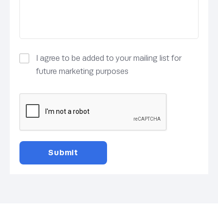
I agree to be added to your mailing list for
future marketing purposes