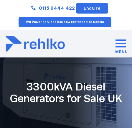
Close
0115 9444 422
Enquire
WB Power Services has now rebranded to Rehlko
MENU
3300kVA Diesel
Generators for Sale UK