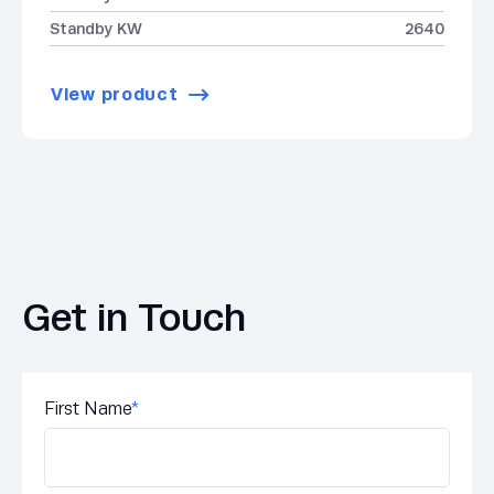
Standby KW
2640
View product
Get in Touch
First Name
*