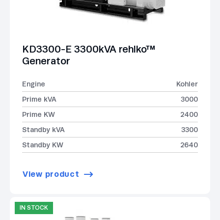
KD3300-E 3300kVA rehlko™
Generator
Engine
Kohler
Prime kVA
3000
Prime KW
2400
Standby kVA
3300
Standby KW
2640
View product
IN STOCK