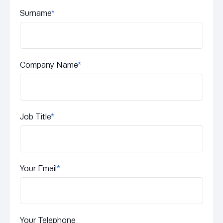
Surname
*
Company Name
*
Job Title
*
Your Email
*
Your Telephone