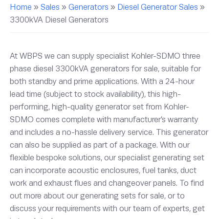
Home
»
Sales
»
Generators
»
Diesel Generator Sales
»
3300kVA Diesel Generators
At WBPS we can supply specialist Kohler-SDMO three
phase diesel 3300kVA generators for sale, suitable for
both standby and prime applications. With a 24-hour
lead time (subject to stock availability), this high-
performing, high-quality generator set from Kohler-
SDMO comes complete with manufacturer’s warranty
and includes a no-hassle delivery service. This generator
can also be supplied as part of a package. With our
flexible bespoke solutions, our specialist generating set
can incorporate acoustic enclosures, fuel tanks, duct
work and exhaust flues and changeover panels. To find
out more about our generating sets for sale, or to
discuss your requirements with our team of experts, get