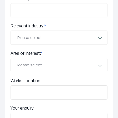
Relevant industry:
*
Area of interest:
*
Works Location
Your enquiry