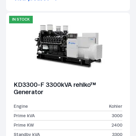
IN STOCK
KD3300-F 3300kVA rehlko™
Generator
Engine
Kohler
Prime kVA
3000
Prime KW
2400
Standby kVA
3300