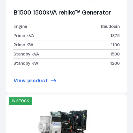
B1500 1500kVA rehlko™ Generator
Engine
Baudouin
Prime kVA
1375
Prime KW
1100
Standby kVA
1500
Standby KW
1200
View product
IN STOCK