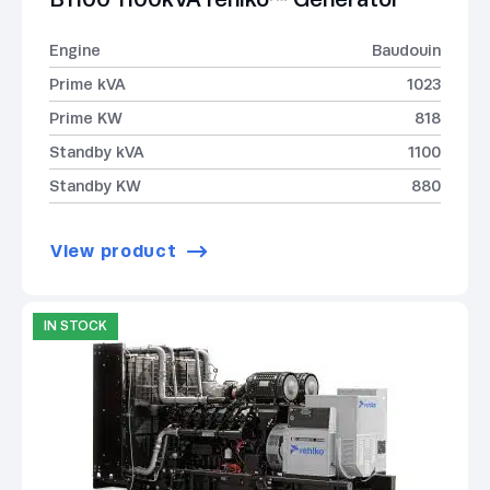
Engine
Baudouin
Prime kVA
1023
Prime KW
818
Standby kVA
1100
Standby KW
880
View product
IN STOCK