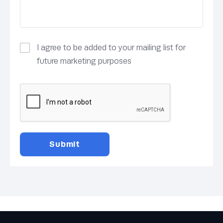
I agree to be added to your mailing list for
future marketing purposes