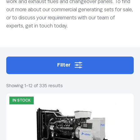
work and exhaust flues and changeover panels. To find
out more about our commercial generating sets for sale,
or to discuss your requirements with our team of
experts, get in touch today.
Filter
Showing 1–12 of 335 results
IN STOCK