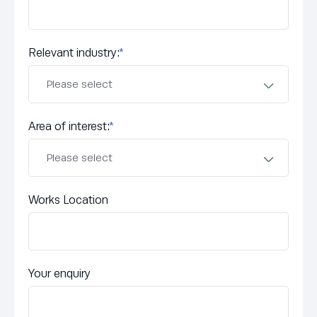
Relevant industry:
*
Area of interest:
*
Works Location
Your enquiry