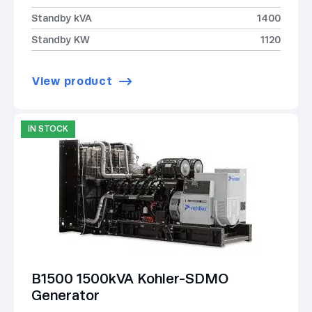
Standby kVA
1400
Standby KW
1120
View product
IN STOCK
B1500 1500kVA Kohler-SDMO
Generator