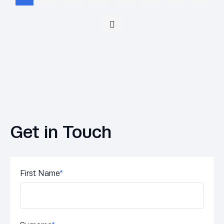
Get in Touch
First Name
*