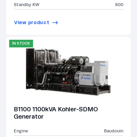
Standby KW
800
View product
IN STOCK
B1100 1100kVA Kohler-SDMO
Generator
Engine
Baudouin