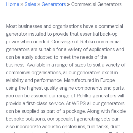
Home
»
Sales
»
Generators
»
Commercial Generators
Most businesses and organisations have a commercial
generator installed to provide that essential back-up
power when needed. Our range of Rehlko commercial
generators are suitable for a variety of applications and
can be easily adapted to meet the needs of the
business. Available in a range of sizes to suit a variety of
commercial organisations, all our generators excel in
reliability and performance. Manufactured in Europe
using the highest quality engine components and parts,
you can be assured our range of Rehlko generators will
provide a first-class service. At WBPS all our generators
can be supplied as part of a package. Along with flexible
bespoke solutions, our specialist generating sets can
also incorporate acoustic enclosures, fuel tanks, duct