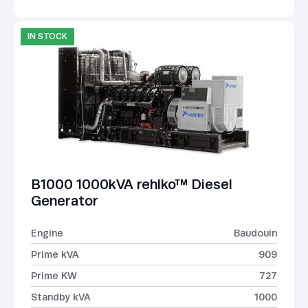
IN STOCK
B1000 1000kVA rehlko™ Diesel
Generator
Engine
Baudouin
Prime kVA
909
Prime KW
727
Standby kVA
1000