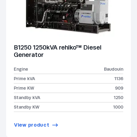
B1250 1250kVA rehlko™ Diesel
Generator
Engine
Baudouin
Prime kVA
1136
Prime KW
909
Standby kVA
1250
Standby KW
1000
View product