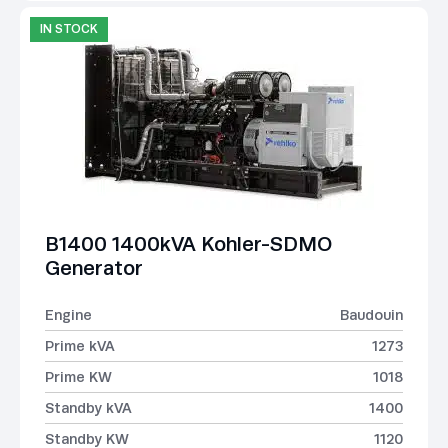
IN STOCK
B1400 1400kVA Kohler-SDMO
Generator
Engine
Baudouin
Prime kVA
1273
Prime KW
1018
Standby kVA
1400
Standby KW
1120