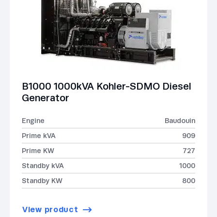
B1000 1000kVA Kohler-SDMO Diesel
Generator
Engine
Baudouin
Prime kVA
909
Prime KW
727
Standby kVA
1000
Standby KW
800
View product