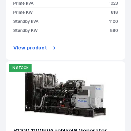
Prime kVA
1023
Prime KW
818
Standby kVA
1100
Standby KW
880
View product
IN STOCK
B1100 1100kVA rehlko™ Generator