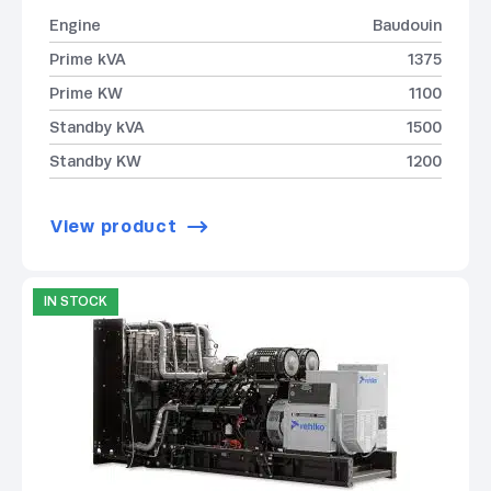
Engine
Baudouin
Prime kVA
1375
Prime KW
1100
Standby kVA
1500
Standby KW
1200
View product
IN STOCK