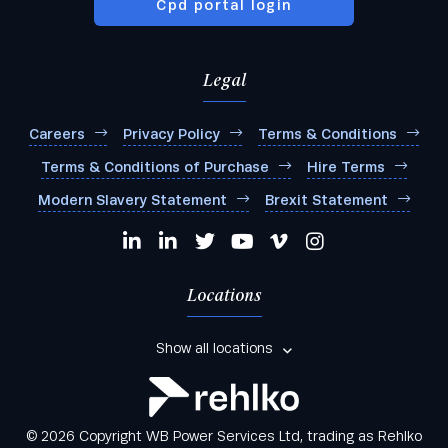
Cpd portal login
Legal
Careers
Privacy Policy
Terms & Conditions
Terms & Conditions of Purchase
Hire Terms
Modern Slavery Statement
Brexit Statement
Locations
Show all locations
© 2026 Copyright WB Power Services Ltd, trading as Rehlko