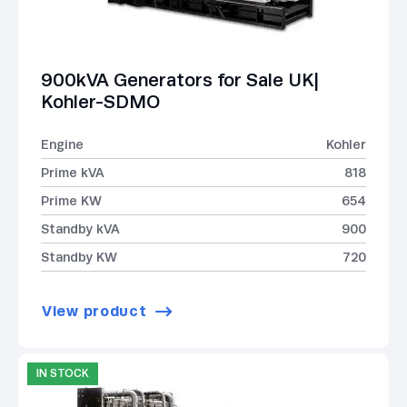
900kVA Generators for Sale UK|
Kohler-SDMO
Engine
Kohler
Prime kVA
818
Prime KW
654
Standby kVA
900
Standby KW
720
View product
IN STOCK