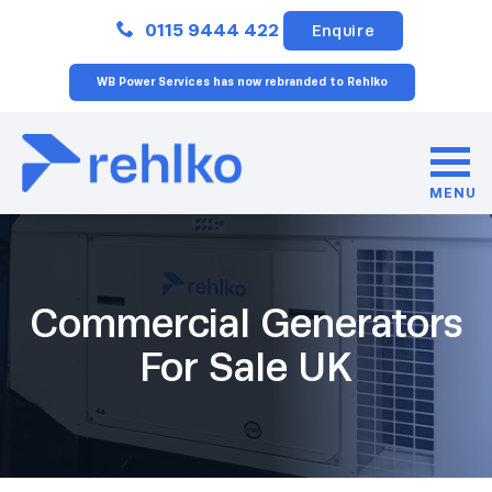
Close
0115 9444 422
Enquire
WB Power Services has now rebranded to Rehlko
MENU
Commercial Generators
For Sale UK