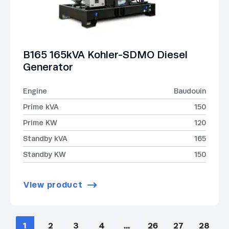
B165 165kVA Kohler-SDMO Diesel
Generator
Engine
Baudouin
Prime kVA
150
Prime KW
120
Standby kVA
165
Standby KW
150
View product
1
2
3
4
…
26
27
28