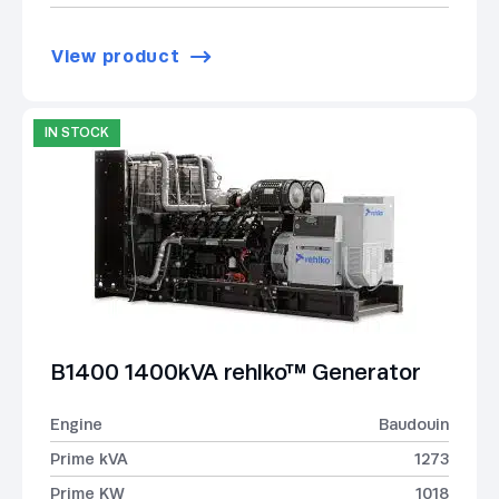
View product
IN STOCK
B1400 1400kVA rehlko™ Generator
Engine
Baudouin
Prime kVA
1273
Prime KW
1018