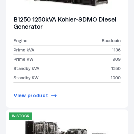
B1250 1250kVA Kohler-SDMO Diesel
Generator
Engine
Baudouin
Prime kVA
1136
Prime KW
909
Standby kVA
1250
Standby KW
1000
View product
IN STOCK