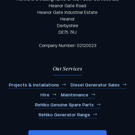
Heanor Gate Road
Heanor Gate Industrial Estate
Heanor
Derbyshire
DE75 7RJ
Company Number: 02120023
Our Services
Projects & Installations
Diesel Generator Sales
Hire
Maintenance
Rehlko Genuine Spare Parts
Rehlko Generator Range