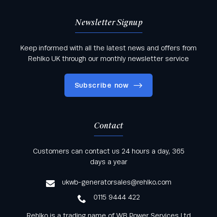
Newsletter Signup
Keep informed with all the latest news and offers from
Rehlko UK through our monthly newsletter service
Subscribe now
Contact
Keep informed with all the latest news and offers
Customers can contact us 24 hours a day, 365
from Rehlko UK through our monthly newsletter
days a year
service
ukwb-generatorsales@rehlko.com
0115 9444 422
Rehlko is a trading name of WB Power Services Ltd