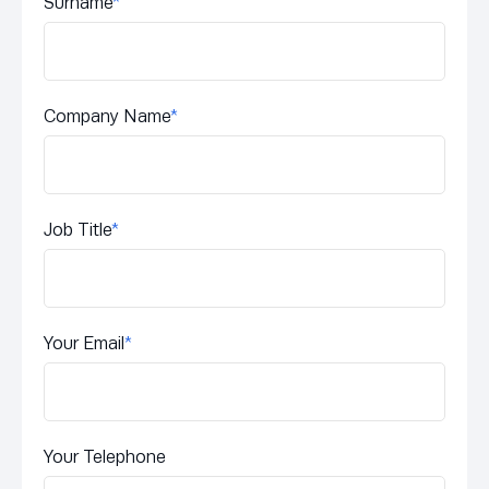
Surname
*
Company Name
*
Job Title
*
Your Email
*
Your Telephone