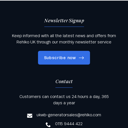
Newsletter Signup
Keep informed with all the latest news and offers from
Rehlko UK through our monthly newsletter service
Subscribe now
Contact
Keep informed with all the latest news and offers
Customers can contact us 24 hours a day, 365
from Rehlko UK through our monthly newsletter
days a year
service
ukwb-generatorsales@rehlko.com
0115 9444 422