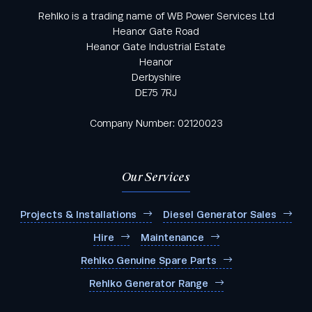
Rehlko is a trading name of WB Power Services Ltd
Heanor Gate Road
Heanor Gate Industrial Estate
Heanor
Derbyshire
DE75 7RJ
Company Number: 02120023
Our Services
Projects & Installations
Diesel Generator Sales
Hire
Maintenance
Rehlko Genuine Spare Parts
Rehlko Generator Range