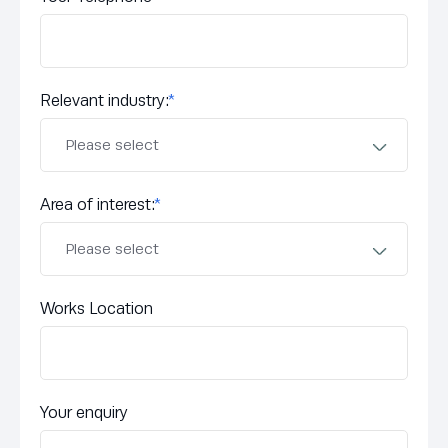
Relevant industry:
*
Area of interest:
*
Works Location
Your enquiry