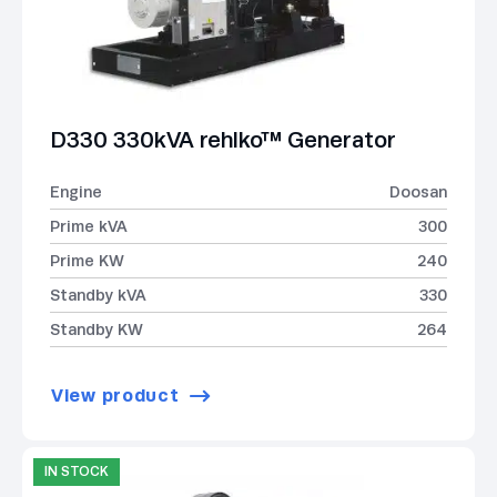
D330 330kVA rehlko™ Generator
Engine
Doosan
Prime kVA
300
Prime KW
240
Standby kVA
330
Standby KW
264
View product
IN STOCK