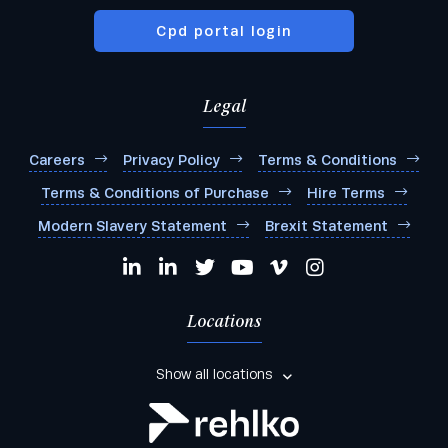
Cpd portal login
Legal
Careers
Privacy Policy
Terms & Conditions
Terms & Conditions of Purchase
Hire Terms
Modern Slavery Statement
Brexit Statement
Locations
Show all locations