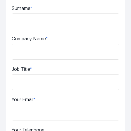
Surname
*
Company Name
*
Job Title
*
Your Email
*
Your Telephone