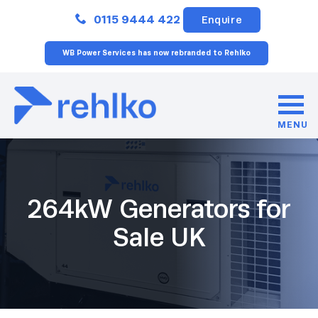
Close
0115 9444 422
Enquire
WB Power Services has now rebranded to Rehlko
MENU
264kW Generators for
Sale UK