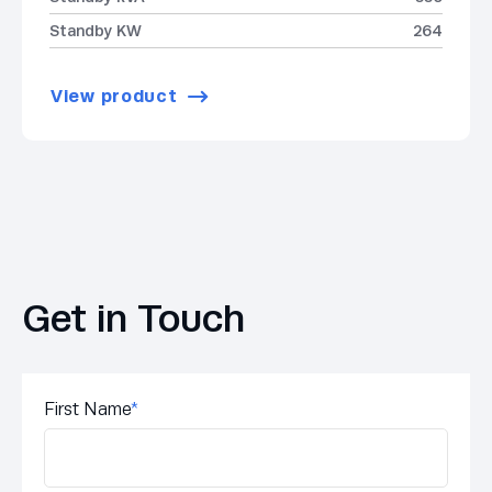
Standby KW
264
View product
Get in Touch
First Name
*