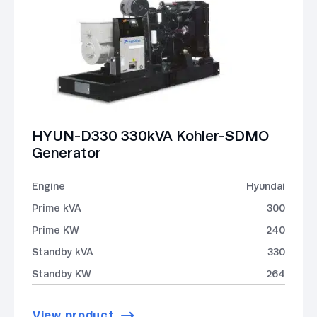
HYUN-D330 330kVA Kohler-SDMO
Generator
Engine
Hyundai
Prime kVA
300
Prime KW
240
Standby kVA
330
Standby KW
264
View product