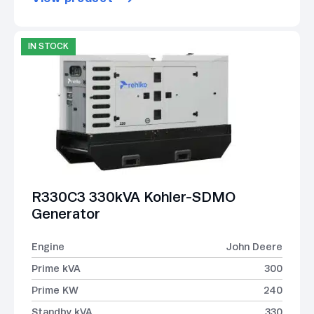
IN STOCK
R330C3 330kVA Kohler-SDMO
Generator
Engine
John Deere
Prime kVA
300
Prime KW
240
Standby kVA
330