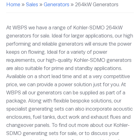
Home
»
Sales
»
Generators
»
264kW Generators
At WBPS we have a range of Kohler-SDMO 264kW
generators for sale. Ideal for larger applications, our high
performing and reliable generators will ensure the power
keeps on flowing. Ideal for a variety of power
requirements, our high-quality Kohler-SDMO generators
are also suitable for prime and standby applications.
Available on a short lead time and at a very competitive
price, we can provide a power solution just for you. At
WBPS all our generators can be supplied as part of a
package. Along with flexible bespoke solutions, our
specialist generating sets can also incorporate acoustic
enclosures, fuel tanks, duct work and exhaust flues and
changeover panels. To find out more about our Kohler-
SDMO generating sets for sale, or to discuss your