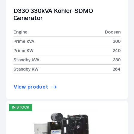
D330 330kVA Kohler-SDMO
Generator
Engine
Doosan
Prime kVA
300
Prime KW
240
Standby kVA
330
Standby KW
264
View product
IN STOCK