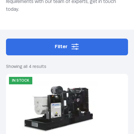
requirements with our team of experts, get in touch
today.
Filter
Showing all 4 results
IN STOCK