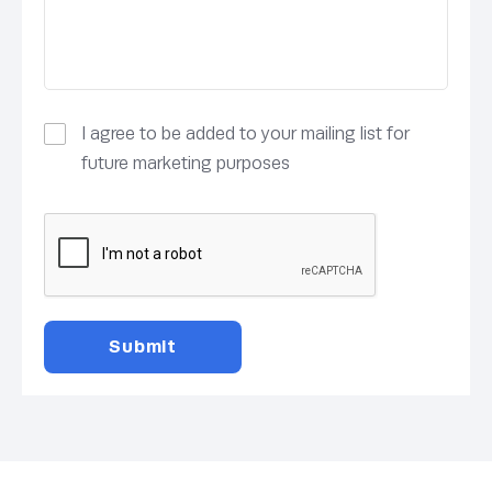
I agree to be added to your mailing list for
future marketing purposes