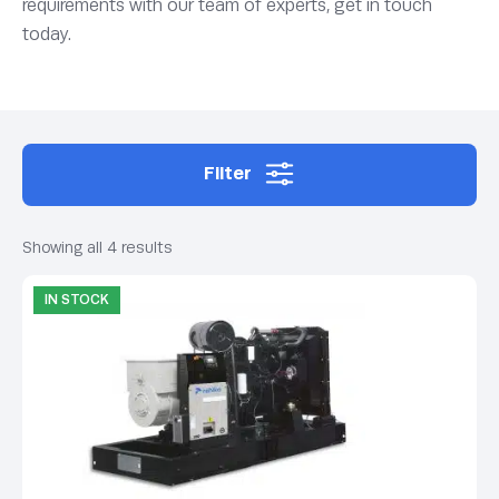
requirements with our team of experts, get in touch
today.
Filter
Showing all 4 results
IN STOCK