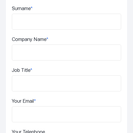
Surname
*
Company Name
*
Job Title
*
Your Email
*
Your Telephone