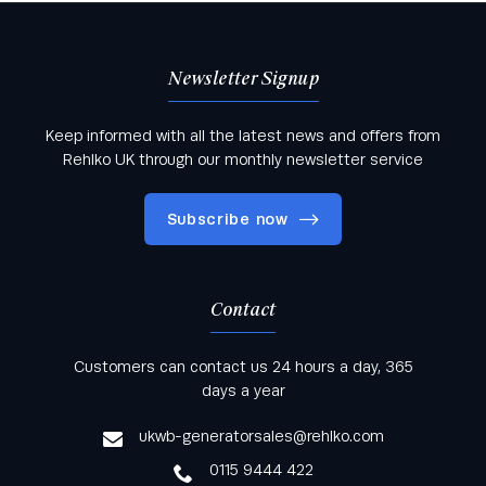
Newsletter Signup
Keep informed with all the latest news and offers from
Rehlko UK through our monthly newsletter service
Subscribe now
Contact
Keep informed with all the latest news and offers
Customers can contact us 24 hours a day, 365
from Rehlko UK through our monthly newsletter
days a year
service
ukwb-generatorsales@rehlko.com
0115 9444 422