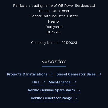
Rehlko is a trading name of WB Power Services Ltd
Heanor Gate Road
Heanor Gate Industrial Estate
Heanor
Derbyshire
DE75 7RJ
Company Number: 02120023
Our Services
Projects & Installations
Diesel Generator Sales
Hire
Maintenance
Rehlko Genuine Spare Parts
Rehlko Generator Range