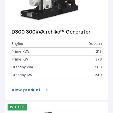
D300 300kVA rehlko™ Generator
Engine
Doosan
Prime kVA
218
Prime KW
273
Standby kVA
300
Standby KW
240
View product
IN STOCK