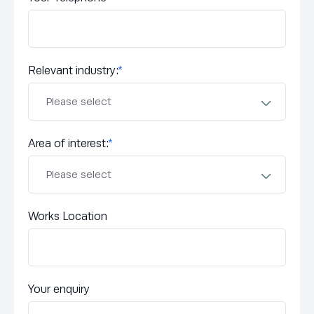
Relevant industry:
*
Area of interest:
*
Works Location
Your enquiry