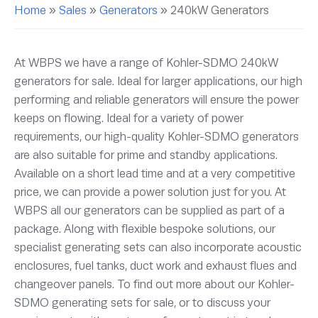
Home
»
Sales
»
Generators
»
240kW Generators
At WBPS we have a range of Kohler-SDMO 240kW
generators for sale. Ideal for larger applications, our high
performing and reliable generators will ensure the power
keeps on flowing. Ideal for a variety of power
requirements, our high-quality Kohler-SDMO generators
are also suitable for prime and standby applications.
Available on a short lead time and at a very competitive
price, we can provide a power solution just for you. At
WBPS all our generators can be supplied as part of a
package. Along with flexible bespoke solutions, our
specialist generating sets can also incorporate acoustic
enclosures, fuel tanks, duct work and exhaust flues and
changeover panels. To find out more about our Kohler-
SDMO generating sets for sale, or to discuss your