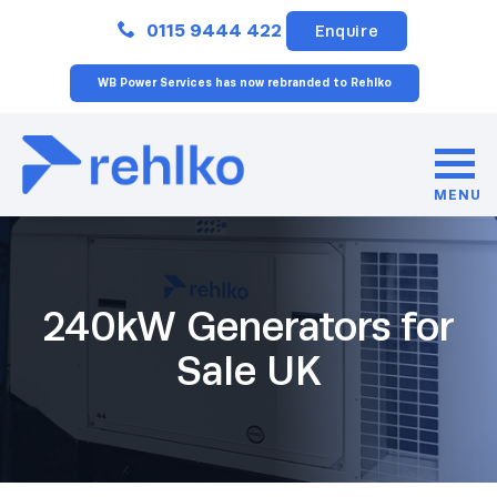
Close
0115 9444 422
Enquire
WB Power Services has now rebranded to Rehlko
MENU
240kW Generators for
Sale UK