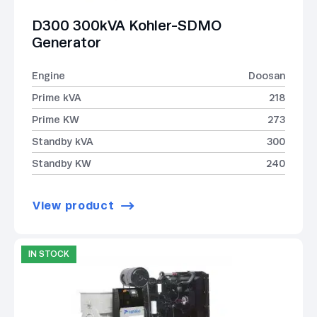
D300 300kVA Kohler-SDMO
Generator
Engine
Doosan
Prime kVA
218
Prime KW
273
Standby kVA
300
Standby KW
240
View product
IN STOCK