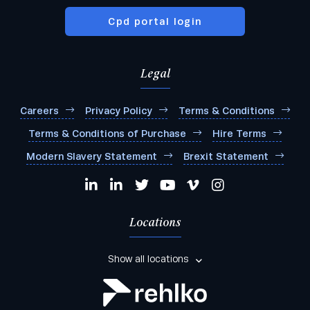
Cpd portal login
Legal
Careers
Privacy Policy
Terms & Conditions
Terms & Conditions of Purchase
Hire Terms
Modern Slavery Statement
Brexit Statement
Locations
Show all locations