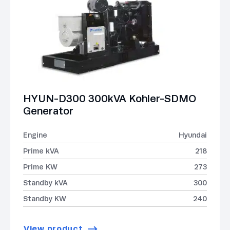
HYUN-D300 300kVA Kohler-SDMO
Generator
Engine
Hyundai
Prime kVA
218
Prime KW
273
Standby kVA
300
Standby KW
240
View product