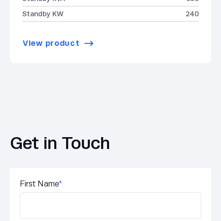
Standby KW
240
View product
Get in Touch
First Name
*