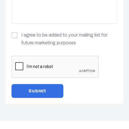
I agree to be added to your mailing list for
future marketing purposes