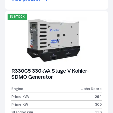
IN STOCK
R330C5 330kVA Stage V Kohler-
SDMO Generator
Engine
John Deere
Prime kVA
264
Prime KW
300
Standby kVA
330