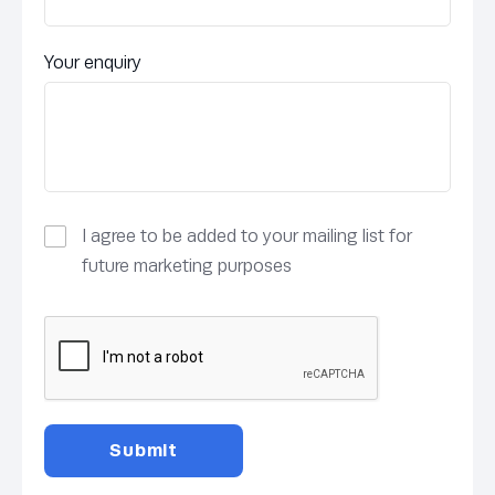
Your enquiry
I agree to be added to your mailing list for
future marketing purposes