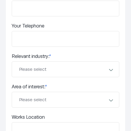
Your Telephone
Relevant industry:
*
Area of interest:
*
Works Location