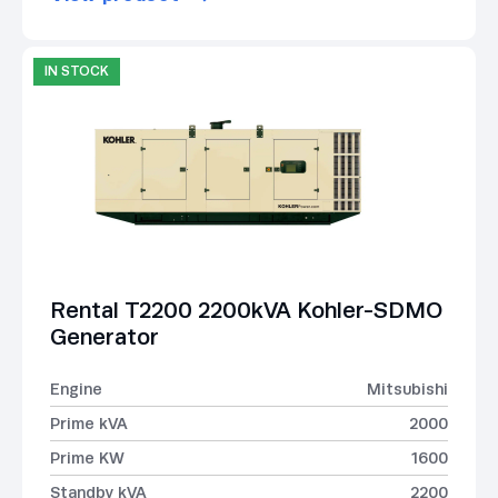
IN STOCK
Rental T2200 2200kVA Kohler-SDMO
Generator
Engine
Mitsubishi
Prime kVA
2000
Prime KW
1600
Standby kVA
2200