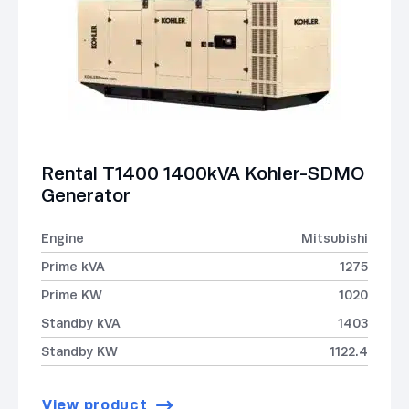
Rental T1400 1400kVA Kohler-SDMO
Generator
Engine
Mitsubishi
Prime kVA
1275
Prime KW
1020
Standby kVA
1403
Standby KW
1122.4
View product