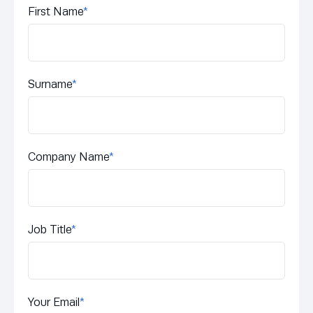
First Name
*
Surname
*
Company Name
*
Job Title
*
Your Email
*