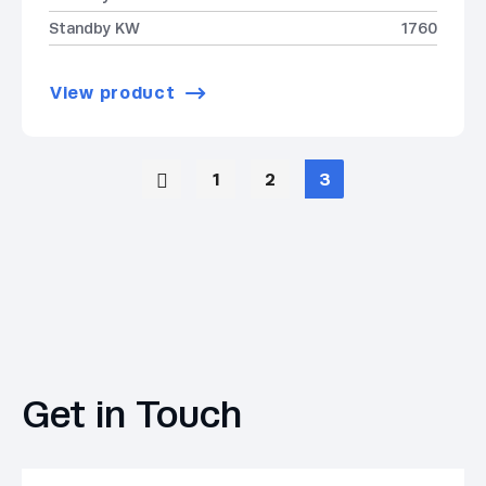
Standby KW
1760
View product
1
2
3
Get in Touch