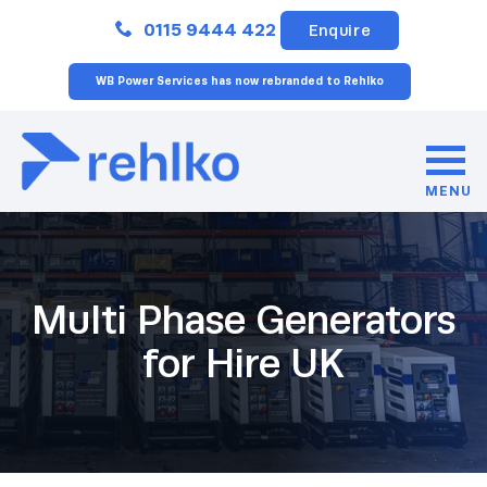
Close
0115 9444 422
Enquire
WB Power Services has now rebranded to Rehlko
MENU
Multi Phase Generators
for Hire UK