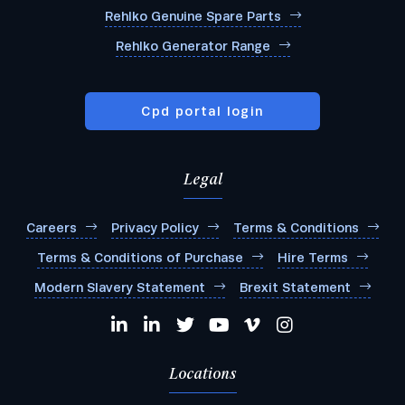
Rehlko Genuine Spare Parts
Rehlko Generator Range
Cpd portal login
Legal
Careers
Privacy Policy
Terms & Conditions
Terms & Conditions of Purchase
Hire Terms
Modern Slavery Statement
Brexit Statement
Locations