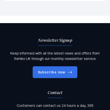
Newsletter Signup
Keep informed with all the latest news and offers from
Rehlko UK through our monthly newsletter service
Subscribe now
Contact
Keep informed with all the latest news and offers
Customers can contact us 24 hours a day, 365
from Rehlko UK through our monthly newsletter