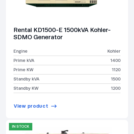
Rental KD1500-E 1500kVA Kohler-
SDMO Generator
Engine
Kohler
Prime kVA
1400
Prime KW
1120
Standby kVA
1500
Standby KW
1200
View product
IN STOCK