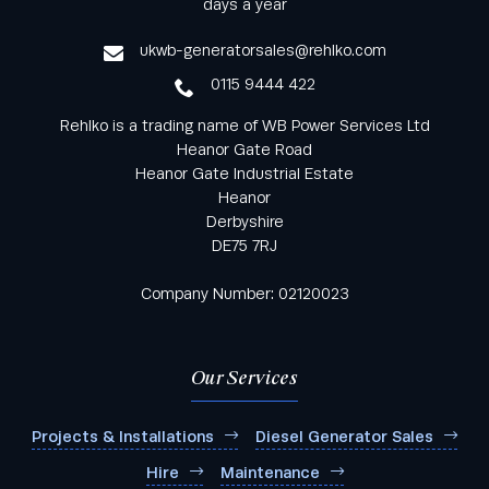
days a year
service
ukwb-generatorsales@rehlko.com
0115 9444 422
Rehlko is a trading name of WB Power Services Ltd
Heanor Gate Road
Heanor Gate Industrial Estate
Heanor
Derbyshire
DE75 7RJ
Company Number: 02120023
Our Services
Projects & Installations
Diesel Generator Sales
Hire
Maintenance