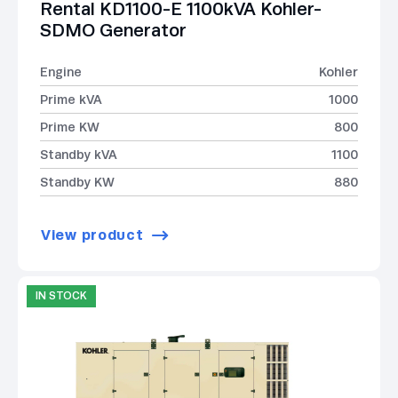
Rental KD1100-E 1100kVA Kohler-
SDMO Generator
Engine
Kohler
Prime kVA
1000
Prime KW
800
Standby kVA
1100
Standby KW
880
View product
IN STOCK