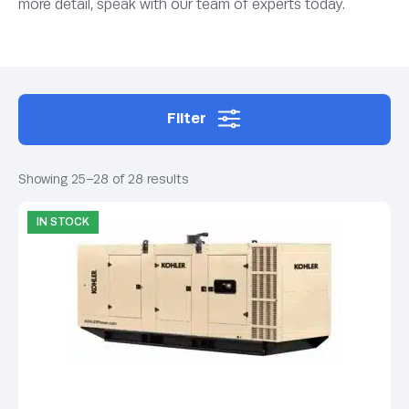
more detail, speak with our team of experts today.
Filter
Showing 25–28 of 28 results
IN STOCK