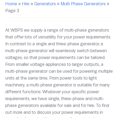
Home
»
Hire
»
Generators
»
Multi Phase Generators
»
Page 3
At WBPS we supply a range of multi-phase generators
that offer lots of versatility for your power requirements.
In contrast to a single and three-phase generator, a
multi-phase generator will seamlessly switch between
voltages, so that power requirements can be tailored.
From smaller voltage appliances to larger outputs, a
multi-phase generator can be used for powering multiple
units at the same time. From power tools to light
machinery, a multi-phase generator is suitable for many
different functions. Whatever your specific power
requirements, we have single, three-phase and multi-
phase generators available for sale and for hire. To find
out more and to discuss your power requirements in