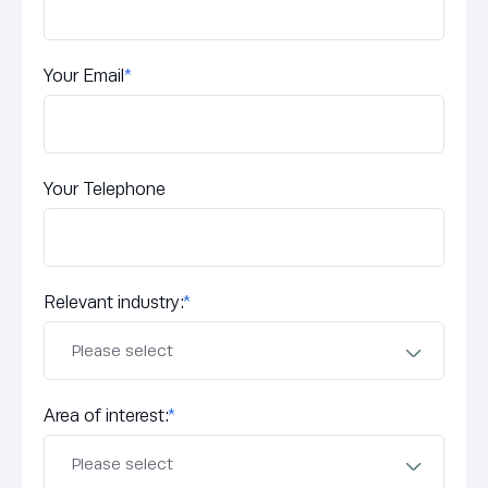
Your Email
*
Your Telephone
Relevant industry:
*
Area of interest:
*