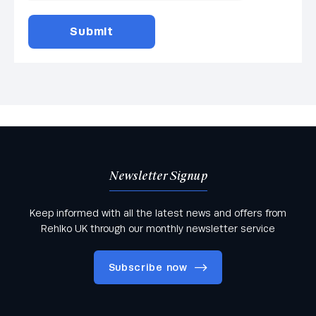
Newsletter Signup
Keep informed with all the latest news and offers from
Rehlko UK through our monthly newsletter service
Subscribe now