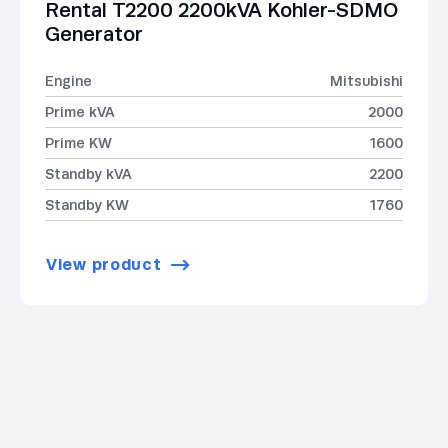
Rental T2200 2200kVA Kohler-SDMO
Generator
Engine
Mitsubishi
Prime kVA
2000
Prime KW
1600
Standby kVA
2200
Standby KW
1760
View product