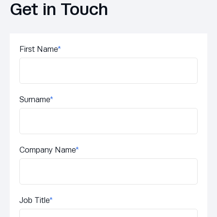
Get in Touch
First Name
*
Surname
*
Company Name
*
Job Title
*