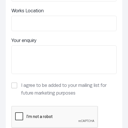
Works Location
Your enquiry
I agree to be added to your mailing list for
future marketing purposes