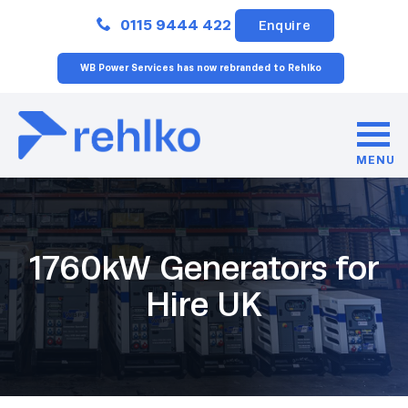
Close
0115 9444 422
Enquire
WB Power Services has now rebranded to Rehlko
MENU
1760kW Generators for
Hire UK