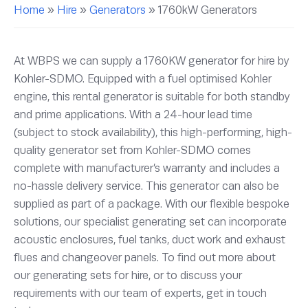
Home
»
Hire
»
Generators
»
1760kW Generators
At WBPS we can supply a 1760KW generator for hire by
Kohler-SDMO. Equipped with a fuel optimised Kohler
engine, this rental generator is suitable for both standby
and prime applications. With a 24-hour lead time
(subject to stock availability), this high-performing, high-
quality generator set from Kohler-SDMO comes
complete with manufacturer’s warranty and includes a
no-hassle delivery service. This generator can also be
supplied as part of a package. With our flexible bespoke
solutions, our specialist generating set can incorporate
acoustic enclosures, fuel tanks, duct work and exhaust
flues and changeover panels. To find out more about
our generating sets for hire, or to discuss your
requirements with our team of experts, get in touch