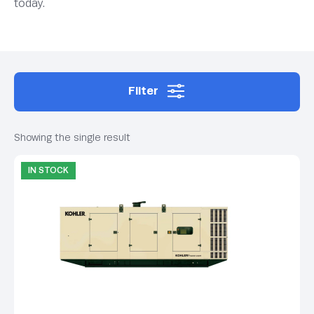
today.
Filter
Showing the single result
IN STOCK