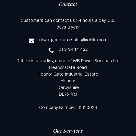
Contact
Keep informed with all the latest news and offers
Customers can contact us 24 hours a day, 365
from Rehlko UK through our monthly newsletter
days a year
service
ukwb-generatorsales@rehlko.com
0115 9444 422
Rehlko is a trading name of WB Power Services Ltd
Heanor Gate Road
Heanor Gate Industrial Estate
Heanor
Derbyshire
DE75 7RJ
Company Number: 02120023
Our Services