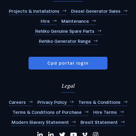
Projects & Installations
Diesel Generator Sales
Hire
Maintenance
Rehlko Genuine Spare Parts
Rehlko Generator Range
Cpd portal login
Legal
Careers
Privacy Policy
Terms & Conditions
Terms & Conditions of Purchase
Hire Terms
Modern Slavery Statement
Brexit Statement