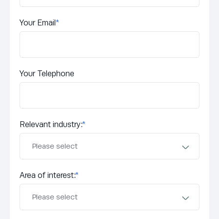
Your Email
*
Your Telephone
Relevant industry:
*
Area of interest:
*