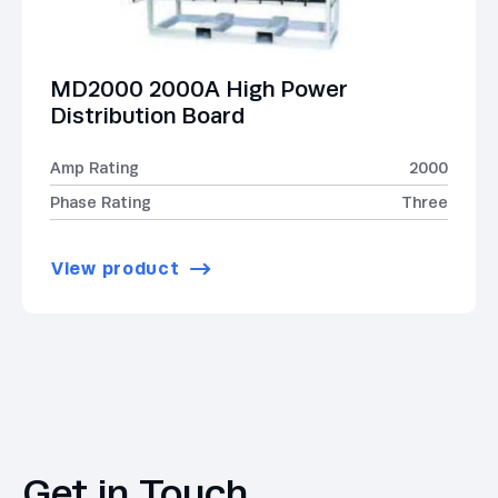
MD2000 2000A High Power
Distribution Board
Amp Rating
2000
Phase Rating
Three
View product
Get in Touch