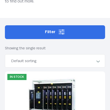
to find out more.
Filter
Showing the single result
IN STOCK