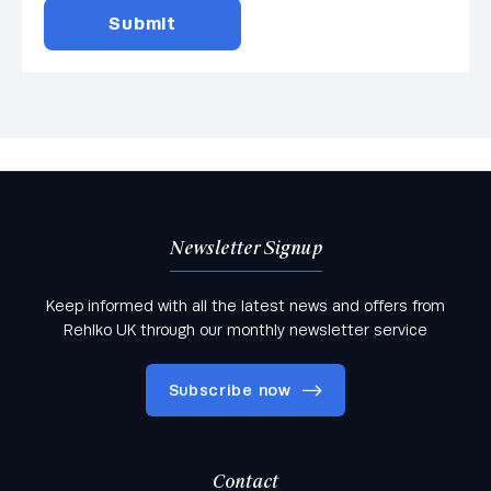
Newsletter Signup
Keep informed with all the latest news and offers from
Rehlko UK through our monthly newsletter service
Subscribe now
Contact