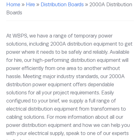
Home
»
Hire
»
Distribution Boards
»
2000A Distribution
Boards
At WBPS, we have a range of temporary power
solutions, including 2000A distribution equipment to get
power where it needs to be safely and reliably. Available
for hire, our high-performing distribution equipment will
power efficiently from one area to another without
hassle. Meeting major industry standards, our 2000A
distribution power equipment offers dependable
solutions for all your project requirements. Easily
configured to your brief, we supply a full range of
electrical distribution equipment from transformers to
cabling solutions. For more information about all our
power distribution equipment and how we can help you
with your electrical supply, speak to one of our experts