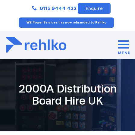
Close
0115 9444 422
Enquire
WB Power Services has now rebranded to Rehlko
MENU
2000A Distribution
Board Hire UK