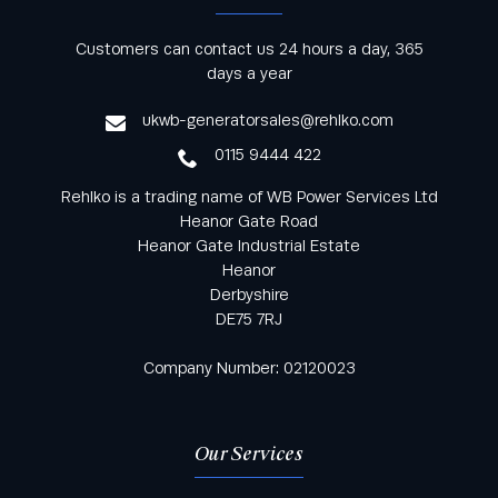
Keep informed with all the latest news and offers
Customers can contact us 24 hours a day, 365
from Rehlko UK through our monthly newsletter
days a year
service
ukwb-generatorsales@rehlko.com
0115 9444 422
Rehlko is a trading name of WB Power Services Ltd
Heanor Gate Road
Heanor Gate Industrial Estate
Heanor
Derbyshire
DE75 7RJ
Company Number: 02120023
Our Services