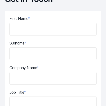
First Name
*
Surname
*
Company Name
*
Job Title
*