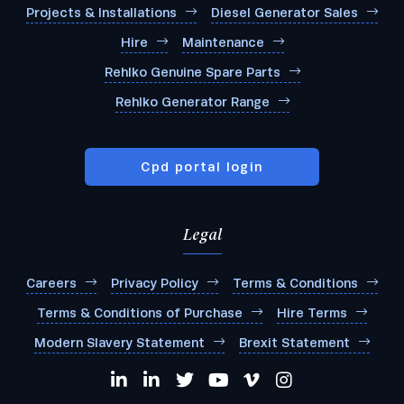
Projects & Installations
Diesel Generator Sales
Hire
Maintenance
Rehlko Genuine Spare Parts
Rehlko Generator Range
Cpd portal login
Legal
Careers
Privacy Policy
Terms & Conditions
Terms & Conditions of Purchase
Hire Terms
Modern Slavery Statement
Brexit Statement