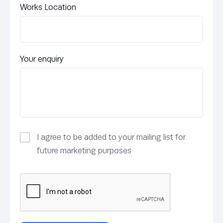
Works Location
Your enquiry
I agree to be added to your mailing list for
future marketing purposes