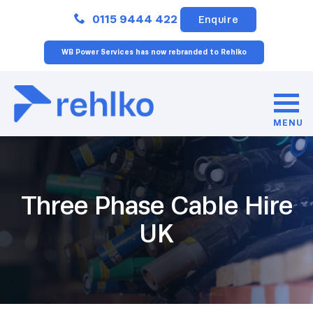
Close
0115 9444 422
Enquire
WB Power Services has now rebranded to Rehlko
MENU
Three Phase Cable Hire
UK