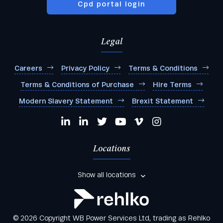
Cpd portal login
Legal
Careers
Privacy Policy
Terms & Conditions
Terms & Conditions of Purchase
Hire Terms
Modern Slavery Statement
Brexit Statement
Locations
Show all locations
© 2026 Copyright WB Power Services Ltd, trading as Rehlko