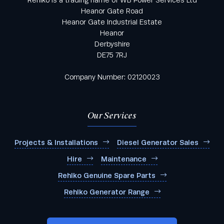
Heanor Gate Road
Heanor Gate Industrial Estate
Heanor
Derbyshire
DE75 7RJ
Company Number: 02120023
Our Services
Projects & Installations
Diesel Generator Sales
Hire
Maintenance
Rehlko Genuine Spare Parts
Rehlko Generator Range