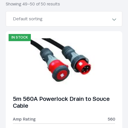
Showing 49–50 of 50 results
IN STOCK
5m 560A Powerlock Drain to Souce
Cable
Amp Rating
560