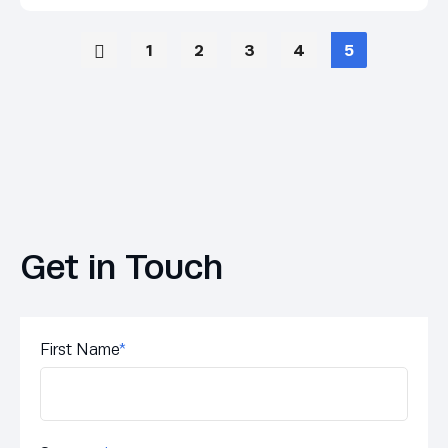
1
2
3
4
5
Get in Touch
First Name
*