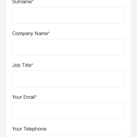
Surname
*
Company Name
*
Job Title
*
Your Email
*
Your Telephone