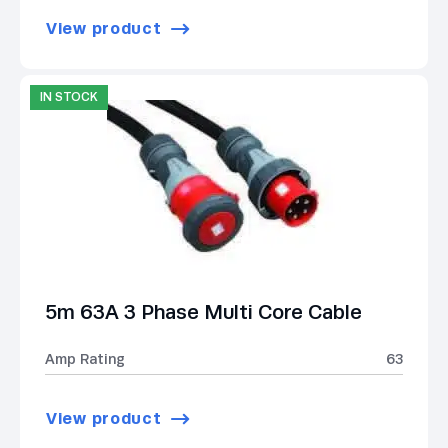
View product
IN STOCK
5m 63A 3 Phase Multi Core Cable
Amp Rating
63
View product