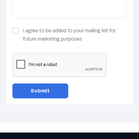
I agree to be added to your mailing list for
future marketing purposes