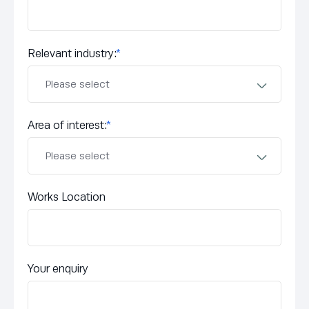
Relevant industry:
*
Area of interest:
*
Works Location
Your enquiry