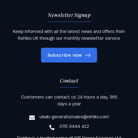
Newsletter Signup
Keep informed with all the latest news and offers from
Rehlko UK through our monthly newsletter service
Subscribe now
Contact
Keep informed with all the latest news and offers
Customers can contact us 24 hours a day, 365
from Rehlko UK through our monthly newsletter
days a year
service
ukwb-generatorsales@rehlko.com
0115 9444 422
Rehlko is a trading name of WB Power Services Ltd