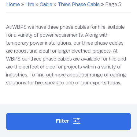
Home
»
Hire
»
Cable
»
Three Phase Cable
»
Page 5
At WBPS we have three phase cables for hire, suitable
for a variety of power requirements. Along with
temporary power installations, our three phase cables
are robust and ideal for larger electrical projects. At
WBPS our three phase cables are available for hire and
are the perfect choice for projects within a variety of
industries. To find out more about our range of cabling
solutions for hire, speak to one of our experts today.
Filter