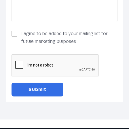
I agree to be added to your mailing list for
future marketing purposes