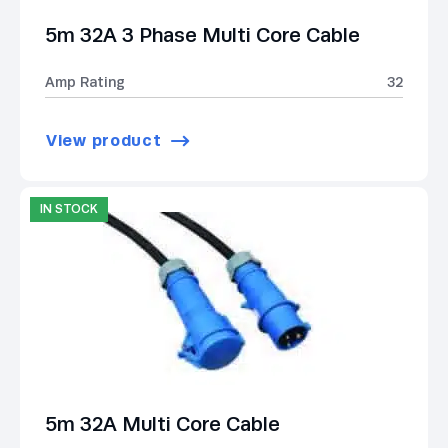
5m 32A 3 Phase Multi Core Cable
Amp Rating
32
View product
IN STOCK
5m 32A Multi Core Cable