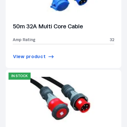
50m 32A Multi Core Cable
Amp Rating
32
View product
IN STOCK