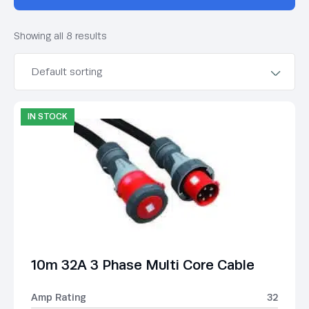
Showing all 8 results
IN STOCK
10m 32A 3 Phase Multi Core Cable
Amp Rating
32