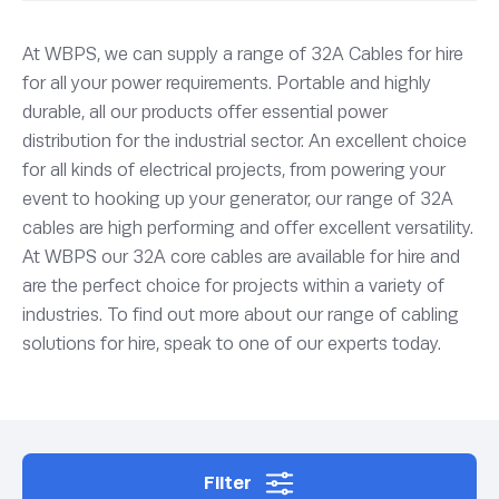
At WBPS, we can supply a range of 32A Cables for hire
for all your power requirements. Portable and highly
durable, all our products offer essential power
distribution for the industrial sector. An excellent choice
for all kinds of electrical projects, from powering your
event to hooking up your generator, our range of 32A
cables are high performing and offer excellent versatility.
At WBPS our 32A core cables are available for hire and
are the perfect choice for projects within a variety of
industries. To find out more about our range of cabling
solutions for hire, speak to one of our experts today.
Filter