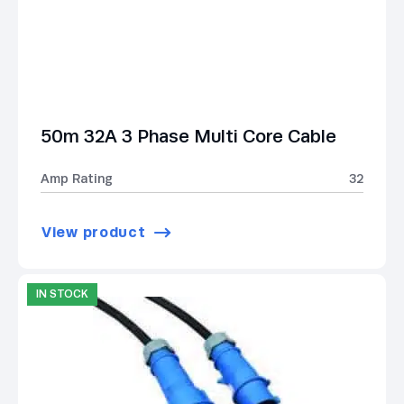
50m 32A 3 Phase Multi Core Cable
Amp Rating
32
View product
IN STOCK