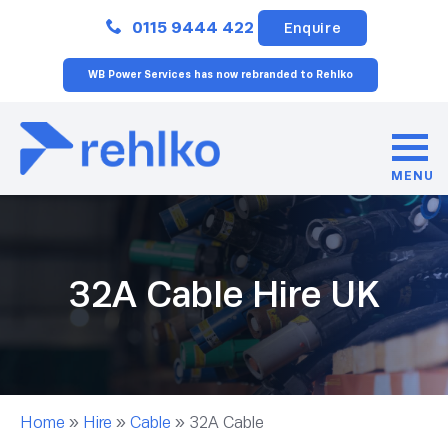
Close
0115 9444 422
Enquire
WB Power Services has now rebranded to Rehlko
MENU
32A Cable Hire UK
Home
»
Hire
»
Cable
»
32A Cable