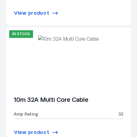
View product
IN STOCK
10m 32A Multi Core Cable
Amp Rating
32
View product