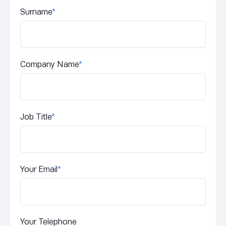
Surname
*
Company Name
*
Job Title
*
Your Email
*
Your Telephone