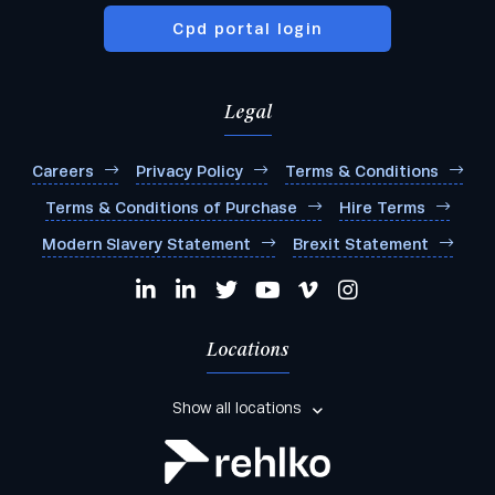
Cpd portal login
Legal
Careers
Privacy Policy
Terms & Conditions
Terms & Conditions of Purchase
Hire Terms
Modern Slavery Statement
Brexit Statement
Locations
Show all locations