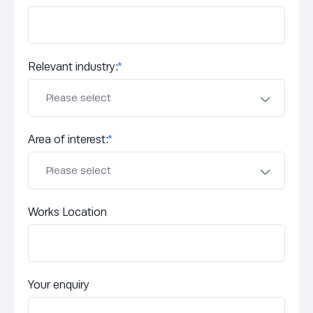
Relevant industry:
*
Area of interest:
*
Works Location
Your enquiry