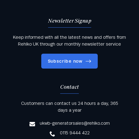
Newsletter Signup
Keep informed with all the latest news and offers from
Rehlko UK through our monthly newsletter service
Subscribe now
Contact
Keep informed with all the latest news and offers
Customers can contact us 24 hours a day, 365
from Rehlko UK through our monthly newsletter
days a year
service
ukwb-generatorsales@rehlko.com
0115 9444 422