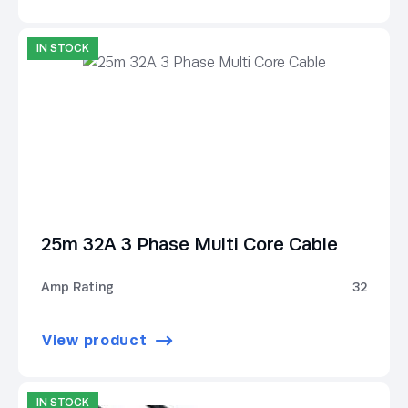
IN STOCK
25m 32A 3 Phase Multi Core Cable
Amp Rating
32
View product
IN STOCK