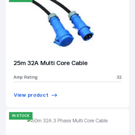
25m 32A Multi Core Cable
Amp Rating
32
View product
IN STOCK