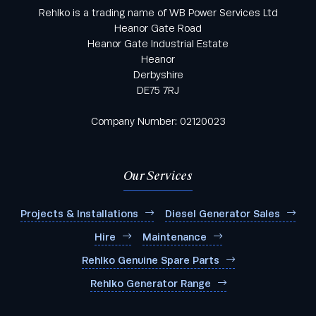
Rehlko is a trading name of WB Power Services Ltd
Heanor Gate Road
Heanor Gate Industrial Estate
Heanor
Derbyshire
DE75 7RJ
Company Number: 02120023
Our Services
Projects & Installations
Diesel Generator Sales
Hire
Maintenance
Rehlko Genuine Spare Parts
Rehlko Generator Range