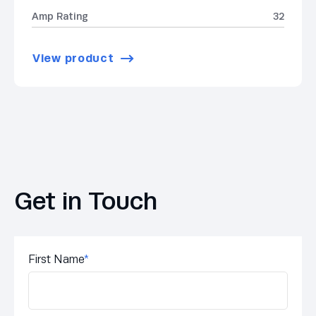
Amp Rating
32
View product
Get in Touch
First Name
*