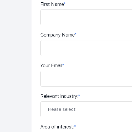
First Name
*
Company Name
*
Your Email
*
Relevant industry:
*
Area of interest:
*