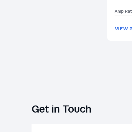
Amp Rat
VIEW 
Get in Touch