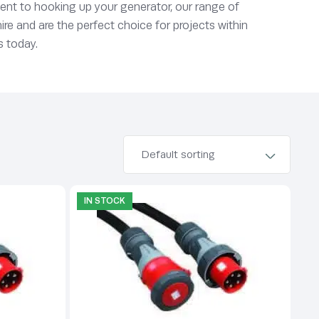
 event to hooking up your generator, our range of
ire and are the perfect choice for projects within
s today.
IN STOCK