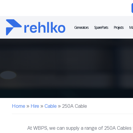
Generators
Spare Parts
Projects
Ma
Home
»
Hire
»
Cable
»
250A Cable
At WBPS, we can supply a range of 250A Cables for