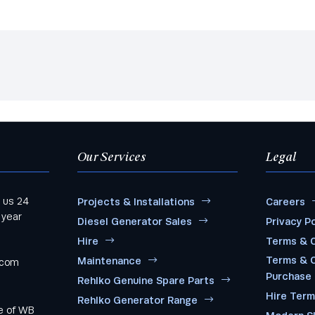
Our Services
Legal
 us 24
Projects & Installations
Careers
 year
Diesel Generator Sales
Privacy Po
Hire
Terms & C
Terms & C
Maintenance
.com
Purchase
Rehlko Genuine Spare Parts
Hire Ter
Rehlko Generator Range
me of WB