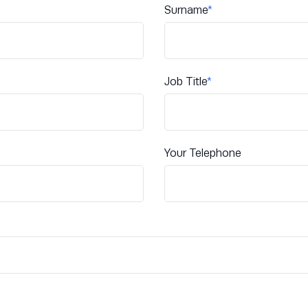
Surname
*
Job Title
*
Your Telephone