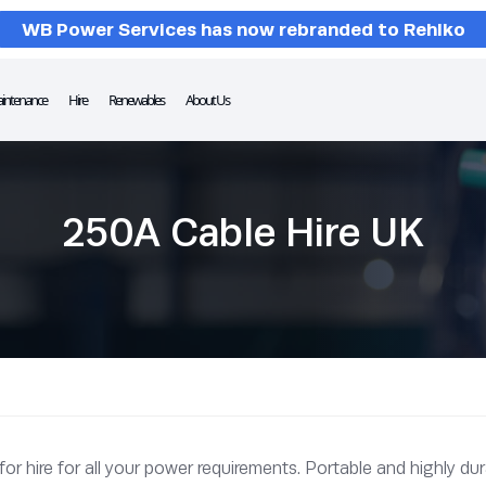
WB Power Services has now rebranded to Rehlko
intenance
Hire
Renewables
About Us
250A Cable Hire UK
 hire for all your power requirements. Portable and highly dura