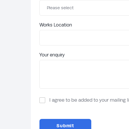
Works Location
Your enquiry
I agree to be added to your mailing 