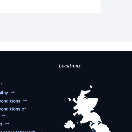
Locations
licy
onditions
onditions of
ms