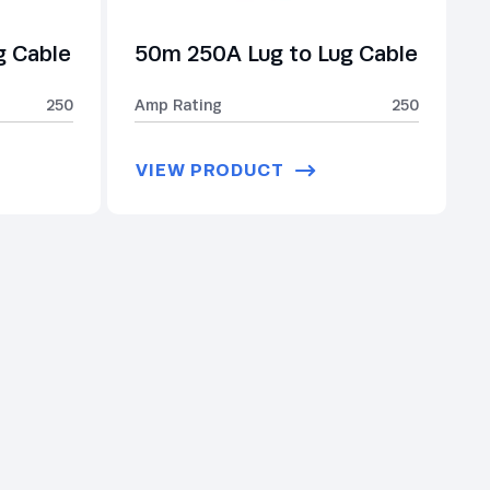
g Cable
50m 250A Lug to Lug Cable
250
Amp Rating
250
VIEW PRODUCT