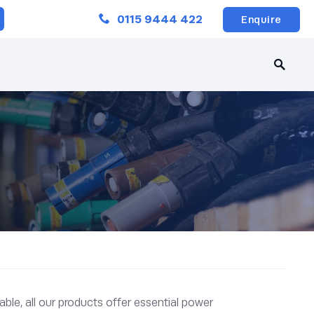
Close
0115 9444 422
Enquire
ble, all our products offer essential power