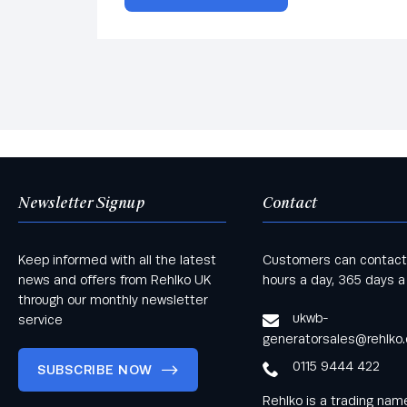
Newsletter Signup
Contact
Keep informed with all the latest
Customers can contact
news and offers from Rehlko UK
hours a day, 365 days a
through our monthly newsletter
ukwb-
service
generatorsales@rehlko
0115 9444 422
SUBSCRIBE NOW
Rehlko is a trading na