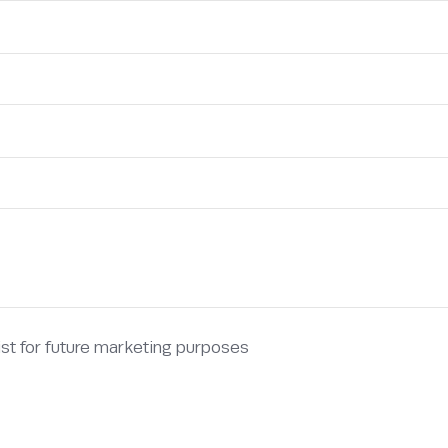
list for future marketing purposes