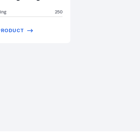
ing
250
PRODUCT