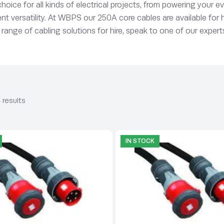
t choice for all kinds of electrical projects, from powering your
t versatility. At WBPS our 250A core cables are available for h
 range of cabling solutions for hire, speak to one of our expert
 results
IN STOCK