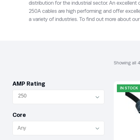
distribution for the industrial sector. An excellen
250A cables are high performing and offer excellen
a variety of industries. To find out more about our
Showing all 4
AMP Rating
IN STOCK
Core