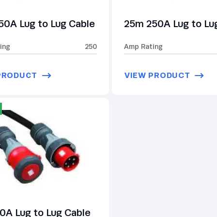
50A Lug to Lug Cable
25m 250A Lug to Lu
ing
250
Amp Rating
PRODUCT
VIEW PRODUCT
0A Lug to Lug Cable