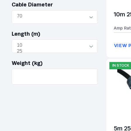
Cable Diameter
10m 2
Amp Rat
Length (m)
VIEW 
Weight (kg)
IN STOCK
5m 25