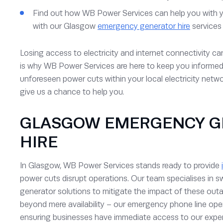
Find out how WB Power Services can help you with 
with our Glasgow
emergency generator hire
services
Losing access to electricity and internet connectivity ca
is why WB Power Services are here to keep you informe
unforeseen power cuts within your local electricity netwo
give us a chance to help you.
GLASGOW EMERGENCY G
HIRE
In Glasgow, WB Power Services stands ready to provide
power cuts disrupt operations. Our team specialises in sw
generator solutions to mitigate the impact of these o
beyond mere availability – our emergency phone line ope
ensuring businesses have immediate access to our exper