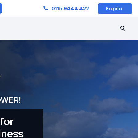
Close
0115 9444 422
Enquire
W
OWER!
for
iness