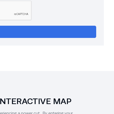
INTERACTIVE MAP
periencing a power cut. By entering your