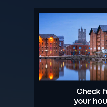
Check f
your ho