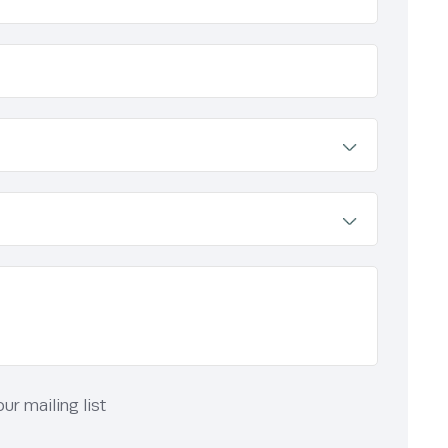
r mailing list