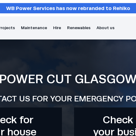
WB Power Services has now rebranded to Rehlko
rojects
Maintenance
Hire
Renewables
About us
POWER CUT GLASGO
ACT US FOR YOUR EMERGENCY P
eck for
Check 
r house
your bus