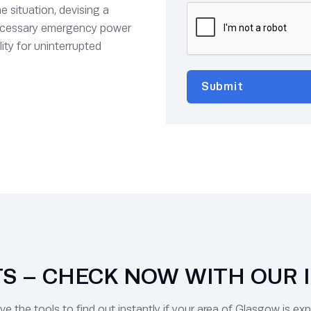
e situation, devising a
 necessary emergency power
ity for uninterrupted
 – CHECK NOW WITH OUR 
 the tools to find out instantly if your area of Glasgow is ex