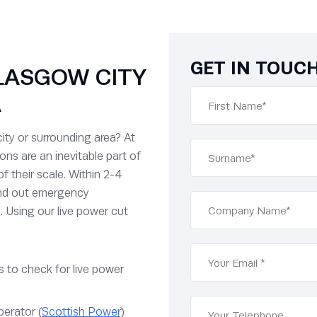
GET IN TOUC
LASGOW CITY
A
ity or surrounding area? At
ns are an inevitable part of
of their scale. Within 2-4
end out emergency
. Using our live power cut
 to check for live power
perator (
Scottish Power
)