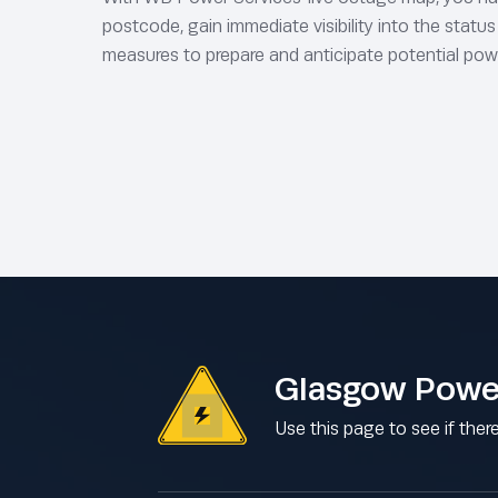
postcode, gain immediate visibility into the statu
measures to prepare and anticipate potential pow
Glasgow Powe
Use this page to see if ther