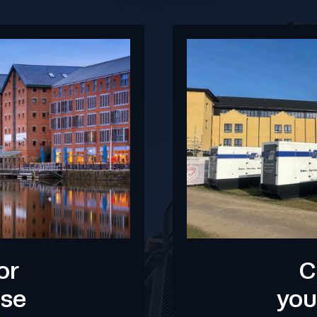
or
C
use
you