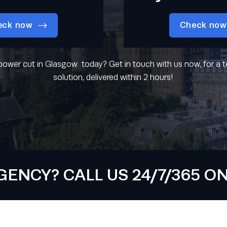
eck now
Check now
power cut in Glasgow today? Get in touch with us now, for a
solution, delivered within 2 hours!
NCY? CALL US 24/7/365 ON 