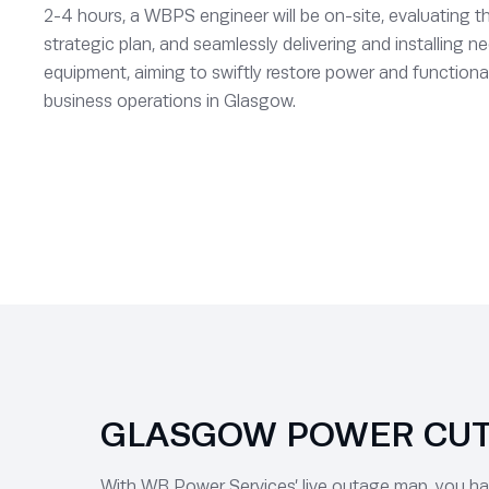
2-4 hours, a WBPS engineer will be on-site, evaluating th
strategic plan, and seamlessly delivering and installing
equipment, aiming to swiftly restore power and functional
business operations in Glasgow.
GLASGOW POWER CUTS
With WB Power Services’ live outage map, you have