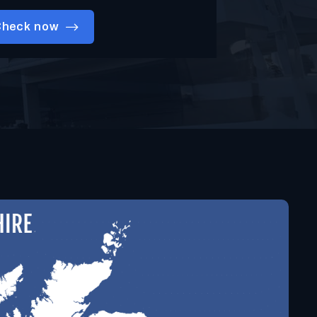
Check now