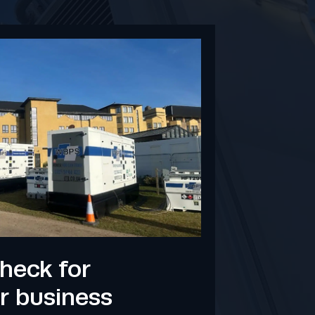
heck for
r business