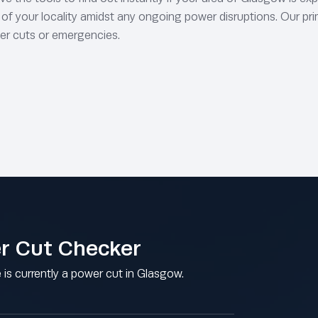
s of your locality amidst any ongoing power disruptions. Our pri
er cuts or emergencies.
r Cut Checker
e is currently a power cut in Glasgow.