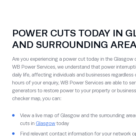
POWER CUTS TODAY IN G
AND SURROUNDING ARE
Are you experiencing a power cut today in the Glasgow c
WB Power Services, we understand that power interruptio
daily life, affecting individuals and businesses regardless 
hours of your enquiry, WB Power Services are able to s
generators to restore power to your property or business
checker map, you can:
View a live map of Glasgow and the surrounding areas
cuts in
Glasgow
today
Find relevant contact information for your network o