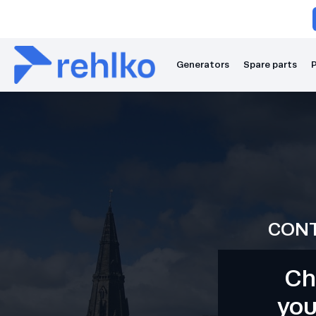
Generators
Spare parts
P
CONT
Ch
you