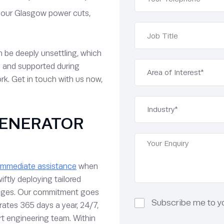
your Glasgow power cuts,
n be deeply unsettling, which
d and supported during
rk. Get in touch with us now,
ENERATOR
immediate assistance
when
iftly deploying tailored
utages. Our commitment goes
Subscribe me to you
rates 365 days a year, 24/7,
t engineering team. Within