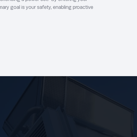
mary goal is your safety, enabling proactive