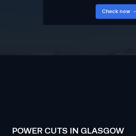
Check now
POWER CUTS IN GLASGOW