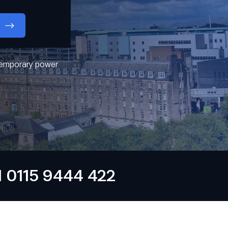
 temporary power
0115 9444 422