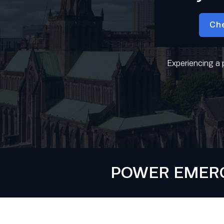
Ch
Experiencing a 
POWER EMERGE