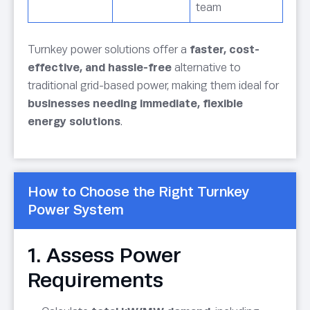
team
Turnkey power solutions offer a
faster, cost-
effective, and hassle-free
alternative to
traditional grid-based power, making them ideal for
businesses needing immediate, flexible
energy solutions
.
How to Choose the Right Turnkey
Power System
1. Assess Power
Requirements