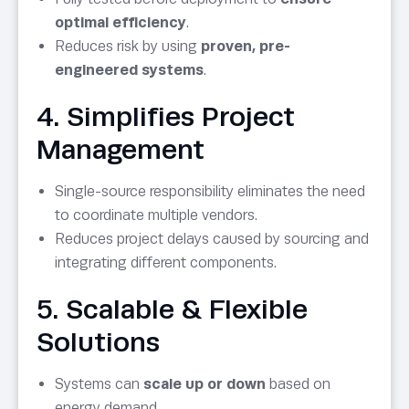
optimal efficiency
.
Reduces risk by using
proven, pre-
engineered systems
.
4. Simplifies Project
Management
Single-source responsibility eliminates the need
to coordinate multiple vendors.
Reduces project delays caused by sourcing and
integrating different components.
5. Scalable & Flexible
Solutions
Systems can
scale up or down
based on
energy demand.