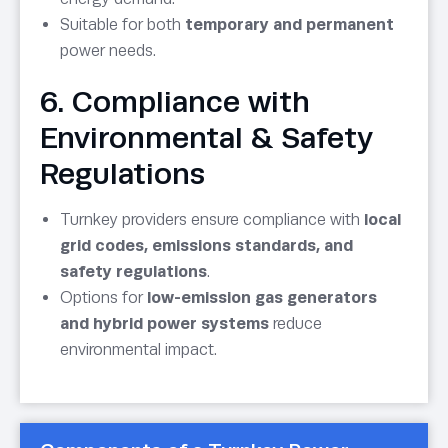
Suitable for both
temporary and permanent
power needs.
6. Compliance with
Environmental & Safety
Regulations
Turnkey providers ensure compliance with
local
grid codes, emissions standards, and
safety regulations
.
Options for
low-emission gas generators
and hybrid power systems
reduce
environmental impact.