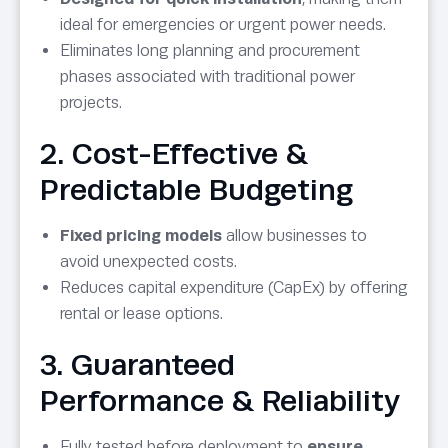
ideal for emergencies or urgent power needs.
Eliminates long planning and procurement
phases associated with traditional power
projects.
2. Cost-Effective &
Predictable Budgeting
Fixed pricing models
allow businesses to
avoid unexpected costs.
Reduces capital expenditure (CapEx) by offering
rental or lease options.
3. Guaranteed
Performance & Reliability
Fully tested before deployment to
ensure