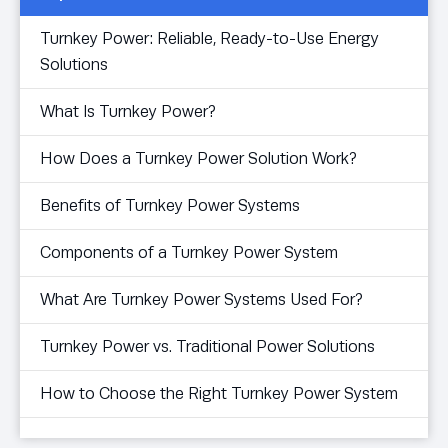
Turnkey Power: Reliable, Ready-to-Use Energy
Solutions
What Is Turnkey Power?
How Does a Turnkey Power Solution Work?
Benefits of Turnkey Power Systems
Components of a Turnkey Power System
What Are Turnkey Power Systems Used For?
Turnkey Power vs. Traditional Power Solutions
How to Choose the Right Turnkey Power System