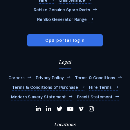
Hire
Maintenance
Rehlko Genuine Spare Parts
Rehlko Generator Range
Cpd portal login
Legal
Careers
Privacy Policy
Terms & Conditions
Terms & Conditions of Purchase
Hire Terms
Modern Slavery Statement
Brexit Statement
Locations