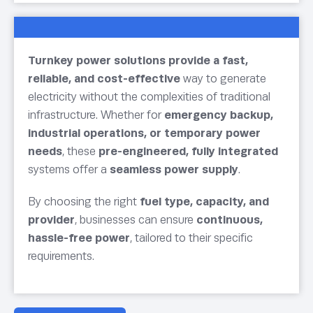
Turnkey power solutions provide a fast,
reliable, and cost-effective
way to generate
electricity without the complexities of traditional
infrastructure. Whether for
emergency backup,
industrial operations, or temporary power
needs
, these
pre-engineered, fully integrated
systems offer a
seamless power supply
.
By choosing the right
fuel type, capacity, and
provider
, businesses can ensure
continuous,
hassle-free power
, tailored to their specific
requirements.