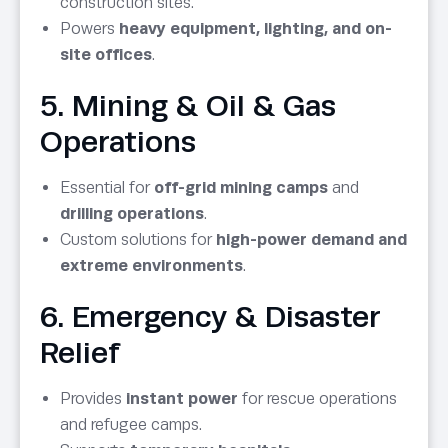
construction sites.
Powers
heavy equipment, lighting, and on-
site offices
.
5. Mining & Oil & Gas
Operations
Essential for
off-grid mining camps
and
drilling operations
.
Custom solutions for
high-power demand and
extreme environments
.
6. Emergency & Disaster
Relief
Provides
instant power
for rescue operations
and refugee camps.