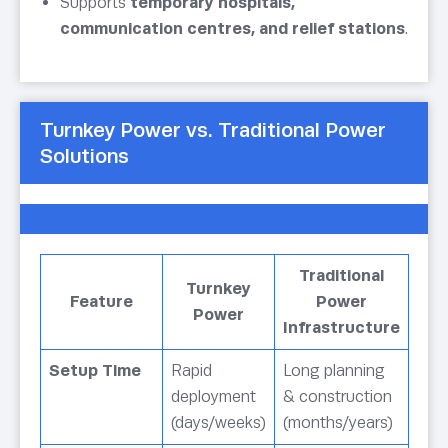
Supports
temporary hospitals,
communication centres, and relief stations
.
Turnkey Power vs. Traditional Power
Solutions
Traditional
Turnkey
Feature
Power
Power
Infrastructure
Setup Time
Rapid
Long planning
deployment
& construction
(days/weeks)
(months/years)