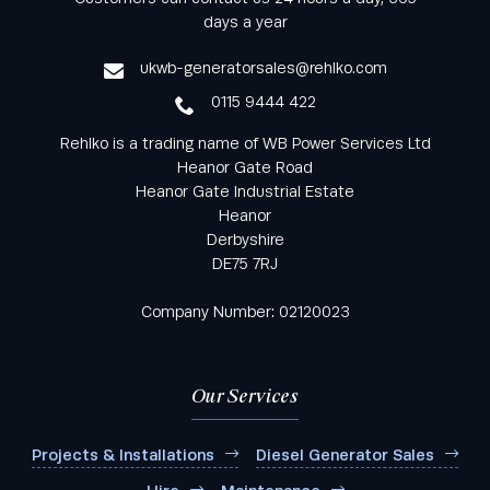
from Rehlko UK through our monthly newsletter
days a year
service
ukwb-generatorsales@rehlko.com
0115 9444 422
Rehlko is a trading name of WB Power Services Ltd
Heanor Gate Road
Heanor Gate Industrial Estate
Heanor
Derbyshire
DE75 7RJ
Company Number: 02120023
Our Services
Projects & Installations
Diesel Generator Sales