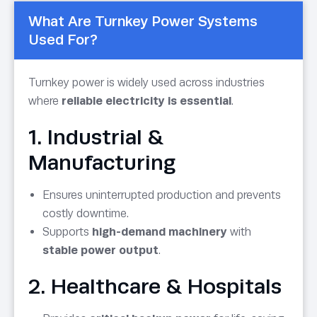
What Are Turnkey Power Systems
Used For?
Turnkey power is widely used across industries
where
reliable electricity is essential
.
1. Industrial &
Manufacturing
Ensures uninterrupted production and prevents
costly downtime.
Supports
high-demand machinery
with
stable power output
.
2. Healthcare & Hospitals