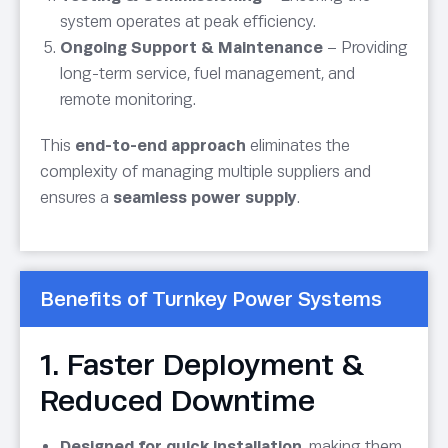
system operates at peak efficiency.
Ongoing Support & Maintenance
– Providing
long-term service, fuel management, and
remote monitoring.
This
end-to-end approach
eliminates the
complexity of managing multiple suppliers and
ensures a
seamless power supply
.
Benefits of Turnkey Power Systems
1. Faster Deployment &
Reduced Downtime
Designed for quick installation
, making them