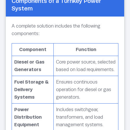
Components of a Turnkey Power
System
A complete solution includes the following
components:
Component
Function
Diesel or Gas
Core power source, selected
Generators
based on load requirements.
Fuel Storage &
Ensures continuous
Delivery
operation for diesel or gas
Systems
generators.
Power
Includes switchgear,
Distribution
transformers, and load
Equipment
management systems.