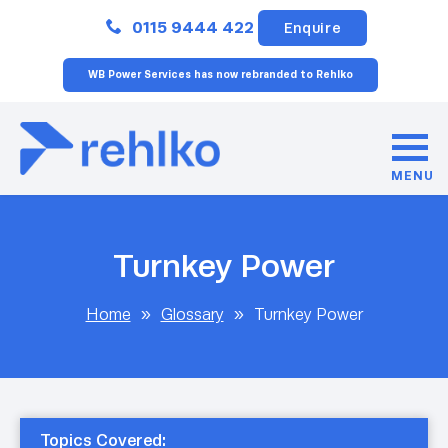
Close
0115 9444 422
Enquire
WB Power Services has now rebranded to Rehlko
MENU
Turnkey Power
Home
»
Glossary
»
Turnkey Power
Topics Covered: