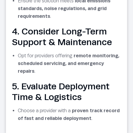
Ensure the solution meets
local emissions
standards, noise regulations, and grid
requirements
.
4. Consider Long-Term
Support & Maintenance
Opt for providers offering
remote monitoring,
scheduled servicing, and emergency
repairs
.
5. Evaluate Deployment
Time & Logistics
Choose a provider with a
proven track record
of fast and reliable deployment
.