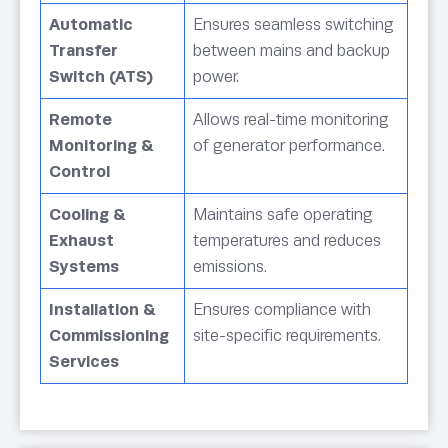
Automatic
Ensures seamless switching
Transfer
between mains and backup
Switch (ATS)
power.
Remote
Allows real-time monitoring
Monitoring &
of generator performance.
Control
Cooling &
Maintains safe operating
Exhaust
temperatures and reduces
Systems
emissions.
Installation &
Ensures compliance with
Commissioning
site-specific requirements.
Services