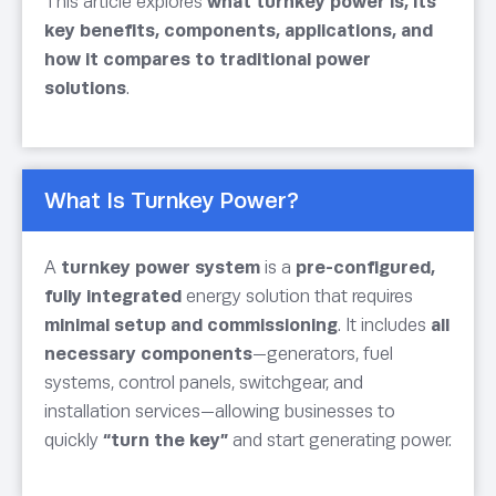
This article explores
what turnkey power is, its
key benefits, components, applications, and
how it compares to traditional power
solutions
.
What Is Turnkey Power?
A
turnkey power system
is a
pre-configured,
fully integrated
energy solution that requires
minimal setup and commissioning
. It includes
all
necessary components
—generators, fuel
systems, control panels, switchgear, and
installation services—allowing businesses to
quickly
“turn the key”
and start generating power.