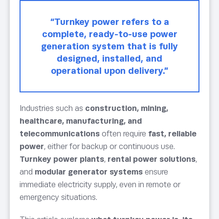
“Turnkey power refers to a
complete, ready-to-use power
generation system that is fully
designed, installed, and
operational upon delivery.”
Industries such as
construction, mining,
healthcare, manufacturing, and
telecommunications
often require
fast, reliable
power
, either for backup or continuous use.
Turnkey power plants
,
rental power solutions
,
and
modular generator systems
ensure
immediate electricity supply, even in remote or
emergency situations.