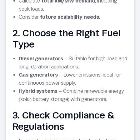
Calculate
total kW/MW demand
, including
peak loads.
Consider
future scalability needs
.
2. Choose the Right Fuel
Type
Diesel generators
– Suitable for high-load and
long-duration applications.
Gas generators
– Lower emissions, ideal for
continuous power supply.
Hybrid systems
– Combine renewable energy
(solar, battery storage) with generators.
3. Check Compliance &
Regulations