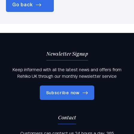
Go back
Newsletter Signup
Keep informed with all the latest news and offers from
Rehlko UK through our monthly newsletter service
Subscribe now
Contact
Keep informed with all the latest news and offers
Customers can contact us 24 hours a day, 365