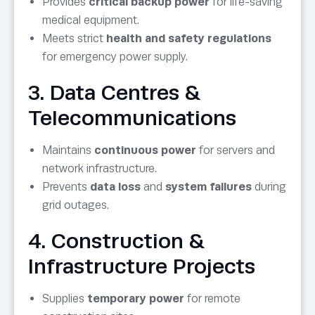
Provides
critical backup power
for life-saving
medical equipment.
Meets strict
health and safety regulations
for emergency power supply.
3. Data Centres &
Telecommunications
Maintains
continuous power
for servers and
network infrastructure.
Prevents
data loss
and
system failures
during
grid outages.
4. Construction &
Infrastructure Projects
Supplies
temporary power
for remote