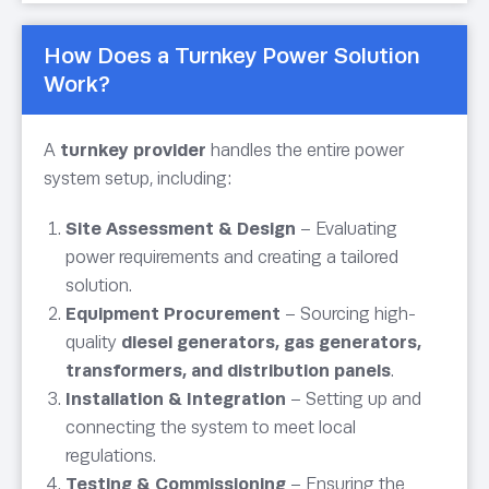
How Does a Turnkey Power Solution
Work?
A
turnkey provider
handles the entire power
system setup, including:
Site Assessment & Design
– Evaluating
power requirements and creating a tailored
solution.
Equipment Procurement
– Sourcing high-
quality
diesel generators, gas generators,
transformers, and distribution panels
.
Installation & Integration
– Setting up and
connecting the system to meet local
regulations.
Testing & Commissioning
– Ensuring the