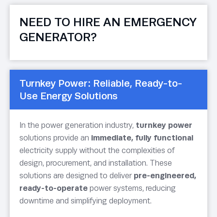
NEED TO HIRE AN EMERGENCY
GENERATOR?
Turnkey Power: Reliable, Ready-to-
Use Energy Solutions
In the power generation industry,
turnkey power
solutions provide an
immediate, fully functional
electricity supply without the complexities of
design, procurement, and installation. These
solutions are designed to deliver
pre-engineered,
ready-to-operate
power systems, reducing
downtime and simplifying deployment.