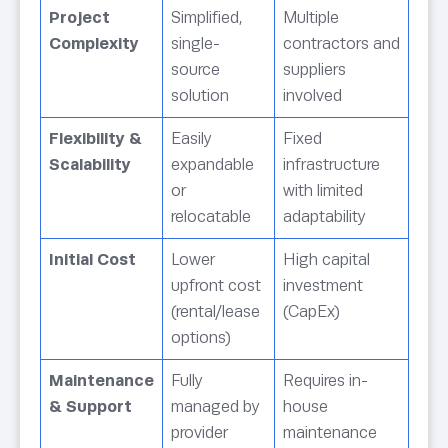
Project
Simplified,
Multiple
Complexity
single-
contractors and
source
suppliers
solution
involved
Flexibility &
Easily
Fixed
Scalability
expandable
infrastructure
or
with limited
relocatable
adaptability
Initial Cost
Lower
High capital
upfront cost
investment
(rental/lease
(CapEx)
options)
Maintenance
Fully
Requires in-
& Support
managed by
house
provider
maintenance