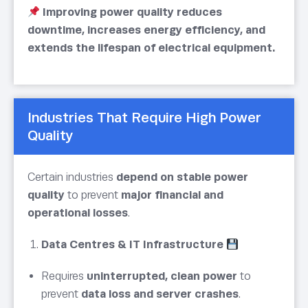
Improving power quality reduces
downtime, increases energy efficiency, and
extends the lifespan of electrical equipment.
Industries That Require High Power
Quality
Certain industries
depend on stable power
quality
to prevent
major financial and
operational losses
.
Data Centres & IT Infrastructure
Requires
uninterrupted, clean power
to
prevent
data loss and server crashes
.