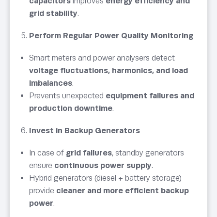
capacitors
improves
energy efficiency and
grid stability
.
Perform Regular Power Quality Monitoring
Smart meters and power analysers detect
voltage fluctuations, harmonics, and load
imbalances
.
Prevents unexpected
equipment failures and
production downtime
.
Invest in Backup Generators
In case of
grid failures
, standby generators
ensure
continuous power supply
.
Hybrid generators (diesel + battery storage)
provide
cleaner and more efficient backup
power
.