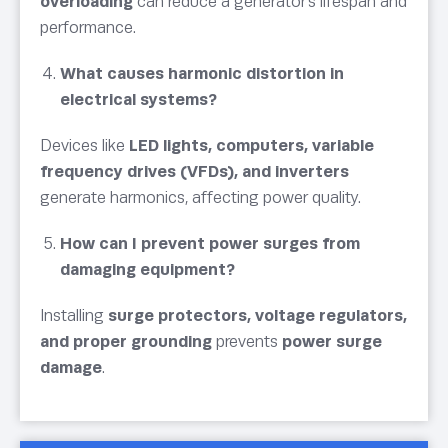
overloading
can reduce a generator’s lifespan and
performance.
What causes harmonic distortion in
electrical systems?
Devices like
LED lights, computers, variable
frequency drives (VFDs), and inverters
generate harmonics, affecting power quality.
How can I prevent power surges from
damaging equipment?
Installing
surge protectors, voltage regulators,
and proper grounding
prevents
power surge
damage
.