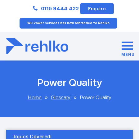
Close
0115 9444 422
Enquire
WB Power Services has now rebranded to Rehlko
MENU
Power Quality
Home
»
Glossary
»
Power Quality
Topics Covered: