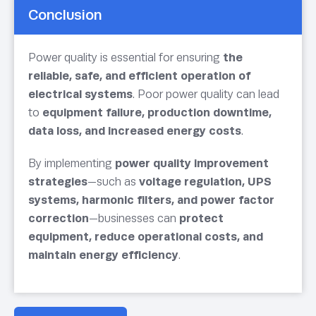
Conclusion
Power quality is essential for ensuring
the
reliable, safe, and efficient operation of
electrical systems
. Poor power quality can lead
to
equipment failure, production downtime,
data loss, and increased energy costs
.
By implementing
power quality improvement
strategies
—such as
voltage regulation, UPS
systems, harmonic filters, and power factor
correction
—businesses can
protect
equipment, reduce operational costs, and
maintain energy efficiency
.