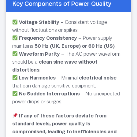
Key Components of Power Quality
Voltage Stability
– Consistent voltage
without fluctuations or spikes.
Frequency Consistency
– Power supply
maintains
50 Hz (UK, Europe) or 60 Hz (US)
.
Waveform Purity
– The AC power waveform
should be a
clean sine wave without
distortions
.
Low Harmonics
– Minimal
electrical noise
that can damage sensitive equipment.
No Sudden Interruptions
– No unexpected
power drops or surges.
If any of these factors deviate from
standard levels, power quality is
compromised, leading to inefficiencies and