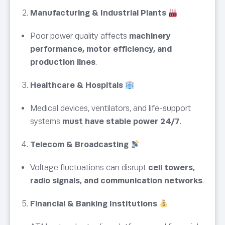
Manufacturing & Industrial Plants
Poor power quality affects
machinery
performance, motor efficiency, and
production lines
.
Healthcare & Hospitals
Medical devices, ventilators, and life-support
systems
must have stable power 24/7
.
Telecom & Broadcasting
Voltage fluctuations can disrupt
cell towers,
radio signals, and communication networks
.
Financial & Banking Institutions