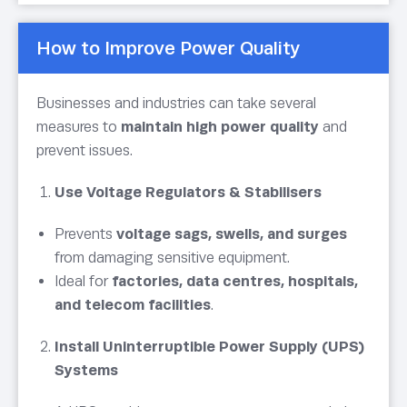
How to Improve Power Quality
Businesses and industries can take several
measures to
maintain high power quality
and
prevent issues.
Use Voltage Regulators & Stabilisers
Prevents
voltage sags, swells, and surges
from damaging sensitive equipment.
Ideal for
factories, data centres, hospitals,
and telecom facilities
.
Install Uninterruptible Power Supply (UPS)
Systems