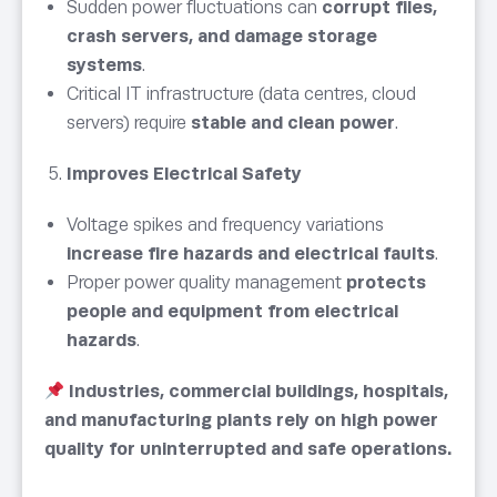
Sudden power fluctuations can
corrupt files,
crash servers, and damage storage
systems
.
Critical IT infrastructure (data centres, cloud
servers) require
stable and clean power
.
Improves Electrical Safety
Voltage spikes and frequency variations
increase fire hazards and electrical faults
.
Proper power quality management
protects
people and equipment from electrical
hazards
.
Industries, commercial buildings, hospitals,
and manufacturing plants rely on high power
quality for uninterrupted and safe operations.