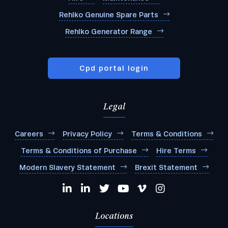
Rehlko Genuine Spare Parts
Rehlko Generator Range
Cpd portal login
Legal
Careers
Privacy Policy
Terms & Conditions
Terms & Conditions of Purchase
Hire Terms
Modern Slavery Statement
Brexit Statement
Locations