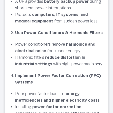
A UPS provides
battery backup power
during
short-term power interruptions.
Protects
computers, IT systems, and
medical equipment
from sudden power loss.
Use Power Conditioners & Harmonic Filters
Power conditioners remove
harmonics and
electrical noise
for cleaner energy.
Harmonic filters
reduce distortion in
industrial settings
with high-power machinery.
Implement Power Factor Correction (PFC)
Systems
Poor power factor leads to
energy
inefficiencies and higher electricity costs
.
Installing
power factor correction