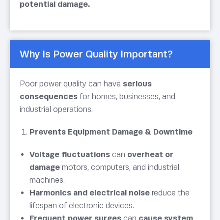
potential damage.
Why Is Power Quality Important?
Poor power quality can have
serious
consequences
for homes, businesses, and
industrial operations.
Prevents Equipment Damage & Downtime
Voltage fluctuations
can
overheat or
damage
motors, computers, and industrial
machines.
Harmonics and electrical noise
reduce the
lifespan of electronic devices.
Frequent power surges
can
cause system