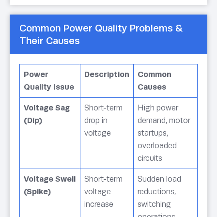
Common Power Quality Problems &
Their Causes
Power
Description
Common
Quality Issue
Causes
Voltage Sag
Short-term
High power
(Dip)
drop in
demand, motor
voltage
startups,
overloaded
circuits
Voltage Swell
Short-term
Sudden load
(Spike)
voltage
reductions,
increase
switching
operations