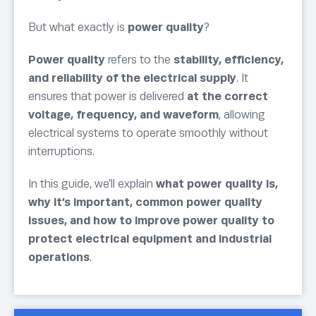
But what exactly is
power quality
?
Power quality
refers to the
stability, efficiency,
and reliability of the electrical supply
. It
ensures that power is delivered
at the correct
voltage, frequency, and waveform
, allowing
electrical systems to operate smoothly without
interruptions.
In this guide, we’ll explain
what power quality is,
why it’s important, common power quality
issues, and how to improve power quality to
protect electrical equipment and industrial
operations
.