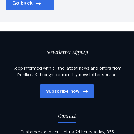
Go back
Newsletter Signup
Keep informed with all the latest news and offers from
Rehlko UK through our monthly newsletter service
Subscribe now
Contact
Keep informed with all the latest news and offers
Customers can contact us 24 hours a day, 365