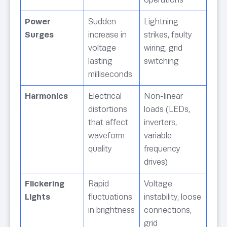
Power
Sudden
Lightning
Surges
increase in
strikes, faulty
voltage
wiring, grid
lasting
switching
milliseconds
Harmonics
Electrical
Non-linear
distortions
loads (LEDs,
that affect
inverters,
waveform
variable
quality
frequency
drives)
Flickering
Rapid
Voltage
Lights
fluctuations
instability, loose
in brightness
connections,
grid