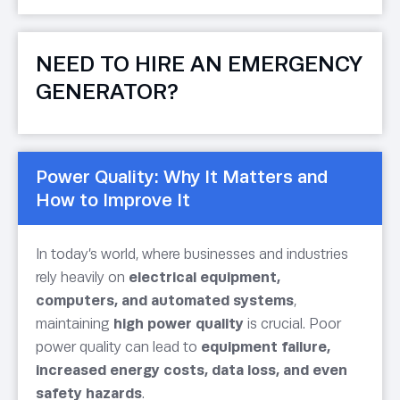
NEED TO HIRE AN EMERGENCY
GENERATOR?
Power Quality: Why It Matters and
How to Improve It
In today’s world, where businesses and industries
rely heavily on
electrical equipment,
computers, and automated systems
,
maintaining
high power quality
is crucial. Poor
power quality can lead to
equipment failure,
increased energy costs, data loss, and even
safety hazards
.