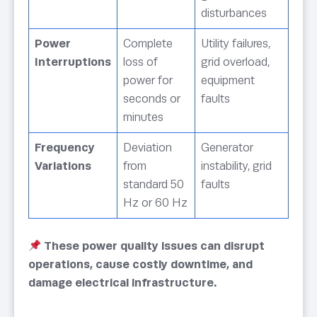
disturbances
Power
Complete
Utility failures,
Interruptions
loss of
grid overload,
power for
equipment
seconds or
faults
minutes
Frequency
Deviation
Generator
Variations
from
instability, grid
standard 50
faults
Hz or 60 Hz
These power quality issues can disrupt
operations, cause costly downtime, and
damage electrical infrastructure.