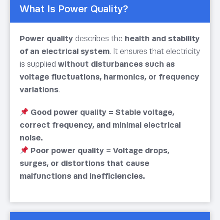
What Is Power Quality?
Power quality
describes the
health and stability
of an electrical system
. It ensures that electricity
is supplied
without disturbances such as
voltage fluctuations, harmonics, or frequency
variations
.
Good power quality = Stable voltage,
correct frequency, and minimal electrical
noise.
Poor power quality = Voltage drops,
surges, or distortions that cause
malfunctions and inefficiencies.