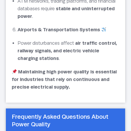
ATM networks, trading platforms, and financial
databases require
stable and uninterrupted
power
.
Airports & Transportation Systems
Power disturbances affect
air traffic control,
railway signals, and electric vehicle
charging stations
.
Maintaining high power quality is essential
for industries that rely on continuous and
precise electrical supply.
Frequently Asked Questions About
Power Quality