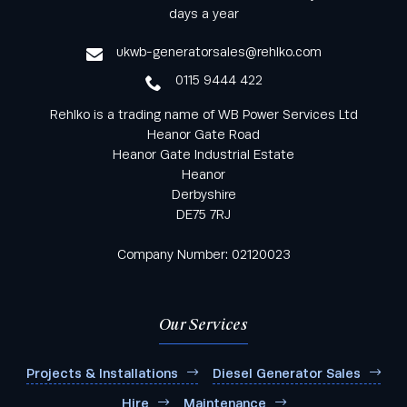
from Rehlko UK through our monthly newsletter
days a year
service
ukwb-generatorsales@rehlko.com
0115 9444 422
Rehlko is a trading name of WB Power Services Ltd
Heanor Gate Road
Heanor Gate Industrial Estate
Heanor
Derbyshire
DE75 7RJ
Company Number: 02120023
Our Services
Projects & Installations
Diesel Generator Sales
Hire
Maintenance