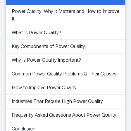
Power Quality: Why It Matters and How to Improve
It
What Is Power Quality?
Key Components of Power Quality
Why Is Power Quality Important?
Common Power Quality Problems & Their Causes
How to Improve Power Quality
Industries That Require High Power Quality
Frequently Asked Questions About Power Quality
Conclusion