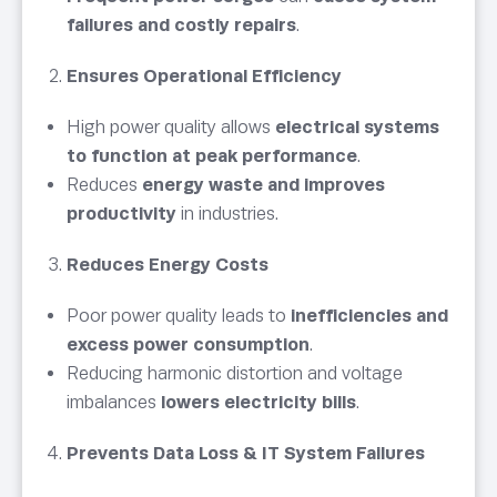
failures and costly repairs
.
Ensures Operational Efficiency
High power quality allows
electrical systems
to function at peak performance
.
Reduces
energy waste and improves
productivity
in industries.
Reduces Energy Costs
Poor power quality leads to
inefficiencies and
excess power consumption
.
Reducing harmonic distortion and voltage
imbalances
lowers electricity bills
.
Prevents Data Loss & IT System Failures