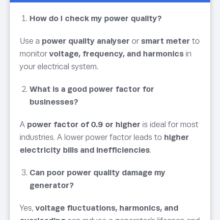
How do I check my power quality?
Use a
power quality analyser
or
smart meter
to
monitor
voltage, frequency, and harmonics
in
your electrical system.
What is a good power factor for
businesses?
A
power factor of 0.9 or higher
is ideal for most
industries. A lower power factor leads to
higher
electricity bills and inefficiencies
.
Can poor power quality damage my
generator?
Yes,
voltage fluctuations, harmonics, and